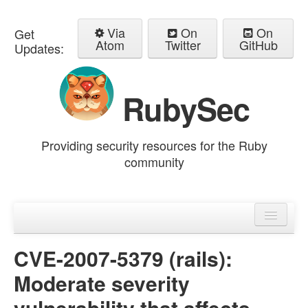
Via
On
On
Get
Atom
Twitter
GitHub
Updates:
RubySec
Providing security resources for the Ruby
community
Home
Advisories
CVE-2007-5379 (rails):
Moderate severity
vulnerability that affects