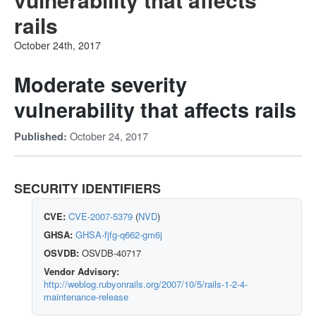
rails
October 24th, 2017
Moderate severity
vulnerability that affects rails
October 24, 2017
Published:
SECURITY IDENTIFIERS
CVE:
CVE-2007-5379
(
NVD
)
GHSA:
GHSA-fjfg-q662-gm6j
OSVDB:
OSVDB-40717
Vendor Advisory:
http://weblog.rubyonrails.org/2007/10/5/rails-1-2-4-
maintenance-release