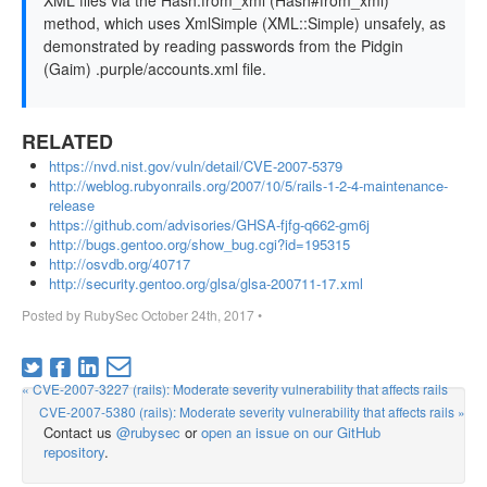
XML files via the Hash.from_xml (Hash#from_xml)
method, which uses XmlSimple (XML::Simple) unsafely, as
demonstrated by reading passwords from the Pidgin
(Gaim) .purple/accounts.xml file.
RELATED
https://nvd.nist.gov/vuln/detail/CVE-2007-5379
http://weblog.rubyonrails.org/2007/10/5/rails-1-2-4-maintenance-
release
https://github.com/advisories/GHSA-fjfg-q662-gm6j
http://bugs.gentoo.org/show_bug.cgi?id=195315
http://osvdb.org/40717
http://security.gentoo.org/glsa/glsa-200711-17.xml
Posted by
RubySec
October 24th, 2017
•
« CVE-2007-3227 (rails): Moderate severity vulnerability that affects rails
CVE-2007-5380 (rails): Moderate severity vulnerability that affects rails »
Contact us
@rubysec
or
open an issue on our GitHub
repository
.