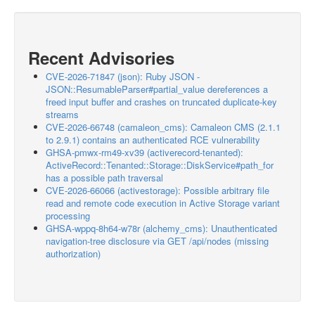
Recent Advisories
CVE-2026-71847 (json): Ruby JSON -
JSON::ResumableParser#partial_value dereferences a
freed input buffer and crashes on truncated duplicate-key
streams
CVE-2026-66748 (camaleon_cms): Camaleon CMS (2.1.1
to 2.9.1) contains an authenticated RCE vulnerability
GHSA-pmwx-rm49-xv39 (activerecord-tenanted):
ActiveRecord::Tenanted::Storage::DiskService#path_for
has a possible path traversal
CVE-2026-66066 (activestorage): Possible arbitrary file
read and remote code execution in Active Storage variant
processing
GHSA-wppq-8h64-w78r (alchemy_cms): Unauthenticated
navigation-tree disclosure via GET /api/nodes (missing
authorization)