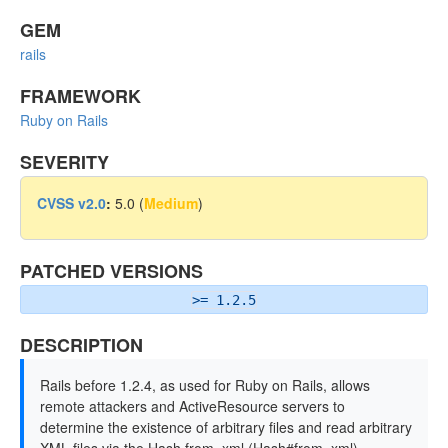
GEM
rails
FRAMEWORK
Ruby on Rails
SEVERITY
CVSS v2.0
:
5.0 (
Medium
)
PATCHED VERSIONS
>= 1.2.5
DESCRIPTION
Rails before 1.2.4, as used for Ruby on Rails, allows
remote attackers and ActiveResource servers to
determine the existence of arbitrary files and read arbitrary