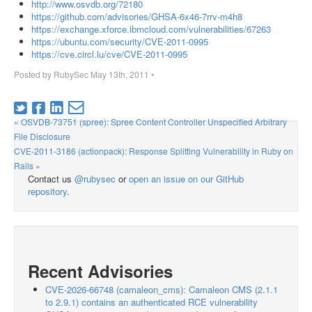
http://www.osvdb.org/72180
https://github.com/advisories/GHSA-6x46-7rrv-m4h8
https://exchange.xforce.ibmcloud.com/vulnerabilities/67263
https://ubuntu.com/security/CVE-2011-0995
https://cve.circl.lu/cve/CVE-2011-0995
Posted by
RubySec
May 13th, 2011
•
« OSVDB-73751 (spree): Spree Content Controller Unspecified Arbitrary
File Disclosure
CVE-2011-3186 (actionpack): Response Splitting Vulnerability in Ruby on
Rails »
Contact us
@rubysec
or
open an issue on our GitHub
repository
.
Recent Advisories
CVE-2026-66748 (camaleon_cms): Camaleon CMS (2.1.1
to 2.9.1) contains an authenticated RCE vulnerability