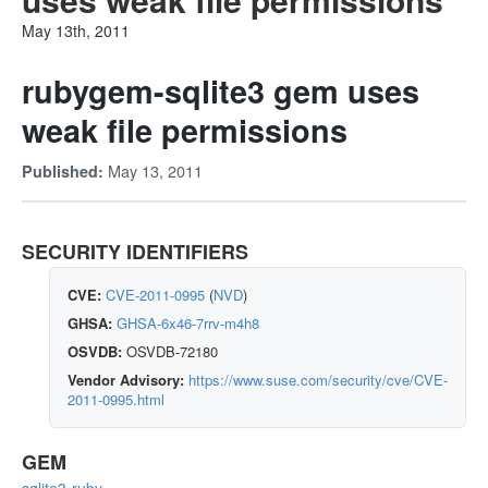
May 13th, 2011
rubygem-sqlite3 gem uses
weak file permissions
May 13, 2011
Published:
SECURITY IDENTIFIERS
CVE:
CVE-2011-0995
(
NVD
)
GHSA:
GHSA-6x46-7rrv-m4h8
OSVDB:
OSVDB-72180
Vendor Advisory:
https://www.suse.com/security/cve/CVE-
2011-0995.html
GEM