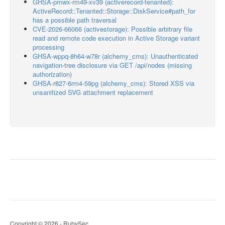
GHSA-pmwx-rm49-xv39 (activerecord-tenanted):
ActiveRecord::Tenanted::Storage::DiskService#path_for
has a possible path traversal
CVE-2026-66066 (activestorage): Possible arbitrary file
read and remote code execution in Active Storage variant
processing
GHSA-wppq-8h64-w78r (alchemy_cms): Unauthenticated
navigation-tree disclosure via GET /api/nodes (missing
authorization)
GHSA-r827-6rm4-59pg (alchemy_cms): Stored XSS via
unsanitized SVG attachment replacement
Copyright © 2026 - RubySec