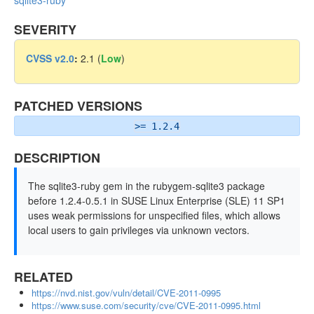
sqlite3-ruby
SEVERITY
CVSS v2.0
:
2.1 (
Low
)
PATCHED VERSIONS
>= 1.2.4
DESCRIPTION
The sqlite3-ruby gem in the rubygem-sqlite3 package
before 1.2.4-0.5.1 in SUSE Linux Enterprise (SLE) 11 SP1
uses weak permissions for unspecified files, which allows
local users to gain privileges via unknown vectors.
RELATED
https://nvd.nist.gov/vuln/detail/CVE-2011-0995
https://www.suse.com/security/cve/CVE-2011-0995.html