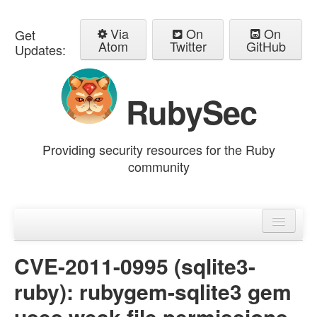
Via
On
On
Get
Atom
Twitter
GitHub
Updates:
RubySec
Providing security resources for the Ruby
community
Home
Advisories
CVE-2011-0995 (sqlite3-
ruby): rubygem-sqlite3 gem
uses weak file permissions