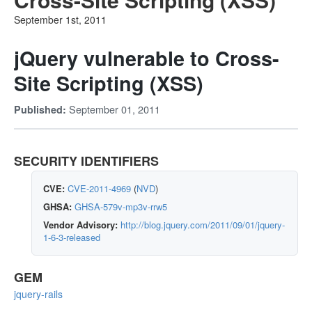
September 1st, 2011
jQuery vulnerable to Cross-
Site Scripting (XSS)
September 01, 2011
Published:
SECURITY IDENTIFIERS
CVE:
CVE-2011-4969
(
NVD
)
GHSA:
GHSA-579v-mp3v-rrw5
Vendor Advisory:
http://blog.jquery.com/2011/09/01/jquery-
1-6-3-released
GEM
jquery-rails