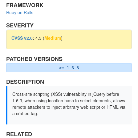
FRAMEWORK
Ruby on Rails
SEVERITY
CVSS v2.0
:
4.3 (
Medium
)
PATCHED VERSIONS
>= 1.6.3
DESCRIPTION
Cross-site scripting (XSS) vulnerability in jQuery before
1.6.3, when using location.hash to select elements, allows
remote attackers to inject arbitrary web script or HTML via
a crafted tag.
RELATED