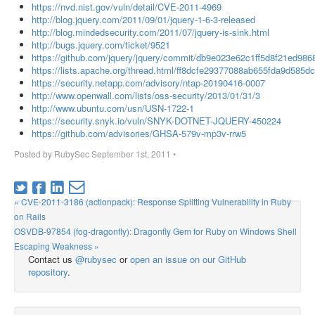
https://nvd.nist.gov/vuln/detail/CVE-2011-4969
http://blog.jquery.com/2011/09/01/jquery-1-6-3-released
http://blog.mindedsecurity.com/2011/07/jquery-is-sink.html
http://bugs.jquery.com/ticket/9521
https://github.com/jquery/jquery/commit/db9e023e62c1ff5d8f21ed9
https://lists.apache.org/thread.html/ff8dcfe29377088ab655fda9d585
https://security.netapp.com/advisory/ntap-20190416-0007
http://www.openwall.com/lists/oss-security/2013/01/31/3
http://www.ubuntu.com/usn/USN-1722-1
https://security.snyk.io/vuln/SNYK-DOTNET-JQUERY-450224
https://github.com/advisories/GHSA-579v-mp3v-rrw5
Posted by
RubySec
September 1st, 2011
•
« CVE-2011-3186 (actionpack): Response Splitting Vulnerability in Ruby
on Rails
OSVDB-97854 (fog-dragonfly): Dragonfly Gem for Ruby on Windows Shell
Escaping Weakness »
Contact us
@rubysec
or
open an issue on our GitHub
repository
.