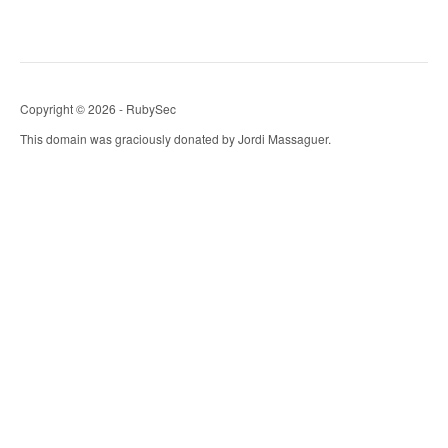
Copyright © 2026 - RubySec
This domain was graciously donated by Jordi Massaguer.