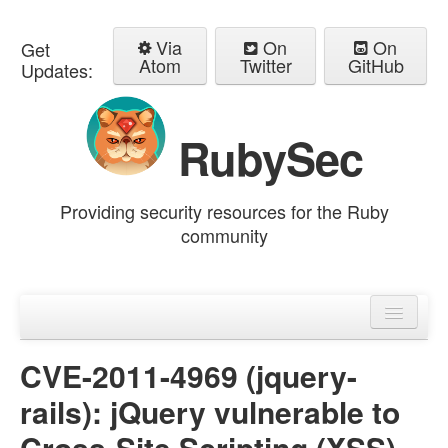
Via
On
On
Get
Atom
Twitter
GitHub
Updates:
RubySec
Providing security resources for the Ruby
community
Home
Advisories
CVE-2011-4969 (jquery-
rails): jQuery vulnerable to
Cross-Site Scripting (XSS)