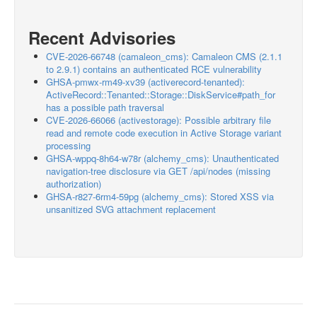
Recent Advisories
CVE-2026-66748 (camaleon_cms): Camaleon CMS (2.1.1
to 2.9.1) contains an authenticated RCE vulnerability
GHSA-pmwx-rm49-xv39 (activerecord-tenanted):
ActiveRecord::Tenanted::Storage::DiskService#path_for
has a possible path traversal
CVE-2026-66066 (activestorage): Possible arbitrary file
read and remote code execution in Active Storage variant
processing
GHSA-wppq-8h64-w78r (alchemy_cms): Unauthenticated
navigation-tree disclosure via GET /api/nodes (missing
authorization)
GHSA-r827-6rm4-59pg (alchemy_cms): Stored XSS via
unsanitized SVG attachment replacement