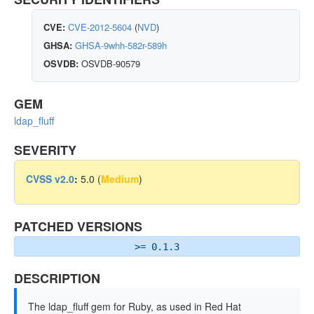
CVE:
CVE-2012-5604
(
NVD
)
GHSA:
GHSA-9whh-582r-589h
OSVDB:
OSVDB-90579
GEM
ldap_fluff
SEVERITY
CVSS v2.0
:
5.0 (
Medium
)
PATCHED VERSIONS
>= 0.1.3
DESCRIPTION
The ldap_fluff gem for Ruby, as used in Red Hat