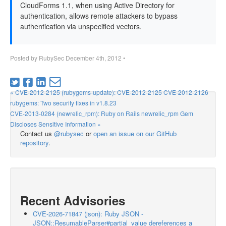
CloudForms 1.1, when using Active Directory for
authentication, allows remote attackers to bypass
authentication via unspecified vectors.
Posted by
RubySec
December 4th, 2012
•
« CVE-2012-2125 (rubygems-update): CVE-2012-2125 CVE-2012-2126
rubygems: Two security fixes in v1.8.23
CVE-2013-0284 (newrelic_rpm): Ruby on Rails newrelic_rpm Gem
Discloses Sensitive Information »
Contact us
@rubysec
or
open an issue on our GitHub
repository
.
Recent Advisories
CVE-2026-71847 (json): Ruby JSON -
JSON::ResumableParser#partial_value dereferences a