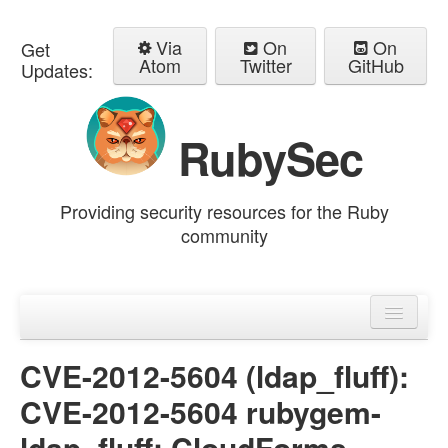
Via
On
On
Get
Atom
Twitter
GitHub
Updates:
RubySec
Providing security resources for the Ruby
community
Home
Advisories
CVE-2012-5604 (ldap_fluff):
CVE-2012-5604 rubygem-
ldap_fluff: CloudForms