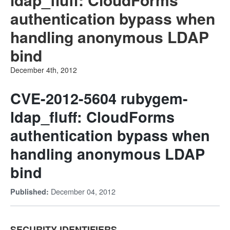
authentication bypass when
handling anonymous LDAP
bind
December 4th, 2012
CVE-2012-5604 rubygem-
ldap_fluff: CloudForms
authentication bypass when
handling anonymous LDAP
bind
December 04, 2012
Published:
SECURITY IDENTIFIERS