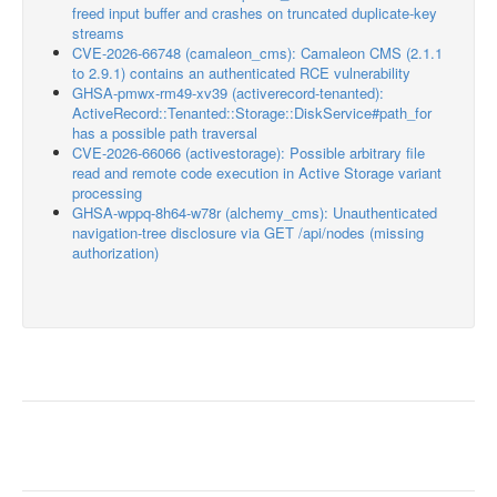
freed input buffer and crashes on truncated duplicate-key
streams
CVE-2026-66748 (camaleon_cms): Camaleon CMS (2.1.1
to 2.9.1) contains an authenticated RCE vulnerability
GHSA-pmwx-rm49-xv39 (activerecord-tenanted):
ActiveRecord::Tenanted::Storage::DiskService#path_for
has a possible path traversal
CVE-2026-66066 (activestorage): Possible arbitrary file
read and remote code execution in Active Storage variant
processing
GHSA-wppq-8h64-w78r (alchemy_cms): Unauthenticated
navigation-tree disclosure via GET /api/nodes (missing
authorization)