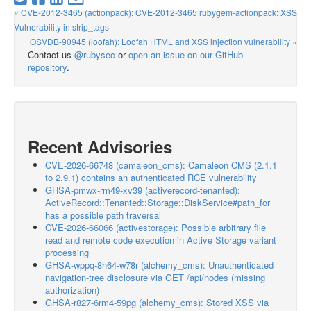
« CVE-2012-3465 (actionpack): CVE-2012-3465 rubygem-actionpack: XSS
Vulnerability in strip_tags
OSVDB-90945 (loofah): Loofah HTML and XSS injection vulnerability »
Contact us
@rubysec
or
open an issue on our GitHub
repository
.
Recent Advisories
CVE-2026-66748 (camaleon_cms): Camaleon CMS (2.1.1
to 2.9.1) contains an authenticated RCE vulnerability
GHSA-pmwx-rm49-xv39 (activerecord-tenanted):
ActiveRecord::Tenanted::Storage::DiskService#path_for
has a possible path traversal
CVE-2026-66066 (activestorage): Possible arbitrary file
read and remote code execution in Active Storage variant
processing
GHSA-wppq-8h64-w78r (alchemy_cms): Unauthenticated
navigation-tree disclosure via GET /api/nodes (missing
authorization)
GHSA-r827-6rm4-59pg (alchemy_cms): Stored XSS via