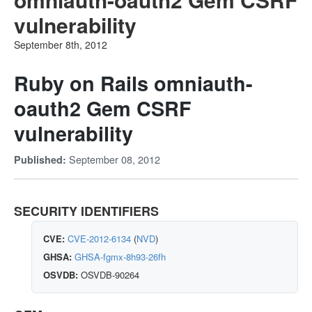
vulnerability
September 8th, 2012
Ruby on Rails omniauth-
oauth2 Gem CSRF
vulnerability
September 08, 2012
Published:
SECURITY IDENTIFIERS
CVE:
CVE-2012-6134
(
NVD
)
GHSA:
GHSA-fgmx-8h93-26fh
OSVDB:
OSVDB-90264