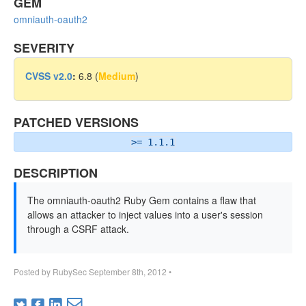
GEM
omniauth-oauth2
SEVERITY
CVSS v2.0
:
6.8 (
Medium
)
PATCHED VERSIONS
>= 1.1.1
DESCRIPTION
The omniauth-oauth2 Ruby Gem contains a flaw that
allows an attacker to inject values into a user's session
through a CSRF attack.
Posted by
RubySec
September 8th, 2012
•