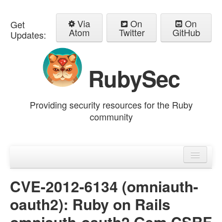
Via
On
On
Get
Atom
Twitter
GitHub
Updates:
RubySec
Providing security resources for the Ruby
community
Home
Advisories
CVE-2012-6134 (omniauth-
oauth2): Ruby on Rails
omniauth-oauth2 Gem CSRF