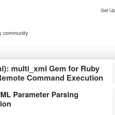
Get U
by community
l): multi_xml Gem for Ruby
 Remote Command Execution
XML Parameter Parsing
ion