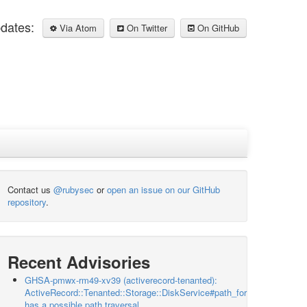
pdates:
Via Atom
On Twitter
On GitHub
Contact us
@rubysec
or
open an issue on our GitHub
repository
.
Recent Advisories
GHSA-pmwx-rm49-xv39 (activerecord-tenanted):
ActiveRecord::Tenanted::Storage::DiskService#path_for
has a possible path traversal