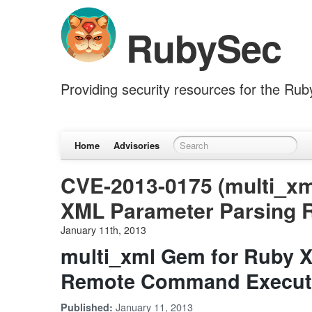
RubySec
Providing security resources for the Ru
Home
Advisories
CVE-2013-0175 (multi_xm
XML Parameter Parsing
January 11th, 2013
multi_xml Gem for Ruby 
Remote Command Execut
January 11, 2013
Published: