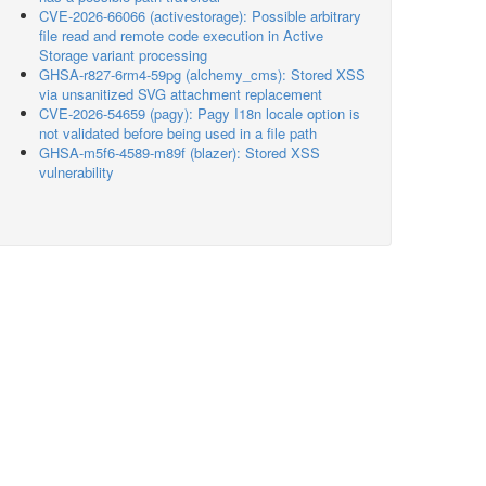
CVE-2026-66066 (activestorage): Possible arbitrary
file read and remote code execution in Active
Storage variant processing
GHSA-r827-6rm4-59pg (alchemy_cms): Stored XSS
via unsanitized SVG attachment replacement
CVE-2026-54659 (pagy): Pagy I18n locale option is
not validated before being used in a file path
GHSA-m5f6-4589-m89f (blazer): Stored XSS
vulnerability