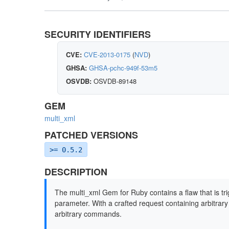
SECURITY IDENTIFIERS
CVE:
CVE-2013-0175
(
NVD
)
GHSA:
GHSA-pchc-949f-53m5
OSVDB:
OSVDB-89148
GEM
multi_xml
PATCHED VERSIONS
>= 0.5.2
DESCRIPTION
The multi_xml Gem for Ruby contains a flaw that is tr
parameter. With a crafted request containing arbitra
arbitrary commands.