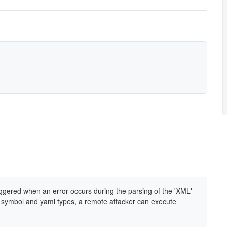
iggered when an error occurs during the parsing of the 'XML'
ry symbol and yaml types, a remote attacker can execute