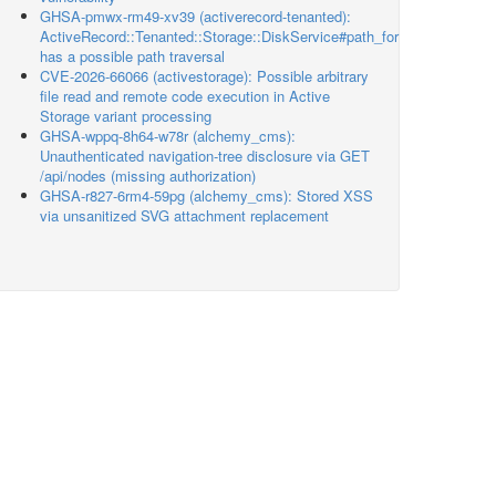
GHSA-pmwx-rm49-xv39 (activerecord-tenanted):
ActiveRecord::Tenanted::Storage::DiskService#path_for
has a possible path traversal
CVE-2026-66066 (activestorage): Possible arbitrary
file read and remote code execution in Active
Storage variant processing
GHSA-wppq-8h64-w78r (alchemy_cms):
Unauthenticated navigation-tree disclosure via GET
/api/nodes (missing authorization)
GHSA-r827-6rm4-59pg (alchemy_cms): Stored XSS
via unsanitized SVG attachment replacement