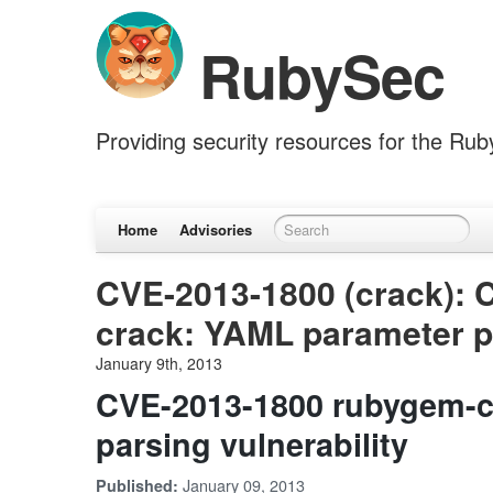
RubySec
Providing security resources for the Ru
Home
Advisories
CVE-2013-1800 (crack): 
crack: YAML parameter pa
January 9th, 2013
CVE-2013-1800 rubygem-c
parsing vulnerability
January 09, 2013
Published: