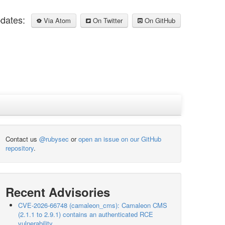
pdates:
Via Atom
On Twitter
On GitHub
Contact us
@rubysec
or
open an issue on our GitHub
repository
.
Recent Advisories
CVE-2026-66748 (camaleon_cms): Camaleon CMS
(2.1.1 to 2.9.1) contains an authenticated RCE
vulnerability