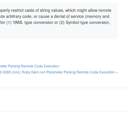
erly restrict casts of string values, which might allow remote
cute arbitrary code, or cause a denial of service (memory and
for (1) YAML type conversion or (2) Symbol type conversion,
ameter Parsing Remote Code Execution
-0285 (nori): Ruby Gem nori Parameter Parsing Remote Code Execution »