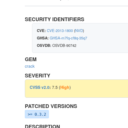
SECURITY IDENTIFIERS
CVE:
CVE-2013-1800
(
NVD
)
GHSA:
GHSA-m7fq-cf8q-35q7
OSVDB:
OSVDB-90742
GEM
crack
SEVERITY
CVSS v2.0
:
7.5 (
High
)
PATCHED VERSIONS
>= 0.3.2
DESCRIPTION