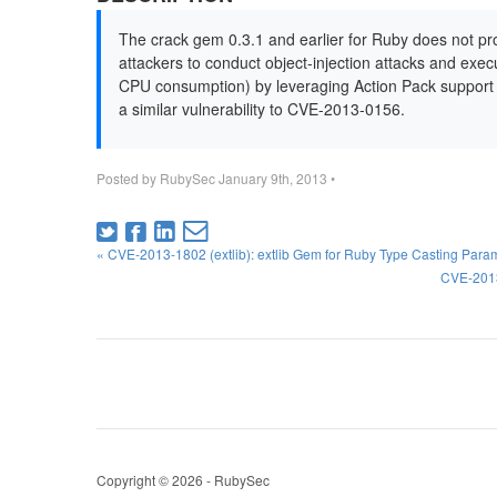
The crack gem 0.3.1 and earlier for Ruby does not prop
attackers to conduct object-injection attacks and exe
CPU consumption) by leveraging Action Pack support 
a similar vulnerability to CVE-2013-0156.
Posted by
RubySec
January 9th, 2013
•
« CVE-2013-1802 (extlib): extlib Gem for Ruby Type Casting Par
CVE-2013
Copyright © 2026 - RubySec