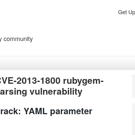
Get U
by community
CVE-2013-1800 rubygem-
rsing vulnerability
rack: YAML parameter