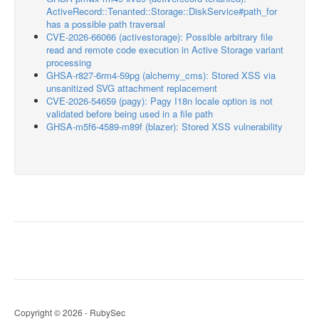
ActiveRecord::Tenanted::Storage::DiskService#path_for
has a possible path traversal
CVE-2026-66066 (activestorage): Possible arbitrary file
read and remote code execution in Active Storage variant
processing
GHSA-r827-6rm4-59pg (alchemy_cms): Stored XSS via
unsanitized SVG attachment replacement
CVE-2026-54659 (pagy): Pagy I18n locale option is not
validated before being used in a file path
GHSA-m5f6-4589-m89f (blazer): Stored XSS vulnerability
Copyright © 2026 - RubySec