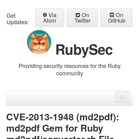
Via
On
On
Get
Atom
Twitter
GitHub
Updates:
RubySec
Providing security resources for the Ruby
community
Home
Advisories
CVE-2013-1948 (md2pdf):
md2pdf Gem for Ruby
md2pdf/converter.rb File