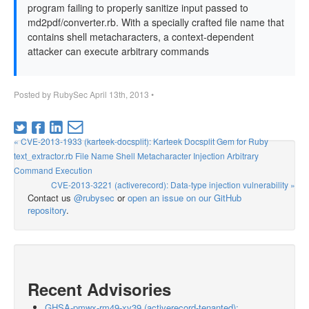
program failing to properly sanitize input passed to
md2pdf/converter.rb. With a specially crafted file name that
contains shell metacharacters, a context-dependent
attacker can execute arbitrary commands
Posted by
RubySec
April 13th, 2013
•
« CVE-2013-1933 (karteek-docsplit): Karteek Docsplit Gem for Ruby
text_extractor.rb File Name Shell Metacharacter Injection Arbitrary
Command Execution
CVE-2013-3221 (activerecord): Data-type injection vulnerability »
Contact us
@rubysec
or
open an issue on our GitHub
repository
.
Recent Advisories
GHSA-pmwx-rm49-xv39 (activerecord-tenanted):