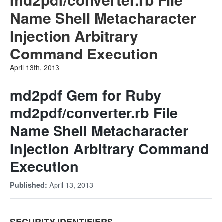
Name Shell Metacharacter
Injection Arbitrary
Command Execution
April 13th, 2013
md2pdf Gem for Ruby
md2pdf/converter.rb File
Name Shell Metacharacter
Injection Arbitrary Command
Execution
April 13, 2013
Published:
SECURITY IDENTIFIERS