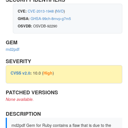
CVE:
CVE-2013-1948
(
NVD
)
GHSA:
GHSA-99ch-8mvp-g7m5
OSVDB:
OSVDB-92290
GEM
md2pdf
SEVERITY
CVSS v2.0
:
10.0 (
High
)
PATCHED VERSIONS
None available.
DESCRIPTION
md2pdf Gem for Ruby contains a flaw that is due to the