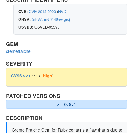
CVE:
CVE-2013-2090
(
NVD
)
GHSA:
GHSA-m6f7-46hw-grcj
OSVDB:
OSVDB-93395
GEM
cremefraiche
SEVERITY
CVSS v2.0
:
9.3 (
High
)
PATCHED VERSIONS
>= 0.6.1
DESCRIPTION
Creme Fraiche Gem for Ruby contains a flaw that is due to