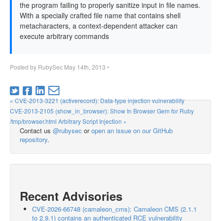
the program failing to properly sanitize input in file names.
With a specially crafted file name that contains shell
metacharacters, a context-dependent attacker can
execute arbitrary commands
Posted by
RubySec
May 14th, 2013
•
« CVE-2013-3221 (activerecord): Data-type injection vulnerability
CVE-2013-2105 (show_in_browser): Show In Browser Gem for Ruby
/tmp/browser.html Arbitrary Script Injection »
Contact us
@rubysec
or
open an issue on our GitHub
repository
.
Recent Advisories
CVE-2026-66748 (camaleon_cms): Camaleon CMS (2.1.1
to 2.9.1) contains an authenticated RCE vulnerability