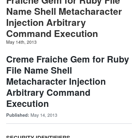
Name Shell Metacharacter
Injection Arbitrary
Command Execution
May 14th, 2013
Creme Fraiche Gem for Ruby
File Name Shell
Metacharacter Injection
Arbitrary Command
Execution
May 14, 2013
Published:
SECURITY IDENTIFIERS