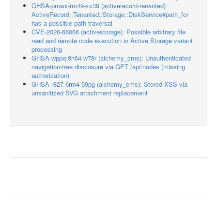
GHSA-pmwx-rm49-xv39 (activerecord-tenanted):
ActiveRecord::Tenanted::Storage::DiskService#path_for
has a possible path traversal
CVE-2026-66066 (activestorage): Possible arbitrary file
read and remote code execution in Active Storage variant
processing
GHSA-wppq-8h64-w78r (alchemy_cms): Unauthenticated
navigation-tree disclosure via GET /api/nodes (missing
authorization)
GHSA-r827-6rm4-59pg (alchemy_cms): Stored XSS via
unsanitized SVG attachment replacement