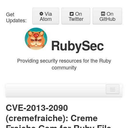
Via
On
On
Get
Atom
Twitter
GitHub
Updates:
RubySec
Providing security resources for the Ruby
community
Home
Advisories
CVE-2013-2090
(cremefraiche): Creme
Fraiche Gem for Ruby File