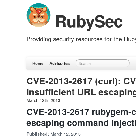
RubySec
Providing security resources for the Ru
Home
Advisories
CVE-2013-2617 (curl): C
insufficient URL escapi
March 12th, 2013
CVE-2013-2617 rubygem-cu
escaping command inject
March 12, 2013
Published: