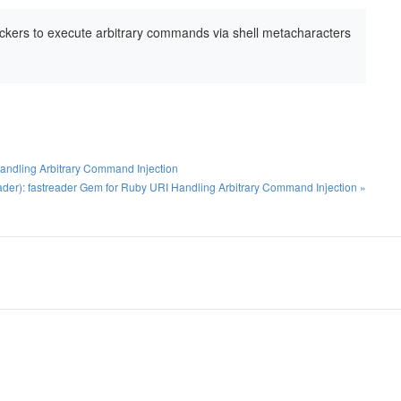
tackers to execute arbitrary commands via shell metacharacters
ndling Arbitrary Command Injection
der): fastreader Gem for Ruby URI Handling Arbitrary Command Injection »