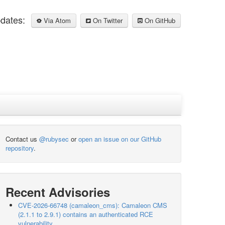
pdates:
Via Atom
On Twitter
On GitHub
Contact us
@rubysec
or
open an issue on our GitHub
repository
.
Recent Advisories
CVE-2026-66748 (camaleon_cms): Camaleon CMS
(2.1.1 to 2.9.1) contains an authenticated RCE
vulnerability