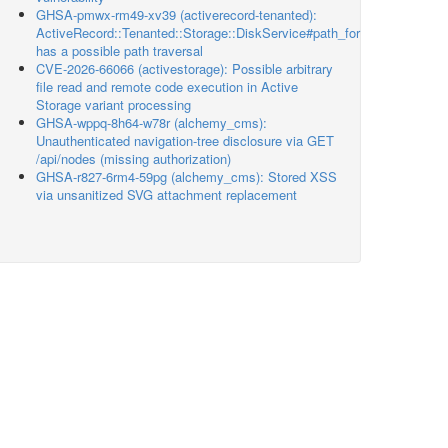
GHSA-pmwx-rm49-xv39 (activerecord-tenanted):
ActiveRecord::Tenanted::Storage::DiskService#path_for
has a possible path traversal
CVE-2026-66066 (activestorage): Possible arbitrary
file read and remote code execution in Active
Storage variant processing
GHSA-wppq-8h64-w78r (alchemy_cms):
Unauthenticated navigation-tree disclosure via GET
/api/nodes (missing authorization)
GHSA-r827-6rm4-59pg (alchemy_cms): Stored XSS
via unsanitized SVG attachment replacement