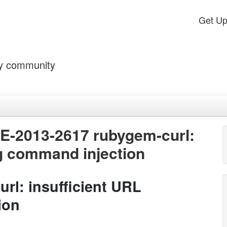
Get U
by community
VE-2013-2617 rubygem-curl:
ng command injection
rl: insufficient URL
ion