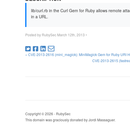
lib/curl.rb in the Curl Gem for Ruby allows remote at
in a URL.
Posted by
RubySec
March 12th, 2013
•
« CVE-2013-2616 (mini_magick): MiniMagick Gem for Ruby URI Ha
CVE-2013-2615 (fastrea
Copyright © 2026 - RubySec
This domain was graciously donated by Jordi Massaguer.