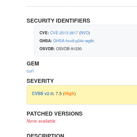
SECURITY IDENTIFIERS
CVE:
CVE-2013-2617
(
NVD
)
GHSA:
GHSA-hxx6-p24v-wg8c
OSVDB:
OSVDB-91230
GEM
curl
SEVERITY
CVSS v2.0
:
7.5 (
High
)
PATCHED VERSIONS
None available.
DESCRIPTION