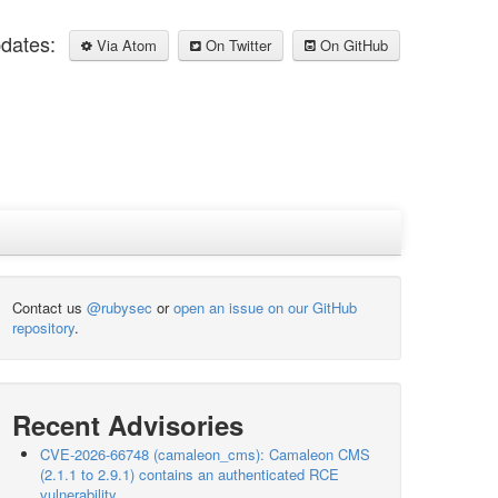
pdates:
Via Atom
On Twitter
On GitHub
Contact us
@rubysec
or
open an issue on our GitHub
repository
.
Recent Advisories
CVE-2026-66748 (camaleon_cms): Camaleon CMS
(2.1.1 to 2.9.1) contains an authenticated RCE
vulnerability