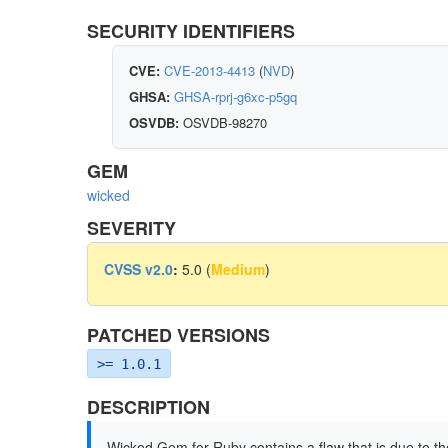
SECURITY IDENTIFIERS
CVE:
CVE-2013-4413
(
NVD
)
GHSA:
GHSA-rprj-g6xc-p5gq
OSVDB:
OSVDB-98270
GEM
wicked
SEVERITY
CVSS v2.0
:
5.0 (
Medium
)
PATCHED VERSIONS
>= 1.0.1
DESCRIPTION
Wicked Gem for Ruby contains a flaw that is due to the