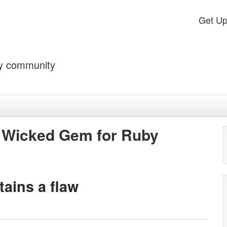
Get U
by community
 Wicked Gem for Ruby
ains a flaw