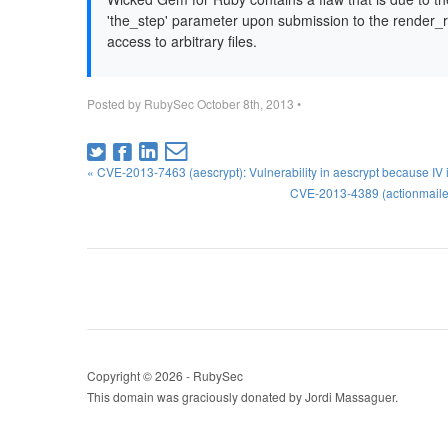
'the_step' parameter upon submission to the render_re
access to arbitrary files.
Posted by
RubySec
October 8th, 2013
•
« CVE-2013-7463 (aescrypt): Vulnerability in aescrypt because IV
CVE-2013-4389 (actionmaile
Copyright © 2026 - RubySec
This domain was graciously donated by Jordi Massaguer.