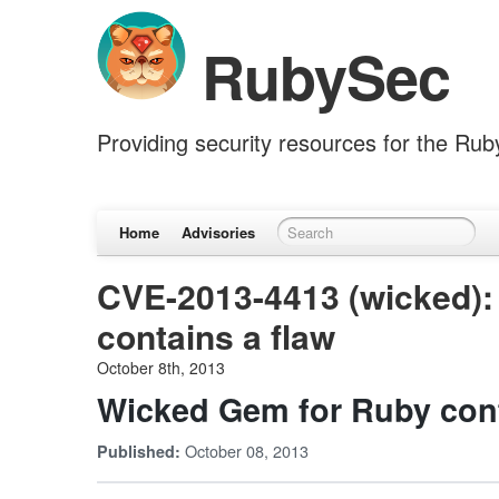
RubySec
Providing security resources for the Ru
Home
Advisories
CVE-2013-4413 (wicked):
contains a flaw
October 8th, 2013
Wicked Gem for Ruby cont
October 08, 2013
Published: