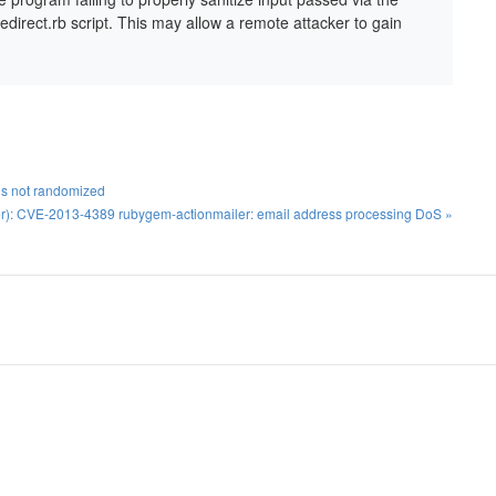
direct.rb script. This may allow a remote attacker to gain
 is not randomized
r): CVE-2013-4389 rubygem-actionmailer: email address processing DoS »