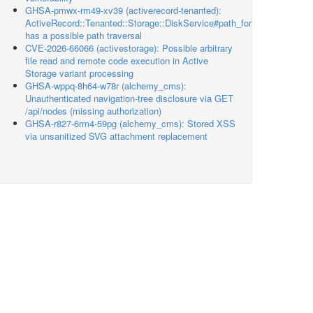
GHSA-pmwx-rm49-xv39 (activerecord-tenanted):
ActiveRecord::Tenanted::Storage::DiskService#path_for
has a possible path traversal
CVE-2026-66066 (activestorage): Possible arbitrary
file read and remote code execution in Active
Storage variant processing
GHSA-wppq-8h64-w78r (alchemy_cms):
Unauthenticated navigation-tree disclosure via GET
/api/nodes (missing authorization)
GHSA-r827-6rm4-59pg (alchemy_cms): Stored XSS
via unsanitized SVG attachment replacement