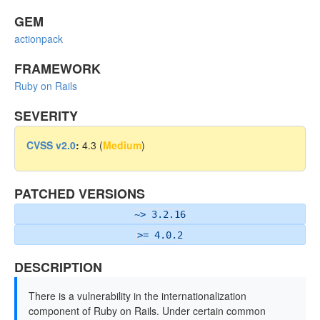
GEM
actionpack
FRAMEWORK
Ruby on Rails
SEVERITY
CVSS v2.0
:
4.3 (
Medium
)
PATCHED VERSIONS
~> 3.2.16
>= 4.0.2
DESCRIPTION
There is a vulnerability in the internationalization
component of Ruby on Rails. Under certain common