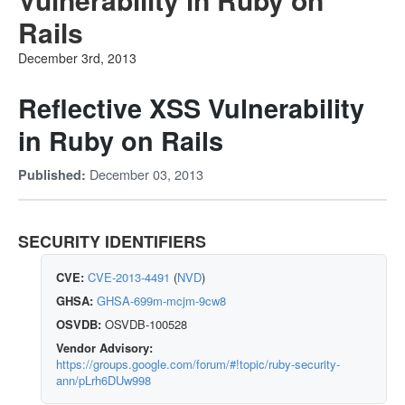
Rails
December 3rd, 2013
Reflective XSS Vulnerability
in Ruby on Rails
December 03, 2013
Published:
SECURITY IDENTIFIERS
CVE:
CVE-2013-4491
(
NVD
)
GHSA:
GHSA-699m-mcjm-9cw8
OSVDB:
OSVDB-100528
Vendor Advisory:
https://groups.google.com/forum/#!topic/ruby-security-
ann/pLrh6DUw998