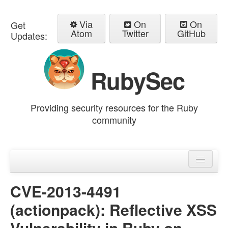
Via
On
On
Get
Atom
Twitter
GitHub
Updates:
RubySec
Providing security resources for the Ruby
community
Home
Advisories
CVE-2013-4491
(actionpack): Reflective XSS
Vulnerability in Ruby on