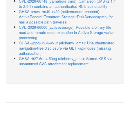
CVE-2026-66748 (camaleon_cms): Camaleon CMS (2.1.1
to 2.9.1) contains an authenticated RCE vulnerability
GHSA-pmwx-rm49-xv39 (activerecord-tenanted):
ActiveRecord::Tenanted::Storage::DiskService#path_for
has a possible path traversal
CVE-2026-66066 (activestorage): Possible arbitrary file
read and remote code execution in Active Storage variant
processing
GHSA-wppq-8h64-w78r (alchemy_cms): Unauthenticated
navigation-tree disclosure via GET /api/nodes (missing
authorization)
GHSA-r827-6rm4-59pg (alchemy_cms): Stored XSS via
unsanitized SVG attachment replacement