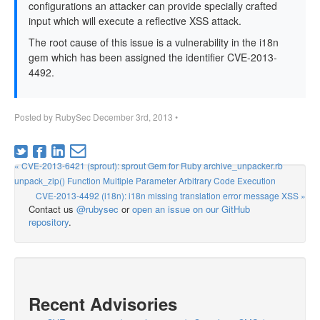
configurations an attacker can provide specially crafted
input which will execute a reflective XSS attack.
The root cause of this issue is a vulnerability in the i18n
gem which has been assigned the identifier CVE-2013-
4492.
Posted by
RubySec
December 3rd, 2013
•
« CVE-2013-6421 (sprout): sprout Gem for Ruby archive_unpacker.rb
unpack_zip() Function Multiple Parameter Arbitrary Code Execution
CVE-2013-4492 (i18n): i18n missing translation error message XSS »
Contact us
@rubysec
or
open an issue on our GitHub
repository
.
Recent Advisories