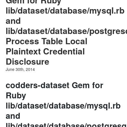
lib/dataset/database/mysql.rb
and
lib/dataset/database/postgres
Process Table Local
Plaintext Credential
Disclosure
June 30th, 2014
codders-dataset Gem for
Ruby
lib/dataset/database/mysql.rb
and
lib/dataset/database/postgresq