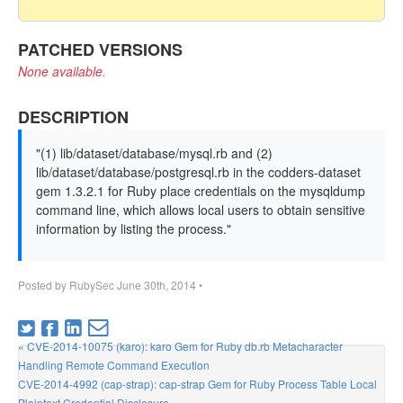
PATCHED VERSIONS
None available.
DESCRIPTION
"(1) lib/dataset/database/mysql.rb and (2)
lib/dataset/database/postgresql.rb in the codders-dataset
gem 1.3.2.1 for Ruby place credentials on the mysqldump
command line, which allows local users to obtain sensitive
information by listing the process."
Posted by
RubySec
June 30th, 2014
•
« CVE-2014-10075 (karo): karo Gem for Ruby db.rb Metacharacter
Handling Remote Command Execution
CVE-2014-4992 (cap-strap): cap-strap Gem for Ruby Process Table Local
Plaintext Credential Disclosure »