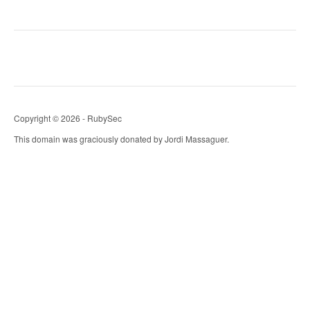
Copyright © 2026 - RubySec
This domain was graciously donated by Jordi Massaguer.