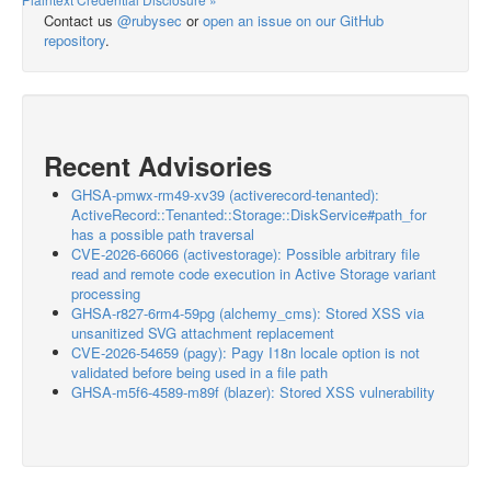
Contact us
@rubysec
or
open an issue on our GitHub
repository
.
Recent Advisories
GHSA-pmwx-rm49-xv39 (activerecord-tenanted):
ActiveRecord::Tenanted::Storage::DiskService#path_for
has a possible path traversal
CVE-2026-66066 (activestorage): Possible arbitrary file
read and remote code execution in Active Storage variant
processing
GHSA-r827-6rm4-59pg (alchemy_cms): Stored XSS via
unsanitized SVG attachment replacement
CVE-2026-54659 (pagy): Pagy I18n locale option is not
validated before being used in a file path
GHSA-m5f6-4589-m89f (blazer): Stored XSS vulnerability