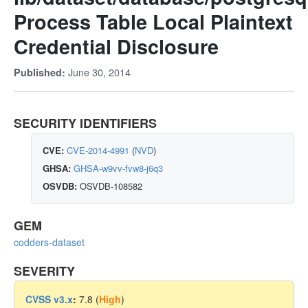
Process Table Local Plaintext
Credential Disclosure
June 30, 2014
Published:
SECURITY IDENTIFIERS
CVE:
CVE-2014-4991
(
NVD
)
GHSA:
GHSA-w9vv-fvw8-j6q3
OSVDB:
OSVDB-108582
GEM
codders-dataset
SEVERITY
CVSS v3.x
:
7.8 (
High
)