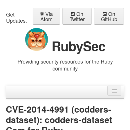
Via
On
On
Get
Atom
Twitter
GitHub
Updates:
RubySec
Providing security resources for the Ruby
community
Home
Advisories
CVE-2014-4991 (codders-
dataset): codders-dataset
Gem for Ruby