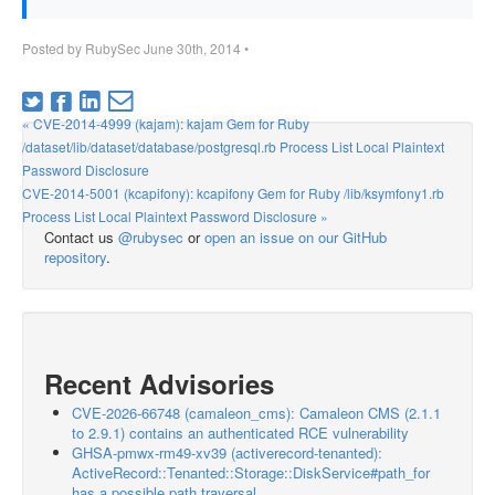
Posted by
RubySec
June 30th, 2014
•
« CVE-2014-4999 (kajam): kajam Gem for Ruby
/dataset/lib/dataset/database/postgresql.rb Process List Local Plaintext
Password Disclosure
CVE-2014-5001 (kcapifony): kcapifony Gem for Ruby /lib/ksymfony1.rb
Process List Local Plaintext Password Disclosure »
Contact us
@rubysec
or
open an issue on our GitHub
repository
.
Recent Advisories
CVE-2026-66748 (camaleon_cms): Camaleon CMS (2.1.1
to 2.9.1) contains an authenticated RCE vulnerability
GHSA-pmwx-rm49-xv39 (activerecord-tenanted):
ActiveRecord::Tenanted::Storage::DiskService#path_for
has a possible path traversal