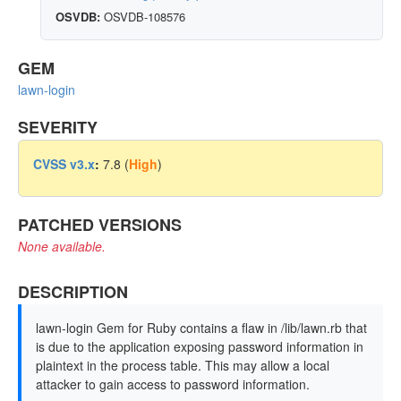
OSVDB:
OSVDB-108576
GEM
lawn-login
SEVERITY
CVSS v3.x
:
7.8 (
High
)
PATCHED VERSIONS
None available.
DESCRIPTION
lawn-login Gem for Ruby contains a flaw in /lib/lawn.rb that
is due to the application exposing password information in
plaintext in the process table. This may allow a local
attacker to gain access to password information.