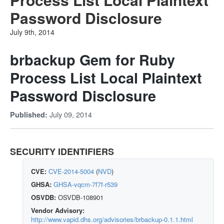
Password Disclosure
July 9th, 2014
brbackup Gem for Ruby
Process List Local Plaintext
Password Disclosure
July 09, 2014
Published:
SECURITY IDENTIFIERS
CVE:
CVE-2014-5004
(
NVD
)
GHSA:
GHSA-vqcm-7f7f-r539
OSVDB:
OSVDB-108901
Vendor Advisory:
http://www.vapid.dhs.org/advisories/brbackup-0.1.1.html