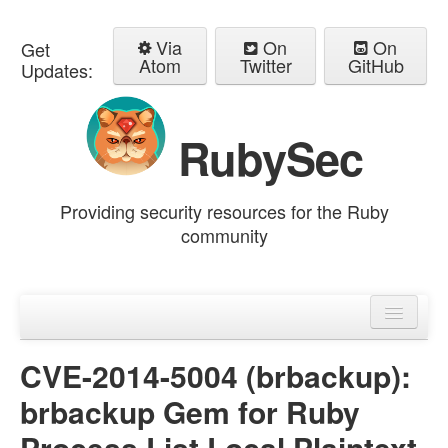
Via
On
On
Get
Atom
Twitter
GitHub
Updates:
RubySec
Providing security resources for the Ruby
community
Home
Advisories
CVE-2014-5004 (brbackup):
brbackup Gem for Ruby
Process List Local Plaintext