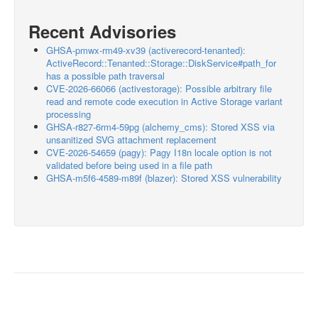
Recent Advisories
GHSA-pmwx-rm49-xv39 (activerecord-tenanted):
ActiveRecord::Tenanted::Storage::DiskService#path_for
has a possible path traversal
CVE-2026-66066 (activestorage): Possible arbitrary file
read and remote code execution in Active Storage variant
processing
GHSA-r827-6rm4-59pg (alchemy_cms): Stored XSS via
unsanitized SVG attachment replacement
CVE-2026-54659 (pagy): Pagy I18n locale option is not
validated before being used in a file path
GHSA-m5f6-4589-m89f (blazer): Stored XSS vulnerability