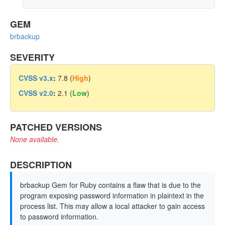
GEM
brbackup
SEVERITY
CVSS v3.x
:
7.8 (
High
)
CVSS v2.0
:
2.1 (
Low
)
PATCHED VERSIONS
None available.
DESCRIPTION
brbackup Gem for Ruby contains a flaw that is due to the
program exposing password information in plaintext in the
process list. This may allow a local attacker to gain access
to password information.