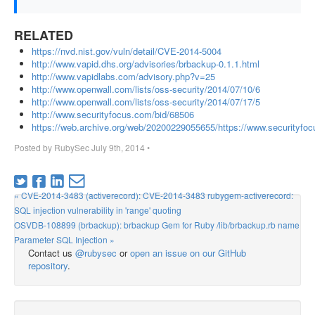
RELATED
https://nvd.nist.gov/vuln/detail/CVE-2014-5004
http://www.vapid.dhs.org/advisories/brbackup-0.1.1.html
http://www.vapidlabs.com/advisory.php?v=25
http://www.openwall.com/lists/oss-security/2014/07/10/6
http://www.openwall.com/lists/oss-security/2014/07/17/5
http://www.securityfocus.com/bid/68506
https://web.archive.org/web/20200229055655/https://www.securityfo
Posted by
RubySec
July 9th, 2014
•
« CVE-2014-3483 (activerecord): CVE-2014-3483 rubygem-activerecord:
SQL injection vulnerability in 'range' quoting
OSVDB-108899 (brbackup): brbackup Gem for Ruby /lib/brbackup.rb name
Parameter SQL Injection »
Contact us
@rubysec
or
open an issue on our GitHub
repository
.