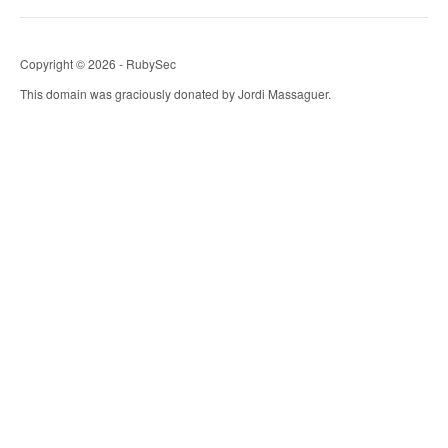
Copyright © 2026 - RubySec
This domain was graciously donated by Jordi Massaguer.