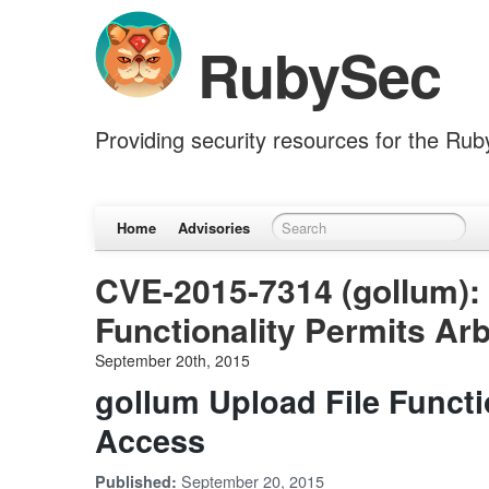
RubySec
Providing security resources for the Ru
Home
Advisories
CVE-2015-7314 (gollum): 
Functionality Permits Arb
September 20th, 2015
gollum Upload File Functio
Access
September 20, 2015
Published: