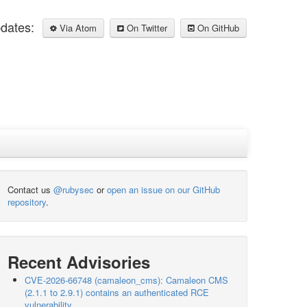
pdates:
Via Atom
On Twitter
On GitHub
Contact us
@rubysec
or
open an issue on our GitHub
repository
.
Recent Advisories
CVE-2026-66748 (camaleon_cms): Camaleon CMS
(2.1.1 to 2.9.1) contains an authenticated RCE
vulnerability