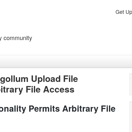
Get U
by community
gollum Upload File
itrary File Access
nality Permits Arbitrary File