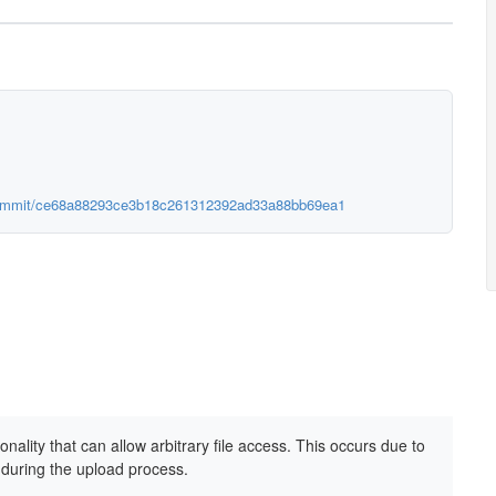
/commit/ce68a88293ce3b18c261312392ad33a88bb69ea1
onality that can allow arbitrary file access. This occurs due to
 during the upload process.