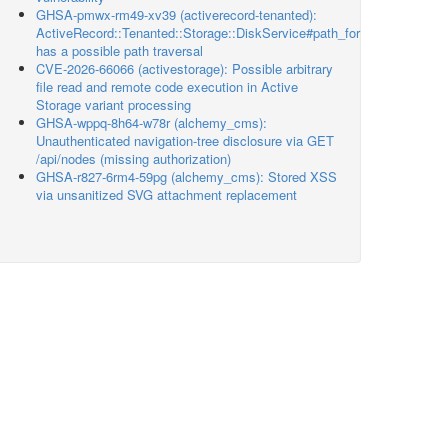
GHSA-pmwx-rm49-xv39 (activerecord-tenanted):
ActiveRecord::Tenanted::Storage::DiskService#path_for
has a possible path traversal
CVE-2026-66066 (activestorage): Possible arbitrary
file read and remote code execution in Active
Storage variant processing
GHSA-wppq-8h64-w78r (alchemy_cms):
Unauthenticated navigation-tree disclosure via GET
/api/nodes (missing authorization)
GHSA-r827-6rm4-59pg (alchemy_cms): Stored XSS
via unsanitized SVG attachment replacement