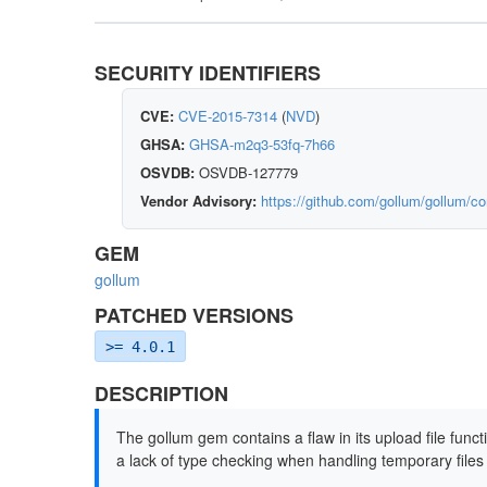
SECURITY IDENTIFIERS
CVE:
CVE-2015-7314
(
NVD
)
GHSA:
GHSA-m2q3-53fq-7h66
OSVDB:
OSVDB-127779
Vendor Advisory:
https://github.com/gollum/gollum
GEM
gollum
PATCHED VERSIONS
>= 4.0.1
DESCRIPTION
The gollum gem contains a flaw in its upload file functi
a lack of type checking when handling temporary files