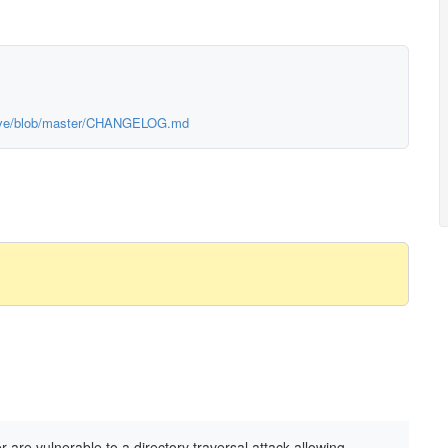
chive/blob/master/CHANGELOG.md
 are vulnerable to a directory traversal attack allowing