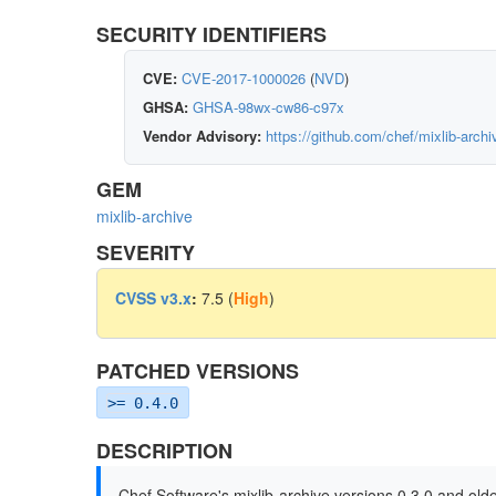
SECURITY IDENTIFIERS
CVE:
CVE-2017-1000026
(
NVD
)
GHSA:
GHSA-98wx-cw86-c97x
Vendor Advisory:
https://github.com/chef/mixlib-ar
GEM
mixlib-archive
SEVERITY
CVSS v3.x
:
7.5 (
High
)
PATCHED VERSIONS
>= 0.4.0
DESCRIPTION
Chef Software's mixlib-archive versions 0.3.0 and older