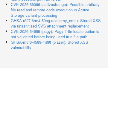
CVE-2026-66066 (activestorage): Possible arbitrary
file read and remote code execution in Active
Storage variant processing
GHSA-r827-6rm4-59pg (alchemy_cms): Stored XSS
via unsanitized SVG attachment replacement
CVE-2026-54659 (pagy): Pagy I18n locale option is
not validated before being used in a file path
GHSA-m5f6-4589-m89f (blazer): Stored XSS
vulnerability