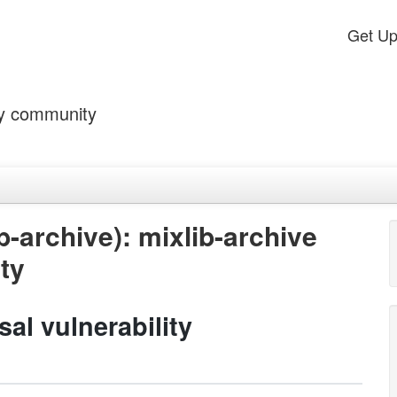
Get U
by community
-archive): mixlib-archive
ity
sal vulnerability