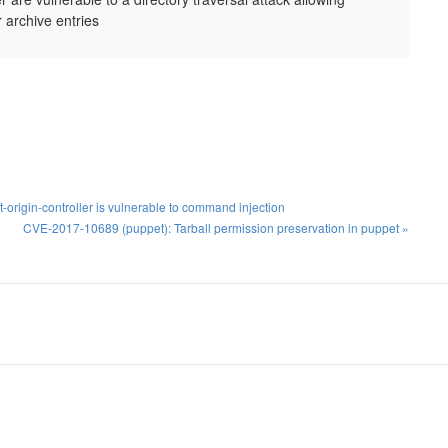
r archive entries
origin-controller is vulnerable to command injection
CVE-2017-10689 (puppet): Tarball permission preservation in puppet »