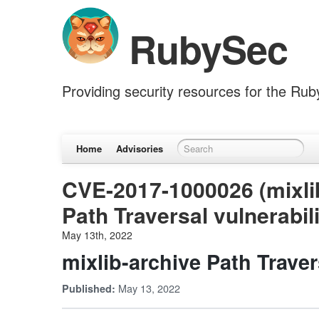
RubySec
Providing security resources for the Ru
Home
Advisories
CVE-2017-1000026 (mixlib
Path Traversal vulnerabil
May 13th, 2022
mixlib-archive Path Traver
May 13, 2022
Published: