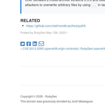
attackers to overwrite arbitrary files by using
in ta
..
RELATED
https://github.com/chef/mixlib-archive/pull/6
Posted by
RubySec
May 13th, 2022
•
« CVE-2013-2095 (openshift-origin-controller): RubyGem openshift-
Copyright © 2026 - RubySec
This domain was graciously donated by Jordi Massaguer.