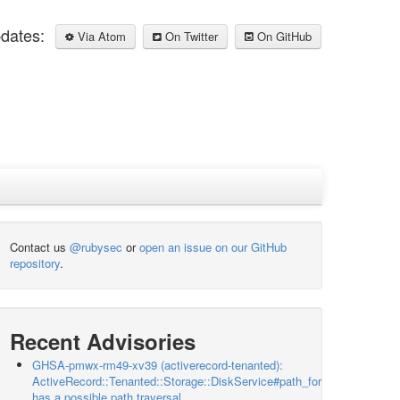
pdates:
Via Atom
On Twitter
On GitHub
Contact us
@rubysec
or
open an issue on our GitHub
repository
.
Recent Advisories
GHSA-pmwx-rm49-xv39 (activerecord-tenanted):
ActiveRecord::Tenanted::Storage::DiskService#path_for
has a possible path traversal