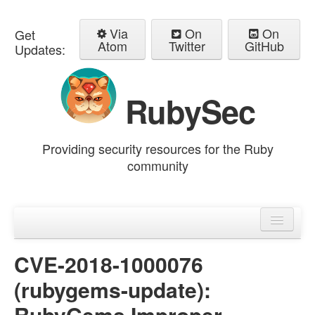
Via
On
On
Get
Atom
Twitter
GitHub
Updates:
RubySec
Providing security resources for the Ruby
community
Home
Advisories
CVE-2018-1000076
(rubygems-update):
RubyGems Improper