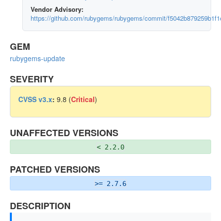
Vendor Advisory:
https://github.com/rubygems/rubygems/commit/f5042b879259b1
GEM
rubygems-update
SEVERITY
CVSS v3.x
:
9.8 (
Critical
)
UNAFFECTED VERSIONS
< 2.2.0
PATCHED VERSIONS
>= 2.7.6
DESCRIPTION