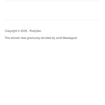
Copyright © 2026 - RubySec
This domain was graciously donated by Jordi Massaguer.