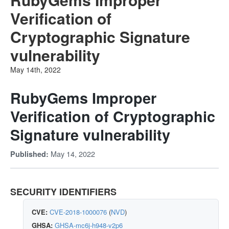
Verification of
Cryptographic Signature
vulnerability
May 14th, 2022
RubyGems Improper
Verification of Cryptographic
Signature vulnerability
May 14, 2022
Published:
SECURITY IDENTIFIERS
CVE:
CVE-2018-1000076
(
NVD
)
GHSA:
GHSA-mc6j-h948-v2p6