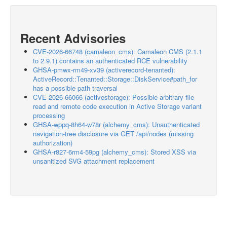
Recent Advisories
CVE-2026-66748 (camaleon_cms): Camaleon CMS (2.1.1
to 2.9.1) contains an authenticated RCE vulnerability
GHSA-pmwx-rm49-xv39 (activerecord-tenanted):
ActiveRecord::Tenanted::Storage::DiskService#path_for
has a possible path traversal
CVE-2026-66066 (activestorage): Possible arbitrary file
read and remote code execution in Active Storage variant
processing
GHSA-wppq-8h64-w78r (alchemy_cms): Unauthenticated
navigation-tree disclosure via GET /api/nodes (missing
authorization)
GHSA-r827-6rm4-59pg (alchemy_cms): Stored XSS via
unsanitized SVG attachment replacement