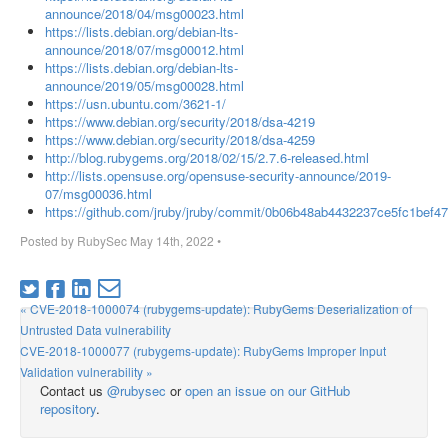
announce/2018/04/msg00023.html
https://lists.debian.org/debian-lts-
announce/2018/07/msg00012.html
https://lists.debian.org/debian-lts-
announce/2019/05/msg00028.html
https://usn.ubuntu.com/3621-1/
https://www.debian.org/security/2018/dsa-4219
https://www.debian.org/security/2018/dsa-4259
http://blog.rubygems.org/2018/02/15/2.7.6-released.html
http://lists.opensuse.org/opensuse-security-announce/2019-
07/msg00036.html
https://github.com/jruby/jruby/commit/0b06b48ab4432237ce5fc1bef4
Posted by
RubySec
May 14th, 2022
•
« CVE-2018-1000074 (rubygems-update): RubyGems Deserialization of
Untrusted Data vulnerability
CVE-2018-1000077 (rubygems-update): RubyGems Improper Input
Validation vulnerability »
Contact us
@rubysec
or
open an issue on our GitHub
repository
.