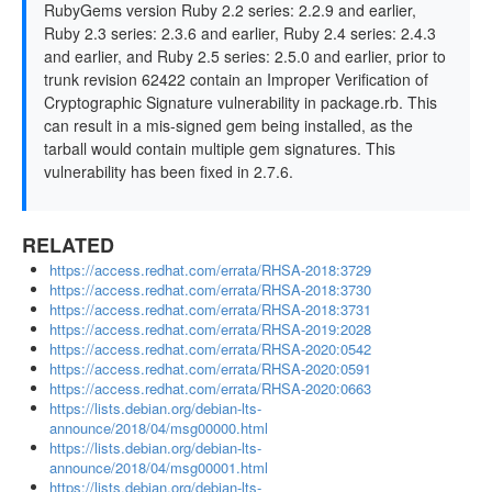
RubyGems version Ruby 2.2 series: 2.2.9 and earlier,
Ruby 2.3 series: 2.3.6 and earlier, Ruby 2.4 series: 2.4.3
and earlier, and Ruby 2.5 series: 2.5.0 and earlier, prior to
trunk revision 62422 contain an Improper Verification of
Cryptographic Signature vulnerability in package.rb. This
can result in a mis-signed gem being installed, as the
tarball would contain multiple gem signatures. This
vulnerability has been fixed in 2.7.6.
RELATED
https://access.redhat.com/errata/RHSA-2018:3729
https://access.redhat.com/errata/RHSA-2018:3730
https://access.redhat.com/errata/RHSA-2018:3731
https://access.redhat.com/errata/RHSA-2019:2028
https://access.redhat.com/errata/RHSA-2020:0542
https://access.redhat.com/errata/RHSA-2020:0591
https://access.redhat.com/errata/RHSA-2020:0663
https://lists.debian.org/debian-lts-
announce/2018/04/msg00000.html
https://lists.debian.org/debian-lts-
announce/2018/04/msg00001.html
https://lists.debian.org/debian-lts-