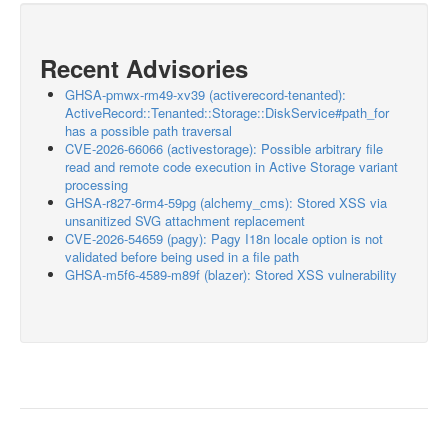
Recent Advisories
GHSA-pmwx-rm49-xv39 (activerecord-tenanted):
ActiveRecord::Tenanted::Storage::DiskService#path_for
has a possible path traversal
CVE-2026-66066 (activestorage): Possible arbitrary file
read and remote code execution in Active Storage variant
processing
GHSA-r827-6rm4-59pg (alchemy_cms): Stored XSS via
unsanitized SVG attachment replacement
CVE-2026-54659 (pagy): Pagy I18n locale option is not
validated before being used in a file path
GHSA-m5f6-4589-m89f (blazer): Stored XSS vulnerability