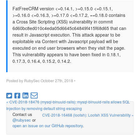
FatFreeCRM version <=0.14.1, >=0.15.0 <=0.15.1,
>=0.16.0 <=0.16.3, >=0.17.0 <=0.17.2, ==0.18.0 contains
a Cross Site Scripting (XSS) vulnerability in commit
6d60bc8ed010c4eda05d6645c64849f415f68d65 that can
result in Javascript execution. This attack appear to be
exploitable via Content with Javascript payload will be
executed on end user browsers when they visit the page.
This vulnerability appears to have been fixed in 0.18.1,
0.17.3, 0.16.4, 0.15.2, 0.14.2.
Posted by
RubySec
October 27th, 2018
•
« CVE-2018-18476 (mysql-binuuid-rails): mysql-binuuid-rails allows SQL
Injection by removing default string escaping
Contact us
CVE-2018-16468 (loofah): Loofah XSS Vulnerability »
@rubysec
or
open an issue on our GitHub repository
.