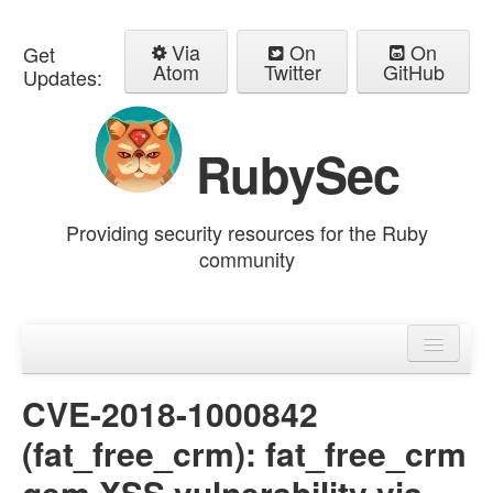
Via
On
On
Get
Atom
Twitter
GitHub
Updates:
RubySec
Providing security resources for the Ruby
community
Home
Advisories
CVE-2018-1000842
(fat_free_crm): fat_free_crm
gem XSS vulnerability via