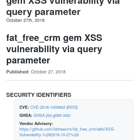
query parameter
October 27th, 2018
fat_free_crm gem XSS
vulnerability via query
parameter
October 27, 2018
Published:
SECURITY IDENTIFIERS
CVE:
CVE-2018-1000842
(
NVD
)
GHSA:
GHSA-j5rj-g695-342r
Vendor Advisory:
https://github.com/fatfreecrm/fat_free_crm/wiki/XSS-
Vulnerability-%282018-10-27%29