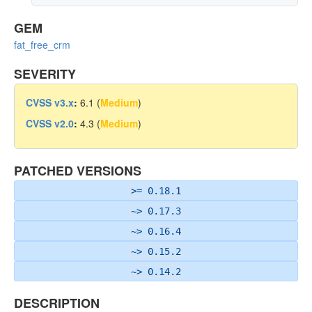
GEM
fat_free_crm
SEVERITY
CVSS v3.x
:
6.1 (
Medium
)
CVSS v2.0
:
4.3 (
Medium
)
PATCHED VERSIONS
>= 0.18.1
~> 0.17.3
~> 0.16.4
~> 0.15.2
~> 0.14.2
DESCRIPTION