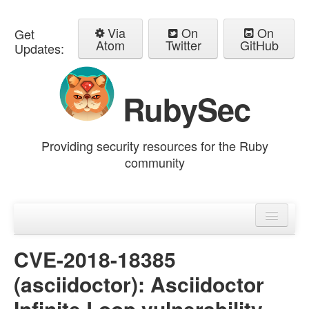
Via
On
On
Get
Atom
Twitter
GitHub
Updates:
RubySec
Providing security resources for the Ruby
community
Home
Advisories
CVE-2018-18385
(asciidoctor): Asciidoctor
Infinite Loop vulnerability