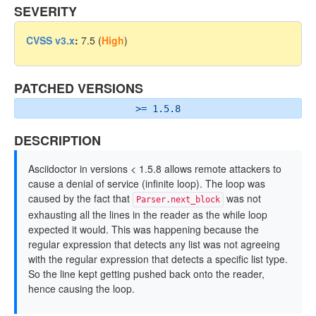
SEVERITY
CVSS v3.x
:
7.5 (
High
)
PATCHED VERSIONS
>= 1.5.8
DESCRIPTION
Asciidoctor in versions < 1.5.8 allows remote attackers to
cause a denial of service (infinite loop). The loop was
caused by the fact that
was not
Parser.next_block
exhausting all the lines in the reader as the while loop
expected it would. This was happening because the
regular expression that detects any list was not agreeing
with the regular expression that detects a specific list type.
So the line kept getting pushed back onto the reader,
hence causing the loop.