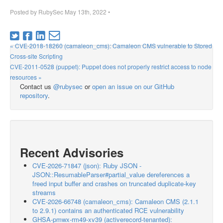
Posted by
RubySec
May 13th, 2022
•
« CVE-2018-18260 (camaleon_cms): Camaleon CMS vulnerable to Stored
Cross-site Scripting
CVE-2011-0528 (puppet): Puppet does not properly restrict access to node
resources »
Contact us
@rubysec
or
open an issue on our GitHub
repository
.
Recent Advisories
CVE-2026-71847 (json): Ruby JSON -
JSON::ResumableParser#partial_value dereferences a
freed input buffer and crashes on truncated duplicate-key
streams
CVE-2026-66748 (camaleon_cms): Camaleon CMS (2.1.1
to 2.9.1) contains an authenticated RCE vulnerability
GHSA-pmwx-rm49-xv39 (activerecord-tenanted):