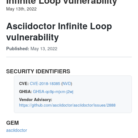
May 13th, 2022
Asciidoctor Infinite Loop
vulnerability
May 13, 2022
Published:
SECURITY IDENTIFIERS
CVE:
CVE-2018-18385
(
NVD
)
GHSA:
GHSA-qc9p-mjxm-j2wj
Vendor Advisory:
https://github.com/asciidoctor/asciidoctor/issues/2888
GEM
asciidoctor