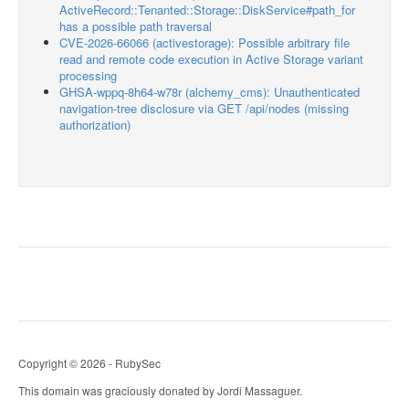
ActiveRecord::Tenanted::Storage::DiskService#path_for
has a possible path traversal
CVE-2026-66066 (activestorage): Possible arbitrary file
read and remote code execution in Active Storage variant
processing
GHSA-wppq-8h64-w78r (alchemy_cms): Unauthenticated
navigation-tree disclosure via GET /api/nodes (missing
authorization)
Copyright © 2026 - RubySec
This domain was graciously donated by Jordi Massaguer.