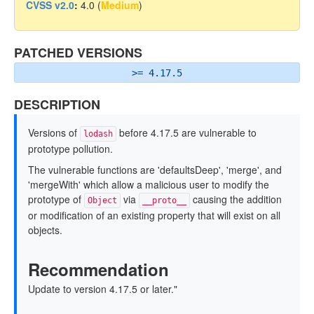
CVSS v2.0
:
4.0 (
Medium
)
PATCHED VERSIONS
>= 4.17.5
DESCRIPTION
Versions of
before 4.17.5 are vulnerable to
lodash
prototype pollution.
The vulnerable functions are 'defaultsDeep', 'merge', and
'mergeWith' which allow a malicious user to modify the
prototype of
via
causing the addition
Object
__proto__
or modification of an existing property that will exist on all
objects.
Recommendation
Update to version 4.17.5 or later."