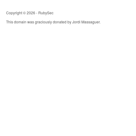
Copyright © 2026 - RubySec
This domain was graciously donated by Jordi Massaguer.