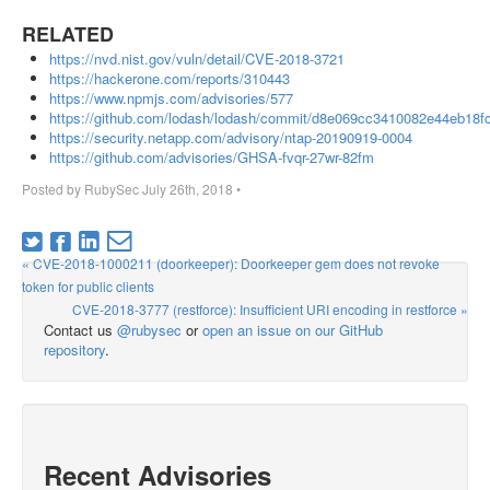
RELATED
https://nvd.nist.gov/vuln/detail/CVE-2018-3721
https://hackerone.com/reports/310443
https://www.npmjs.com/advisories/577
https://github.com/lodash/lodash/commit/d8e069cc3410082e44eb18f
https://security.netapp.com/advisory/ntap-20190919-0004
https://github.com/advisories/GHSA-fvqr-27wr-82fm
Posted by
RubySec
July 26th, 2018
•
« CVE-2018-1000211 (doorkeeper): Doorkeeper gem does not revoke
token for public clients
CVE-2018-3777 (restforce): Insufficient URI encoding in restforce »
Contact us
@rubysec
or
open an issue on our GitHub
repository
.
Recent Advisories