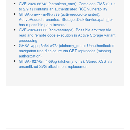
CVE-2026-66748 (camaleon_cms): Camaleon CMS (2.1.1
to 2.9.1) contains an authenticated RCE vulnerability
GHSA-pmwx-rm49-xv39 (activerecord-tenanted):
ActiveRecord::Tenanted::Storage::DiskService#path_for
has a possible path traversal
CVE-2026-66066 (activestorage): Possible arbitrary file
read and remote code execution in Active Storage variant
processing
GHSA-wppq-8h64-w78r (alchemy_cms): Unauthenticated
navigation-tree disclosure via GET /api/nodes (missing
authorization)
GHSA-r827-6rm4-59pg (alchemy_cms): Stored XSS via
unsanitized SVG attachment replacement