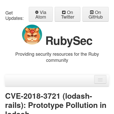
Via
On
On
Get
Atom
Twitter
GitHub
Updates:
RubySec
Providing security resources for the Ruby
community
Home
Advisories
CVE-2018-3721 (lodash-
rails): Prototype Pollution in
lodash