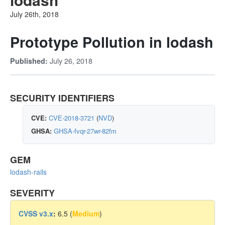
July 26th, 2018
Prototype Pollution in lodash
July 26, 2018
Published:
SECURITY IDENTIFIERS
CVE:
CVE-2018-3721
(
NVD
)
GHSA:
GHSA-fvqr-27wr-82fm
GEM
lodash-rails
SEVERITY
CVSS v3.x
:
6.5 (
Medium
)