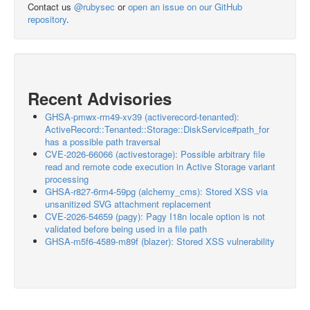
Contact us
@rubysec
or
open an issue on our GitHub
repository
.
Recent Advisories
GHSA-pmwx-rm49-xv39 (activerecord-tenanted):
ActiveRecord::Tenanted::Storage::DiskService#path_for
has a possible path traversal
CVE-2026-66066 (activestorage): Possible arbitrary file
read and remote code execution in Active Storage variant
processing
GHSA-r827-6rm4-59pg (alchemy_cms): Stored XSS via
unsanitized SVG attachment replacement
CVE-2026-54659 (pagy): Pagy I18n locale option is not
validated before being used in a file path
GHSA-m5f6-4589-m89f (blazer): Stored XSS vulnerability