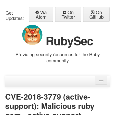
Via
On
On
Get
Atom
Twitter
GitHub
Updates:
RubySec
Providing security resources for the Ruby
community
Home
Advisories
CVE-2018-3779 (active-
support): Malicious ruby
gem - active-support