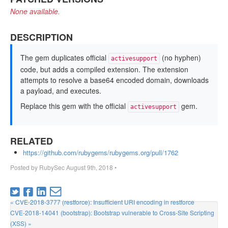
None available.
DESCRIPTION
The gem duplicates official
(no hyphen)
activesupport
code, but adds a compiled extension. The extension
attempts to resolve a base64 encoded domain, downloads
a payload, and executes.
Replace this gem with the official
gem.
activesupport
RELATED
https://github.com/rubygems/rubygems.org/pull/1762
Posted by
RubySec
August 9th, 2018
•
« CVE-2018-3777 (restforce): Insufficient URI encoding in restforce
CVE-2018-14041 (bootstrap): Bootstrap vulnerable to Cross-Site Scripting
(XSS) »