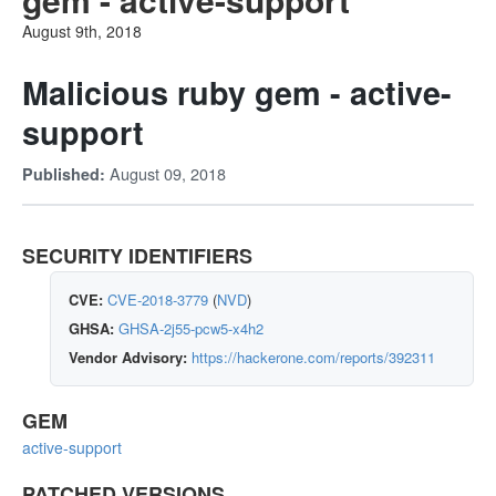
August 9th, 2018
Malicious ruby gem - active-
support
August 09, 2018
Published:
SECURITY IDENTIFIERS
CVE:
CVE-2018-3779
(
NVD
)
GHSA:
GHSA-2j55-pcw5-x4h2
Vendor Advisory:
https://hackerone.com/reports/392311
GEM
active-support
PATCHED VERSIONS