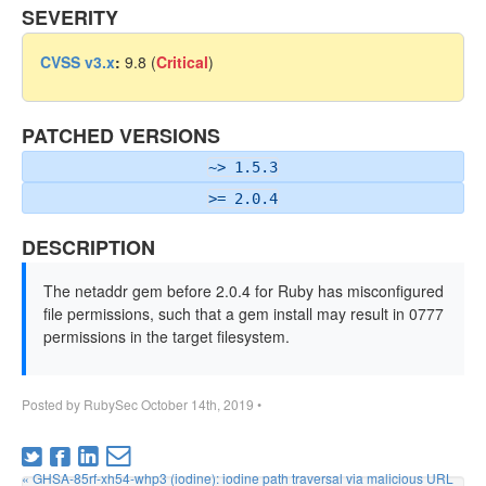
SEVERITY
CVSS v3.x
:
9.8 (
Critical
)
PATCHED VERSIONS
~> 1.5.3
>= 2.0.4
DESCRIPTION
The netaddr gem before 2.0.4 for Ruby has misconfigured
file permissions, such that a gem install may result in 0777
permissions in the target filesystem.
Posted by
RubySec
October 14th, 2019
•
« GHSA-85rf-xh54-whp3 (iodine): iodine path traversal via malicious URL