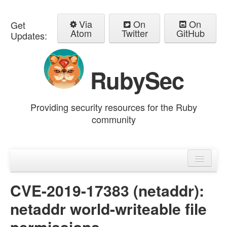
Via
On
On
Get
Atom
Twitter
GitHub
Updates:
RubySec
Providing security resources for the Ruby
community
Home
Advisories
CVE-2019-17383 (netaddr):
netaddr world-writeable file
permissions