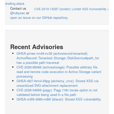
drafting attack
Contact us
CVE-2019-15587 (loofah): Loofah XSS Vulnerability »
@rubysec
or
open an issue on our GitHub repository
.
Recent Advisories
GHSA-pmwx-rm49-xv39 (activerecord-tenanted):
ActiveRecord::Tenanted::Storage::DiskService#path_for
has a possible path traversal
CVE-2026-66066 (activestorage): Possible arbitrary file
read and remote code execution in Active Storage variant
processing
GHSA-r827-6rm4-59pg (alchemy_cms): Stored XSS via
unsanitized SVG attachment replacement
CVE-2026-54659 (pagy): Pagy I18n locale option is not
validated before being used in a file path
GHSA-m5f6-4589-m89f (blazer): Stored XSS vulnerability