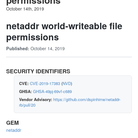
October 14th, 2019
netaddr world-writeable file
permissions
October 14, 2019
Published:
SECURITY IDENTIFIERS
CVE:
CVE-2019-17383
(
NVD
)
GHSA:
GHSA-49pj-69vf-c689
Vendor Advisory:
https://github.com/dspinhirne/netaddr-
rb/pull/20
GEM
netaddr