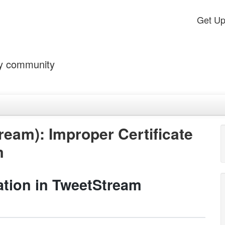
Get U
by community
eam): Improper Certificate
m
dation in TweetStream