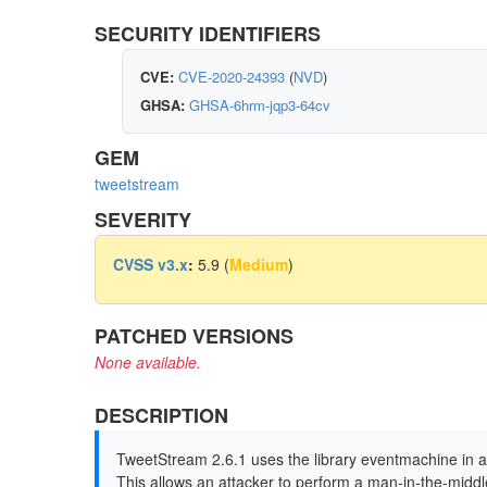
SECURITY IDENTIFIERS
CVE:
CVE-2020-24393
(
NVD
)
GHSA:
GHSA-6hrm-jqp3-64cv
GEM
tweetstream
SEVERITY
CVSS v3.x
:
5.9 (
Medium
)
PATCHED VERSIONS
None available.
DESCRIPTION
TweetStream 2.6.1 uses the library eventmachine in 
This allows an attacker to perform a man-in-the-middl