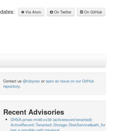
pdates:
Via Atom
On Twitter
On GitHub
Contact us
@rubysec
or
open an issue on our GitHub
repository
.
Recent Advisories
GHSA-pmwx-rm49-xv39 (activerecord-tenanted):
ActiveRecord::Tenanted::Storage::DiskService#path_for
has a possible path traversal