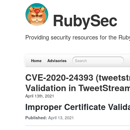
RubySec
Providing security resources for the Ru
Home
Advisories
CVE-2020-24393 (tweetstr
Validation in TweetStrea
April 13th, 2021
Improper Certificate Vali
April 13, 2021
Published: