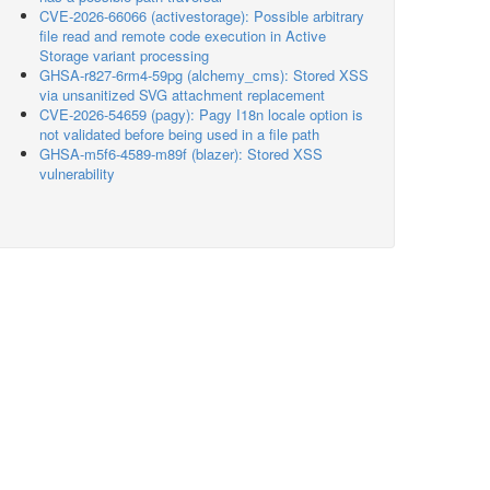
CVE-2026-66066 (activestorage): Possible arbitrary
file read and remote code execution in Active
Storage variant processing
GHSA-r827-6rm4-59pg (alchemy_cms): Stored XSS
via unsanitized SVG attachment replacement
CVE-2026-54659 (pagy): Pagy I18n locale option is
not validated before being used in a file path
GHSA-m5f6-4589-m89f (blazer): Stored XSS
vulnerability