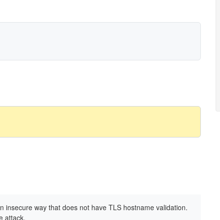
an insecure way that does not have TLS hostname validation.
e attack.