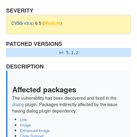
SEVERITY
CVSS v3.x
:
6.5 (
Medium
)
PATCHED VERSIONS
>= 5.1.2
DESCRIPTION
Affected packages
The vulnerability has been discovered and fixed in the
dialog
plugin. Packages indirectly affected by the issue
having dialog plugin dependency:
Link
Image
Enhanced Image
Code Snippet