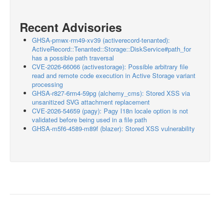
Recent Advisories
GHSA-pmwx-rm49-xv39 (activerecord-tenanted):
ActiveRecord::Tenanted::Storage::DiskService#path_for
has a possible path traversal
CVE-2026-66066 (activestorage): Possible arbitrary file
read and remote code execution in Active Storage variant
processing
GHSA-r827-6rm4-59pg (alchemy_cms): Stored XSS via
unsanitized SVG attachment replacement
CVE-2026-54659 (pagy): Pagy I18n locale option is not
validated before being used in a file path
GHSA-m5f6-4589-m89f (blazer): Stored XSS vulnerability