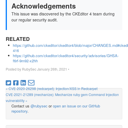
Acknowledgements
This issue was discovered by the CKEditor 4 team during
our regular security audit.
RELATED
https://github.com/ckeditor/ckeditor4/blob/major/CHANGES.md#ckedi
416
https://github.com/ckeditor/ckeditor4/security/advisories/GHSA-
f6rf-9m92-x2hh
Posted by
RubySec
January 26th, 2021
•
« CVE-2020-26298 (redcarpet): Injection/XSS in Redcarpet
CVE-2021-21289 (mechanize): Mechanize ruby gem Command Injection
vulnerability »
Contact us
@rubysec
or
open an issue on our GitHub
repository
.