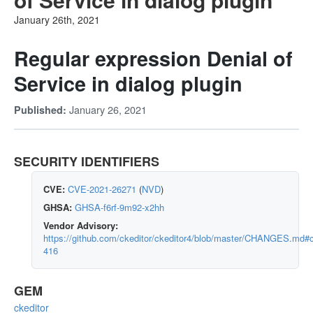
January 26th, 2021
Regular expression Denial of
Service in dialog plugin
January 26, 2021
Published:
SECURITY IDENTIFIERS
CVE:
CVE-2021-26271
(
NVD
)
GHSA:
GHSA-f6rf-9m92-x2hh
Vendor Advisory:
https://github.com/ckeditor/ckeditor4/blob/master/CHANGES.md#c
416
GEM
ckeditor