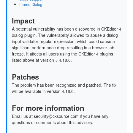
Iframe Dialog
Impact
A potential vulnerability has been discovered in CKEditor 4
dialog plugin. The vulnerability allowed to abuse a dialog
input validator regular expression, which could cause a
significant performance drop resulting in a browser tab
freeze. It affects all users using the CKEditor 4 plugins
listed above at version < 4.18.0.
Patches
The problem has been recognized and patched. The fix
will be available in version 4.18.0.
For more information
Email us at security@cksource.com if you have any
questions or comments about this advisory.