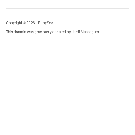
Copyright © 2026 - RubySec
This domain was graciously donated by Jordi Massaguer.