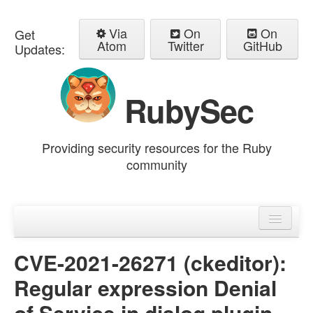
Via
On
On
Get
Atom
Twitter
GitHub
Updates:
RubySec
Providing security resources for the Ruby
community
Home
Advisories
CVE-2021-26271 (ckeditor):
Regular expression Denial
of Service in dialog plugin