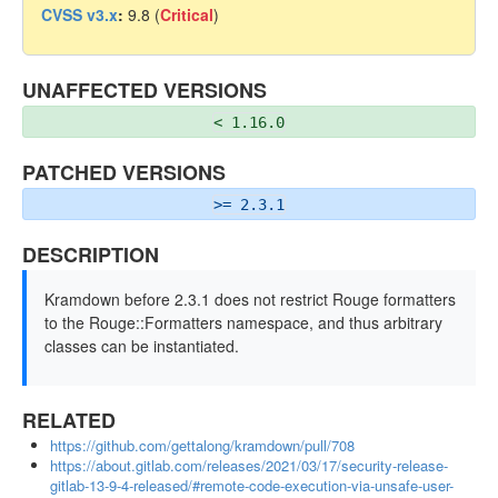
CVSS v3.x
:
9.8 (
Critical
)
UNAFFECTED VERSIONS
< 1.16.0
PATCHED VERSIONS
>= 2.3.1
DESCRIPTION
Kramdown before 2.3.1 does not restrict Rouge formatters
to the Rouge::Formatters namespace, and thus arbitrary
classes can be instantiated.
RELATED
https://github.com/gettalong/kramdown/pull/708
https://about.gitlab.com/releases/2021/03/17/security-release-
gitlab-13-9-4-released/#remote-code-execution-via-unsafe-user-