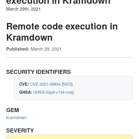
March 29th, 2021
Remote code execution in
Kramdown
March 29, 2021
Published:
SECURITY IDENTIFIERS
CVE:
CVE-2021-28834
(
NVD
)
GHSA:
GHSA-52p9-v744-mwjj
GEM
kramdown
SEVERITY