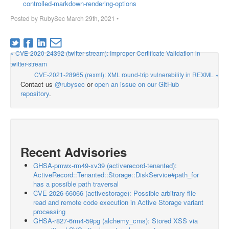
controlled-markdown-rendering-options
Posted by
RubySec
March 29th, 2021
•
« CVE-2020-24392 (twitter-stream): Improper Certificate Validation in
twitter-stream
CVE-2021-28965 (rexml): XML round-trip vulnerability in REXML »
Contact us
@rubysec
or
open an issue on our GitHub
repository
.
Recent Advisories
GHSA-pmwx-rm49-xv39 (activerecord-tenanted):
ActiveRecord::Tenanted::Storage::DiskService#path_for
has a possible path traversal
CVE-2026-66066 (activestorage): Possible arbitrary file
read and remote code execution in Active Storage variant
processing
GHSA-r827-6rm4-59pg (alchemy_cms): Stored XSS via