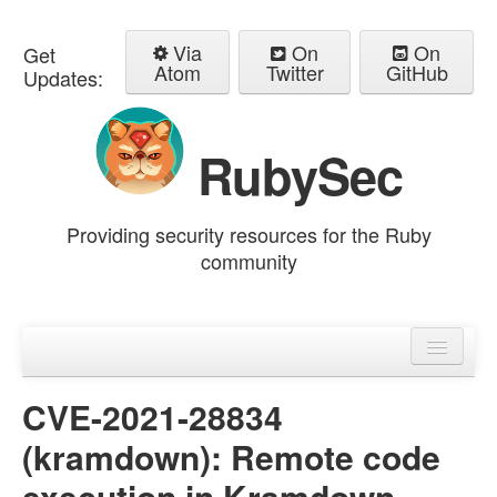
Via
On
On
Get
Atom
Twitter
GitHub
Updates:
RubySec
Providing security resources for the Ruby
community
Home
Advisories
CVE-2021-28834
(kramdown): Remote code
execution in Kramdown