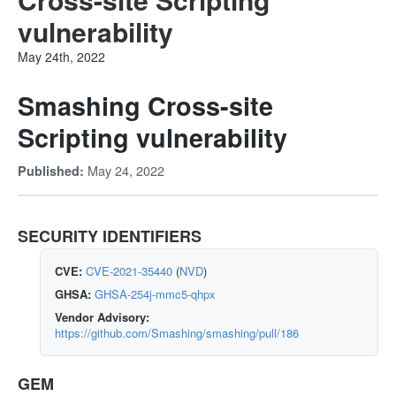
vulnerability
May 24th, 2022
Smashing Cross-site
Scripting vulnerability
May 24, 2022
Published:
SECURITY IDENTIFIERS
CVE:
CVE-2021-35440
(
NVD
)
GHSA:
GHSA-254j-mmc5-qhpx
Vendor Advisory:
https://github.com/Smashing/smashing/pull/186
GEM