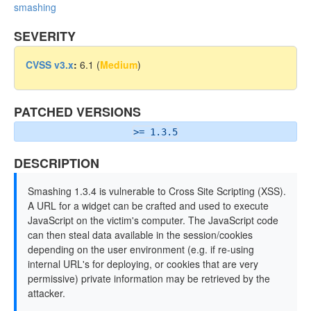
smashing
SEVERITY
CVSS v3.x
:
6.1 (
Medium
)
PATCHED VERSIONS
>= 1.3.5
DESCRIPTION
Smashing 1.3.4 is vulnerable to Cross Site Scripting (XSS).
A URL for a widget can be crafted and used to execute
JavaScript on the victim's computer. The JavaScript code
can then steal data available in the session/cookies
depending on the user environment (e.g. if re-using
internal URL's for deploying, or cookies that are very
permissive) private information may be retrieved by the
attacker.