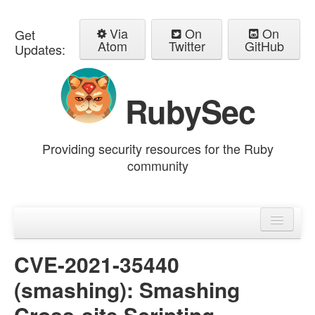
Via
On
On
Get
Atom
Twitter
GitHub
Updates:
RubySec
Providing security resources for the Ruby
community
Home
Advisories
CVE-2021-35440
(smashing): Smashing
Cross-site Scripting