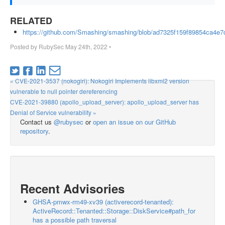
RELATED
https://github.com/Smashing/smashing/blob/ad7325f159f89854c
Posted by
RubySec
May 24th, 2022
•
« CVE-2021-3537 (nokogiri): Nokogiri Implements libxml2 version
vulnerable to null pointer dereferencing
CVE-2021-39880 (apollo_upload_server): apollo_upload_server has
Denial of Service vulnerability »
Contact us
@rubysec
or
open an issue on our GitHub
repository
.
Recent Advisories
GHSA-pmwx-rm49-xv39 (activerecord-tenanted):
ActiveRecord::Tenanted::Storage::DiskService#path_for
has a possible path traversal