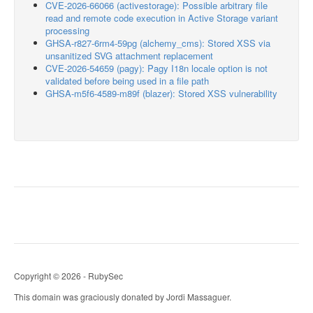
CVE-2026-66066 (activestorage): Possible arbitrary file
read and remote code execution in Active Storage variant
processing
GHSA-r827-6rm4-59pg (alchemy_cms): Stored XSS via
unsanitized SVG attachment replacement
CVE-2026-54659 (pagy): Pagy I18n locale option is not
validated before being used in a file path
GHSA-m5f6-4589-m89f (blazer): Stored XSS vulnerability
Copyright © 2026 - RubySec
This domain was graciously donated by Jordi Massaguer.