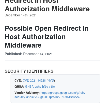
Authorization Middleware
December 14th, 2021
Possible Open Redirect in
Host Authorization
Middleware
December 14, 2021
Published:
SECURITY IDENTIFIERS
CVE:
CVE-2021-44528
(
NVD
)
GHSA:
GHSA-qphc-hf5q-v8fc
Vendor Advisory:
https://groups.google.com/g/ruby-
security-ann/c/vG9gz3nk1pM/m/7-NU4MNrDAAJ