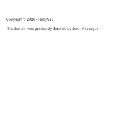
Copyright © 2026 - RubySec
This domain was graciously donated by Jordi Massaguer.