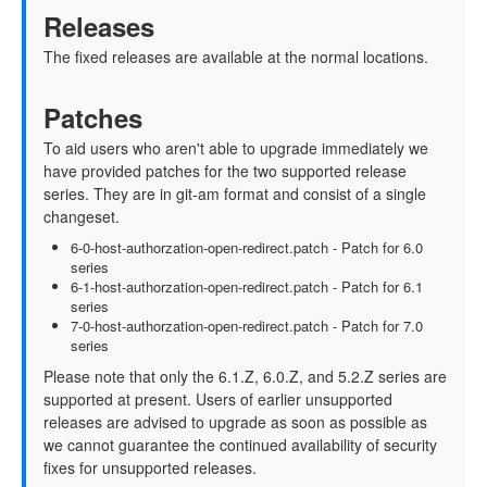
Releases
The fixed releases are available at the normal locations.
Patches
To aid users who aren't able to upgrade immediately we
have provided patches for the two supported release
series. They are in git-am format and consist of a single
changeset.
6-0-host-authorzation-open-redirect.patch - Patch for 6.0
series
6-1-host-authorzation-open-redirect.patch - Patch for 6.1
series
7-0-host-authorzation-open-redirect.patch - Patch for 7.0
series
Please note that only the 6.1.Z, 6.0.Z, and 5.2.Z series are
supported at present. Users of earlier unsupported
releases are advised to upgrade as soon as possible as
we cannot guarantee the continued availability of security
fixes for unsupported releases.