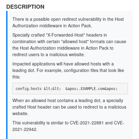
DESCRIPTION
There is a possible open redirect vulnerability in the Host
Authorization middleware in Action Pack.
Specially crafted "X-Forwarded-Host" headers in
combination with certain "allowed host" formats can cause
the Host Authorization middleware in Action Pack to
redirect users to a malicious website.
Impacted applications will have allowed hosts with a
leading dot. For example, configuration files that look like
this:
When an allowed host contains a leading dot, a specially
crafted Host header can be used to redirect to a malicious
website.
This vulnerability is similar to CVE-2021-22881 and CVE-
2021-22942.