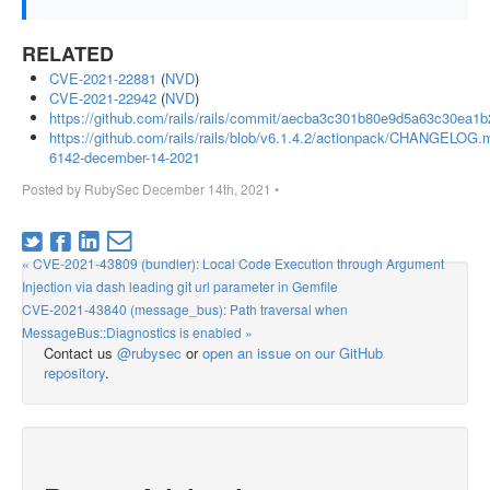
RELATED
CVE-2021-22881
(
NVD
)
CVE-2021-22942
(
NVD
)
https://github.com/rails/rails/commit/aecba3c301b80e9d5a63c30ea1
https://github.com/rails/rails/blob/v6.1.4.2/actionpack/CHANGELOG.m
6142-december-14-2021
Posted by
RubySec
December 14th, 2021
•
« CVE-2021-43809 (bundler): Local Code Execution through Argument
Injection via dash leading git url parameter in Gemfile
CVE-2021-43840 (message_bus): Path traversal when
MessageBus::Diagnostics is enabled »
Contact us
@rubysec
or
open an issue on our GitHub
repository
.