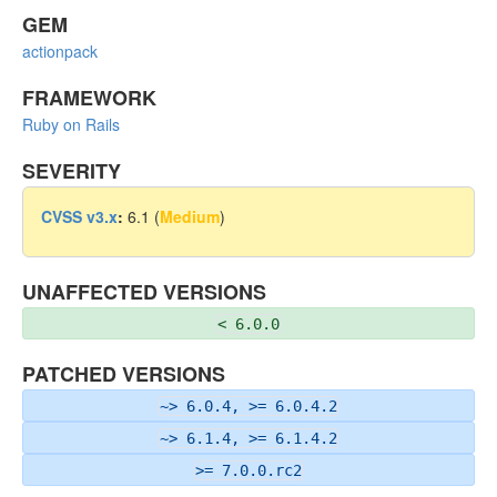
GEM
actionpack
FRAMEWORK
Ruby on Rails
SEVERITY
CVSS v3.x
:
6.1 (
Medium
)
UNAFFECTED VERSIONS
< 6.0.0
PATCHED VERSIONS
~> 6.0.4, >= 6.0.4.2
~> 6.1.4, >= 6.1.4.2
>= 7.0.0.rc2