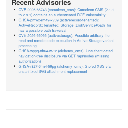
Recent Advisories
CVE-2026-66748 (camaleon_cms): Camaleon CMS (2.1.1
to 2.9.1) contains an authenticated RCE vulnerability
GHSA-pmwx-rm49-xv39 (activerecord-tenanted):
ActiveRecord::Tenanted::Storage::DiskService#path_for
has a possible path traversal
CVE-2026-66066 (activestorage): Possible arbitrary file
read and remote code execution in Active Storage variant
processing
GHSA-wppq-8h64-w78r (alchemy_cms): Unauthenticated
navigation-tree disclosure via GET /api/nodes (missing
authorization)
GHSA-r827-6rm4-59pg (alchemy_cms): Stored XSS via
unsanitized SVG attachment replacement