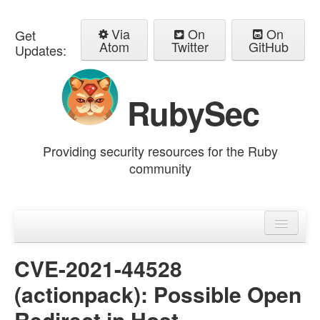
Via
On
On
Get
Atom
Twitter
GitHub
Updates:
RubySec
Providing security resources for the Ruby
community
Home
Advisories
CVE-2021-44528
(actionpack): Possible Open
Redirect in Host