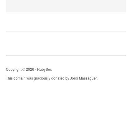
Copyright © 2026 - RubySec
This domain was graciously donated by Jordi Massaguer.