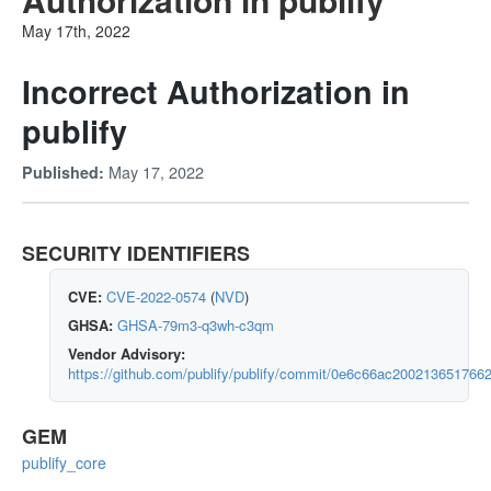
May 17th, 2022
Incorrect Authorization in
publify
May 17, 2022
Published:
SECURITY IDENTIFIERS
CVE:
CVE-2022-0574
(
NVD
)
GHSA:
GHSA-79m3-q3wh-c3qm
Vendor Advisory:
https://github.com/publify/publify/commit/0e6c66ac2002136517
GEM
publify_core