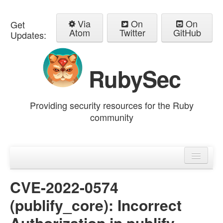
Via
On
On
Get
Atom
Twitter
GitHub
Updates:
RubySec
Providing security resources for the Ruby
community
Home
Advisories
CVE-2022-0574
(publify_core): Incorrect
Authorization in publify