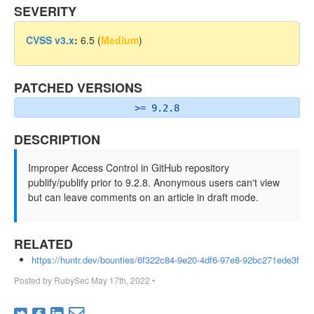
SEVERITY
CVSS v3.x
:
6.5 (
Medium
)
PATCHED VERSIONS
>= 9.2.8
DESCRIPTION
Improper Access Control in GitHub repository
publify/publify prior to 9.2.8. Anonymous users can't view
but can leave comments on an article in draft mode.
RELATED
https://huntr.dev/bounties/6f322c84-9e20-4df6-97e8-92bc271ede3f
Posted by
RubySec
May 17th, 2022
•