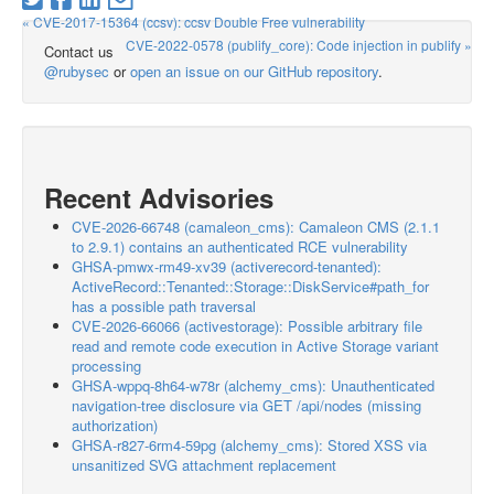
« CVE-2017-15364 (ccsv): ccsv Double Free vulnerability
CVE-2022-0578 (publify_core): Code injection in publify »
Contact us
@rubysec
or
open an issue on our GitHub repository
.
Recent Advisories
CVE-2026-66748 (camaleon_cms): Camaleon CMS (2.1.1
to 2.9.1) contains an authenticated RCE vulnerability
GHSA-pmwx-rm49-xv39 (activerecord-tenanted):
ActiveRecord::Tenanted::Storage::DiskService#path_for
has a possible path traversal
CVE-2026-66066 (activestorage): Possible arbitrary file
read and remote code execution in Active Storage variant
processing
GHSA-wppq-8h64-w78r (alchemy_cms): Unauthenticated
navigation-tree disclosure via GET /api/nodes (missing
authorization)
GHSA-r827-6rm4-59pg (alchemy_cms): Stored XSS via
unsanitized SVG attachment replacement