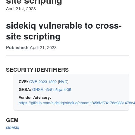
April 21st, 2023
sidekiq vulnerable to cross-
site scripting
April 21, 2023
Published:
SECURITY IDENTIFIERS
CVE:
CVE-2023-1892
(
NVD
)
GHSA:
GHSA-h3r8-h5qw-4r35
Vendor Advisory:
https://github.com/sidekiq/sidekiq/commit/458fdf74176a9881478
GEM
sidekiq