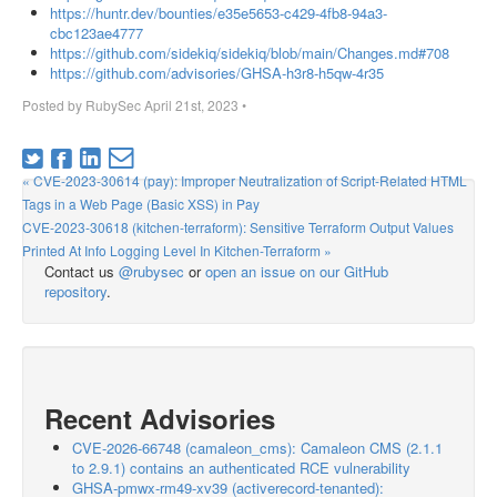
https://huntr.dev/bounties/e35e5653-c429-4fb8-94a3-
cbc123ae4777
https://github.com/sidekiq/sidekiq/blob/main/Changes.md#708
https://github.com/advisories/GHSA-h3r8-h5qw-4r35
Posted by
RubySec
April 21st, 2023
•
« CVE-2023-30614 (pay): Improper Neutralization of Script-Related HTML
Tags in a Web Page (Basic XSS) in Pay
CVE-2023-30618 (kitchen-terraform): Sensitive Terraform Output Values
Printed At Info Logging Level In Kitchen-Terraform »
Contact us
@rubysec
or
open an issue on our GitHub
repository
.
Recent Advisories
CVE-2026-66748 (camaleon_cms): Camaleon CMS (2.1.1
to 2.9.1) contains an authenticated RCE vulnerability
GHSA-pmwx-rm49-xv39 (activerecord-tenanted):