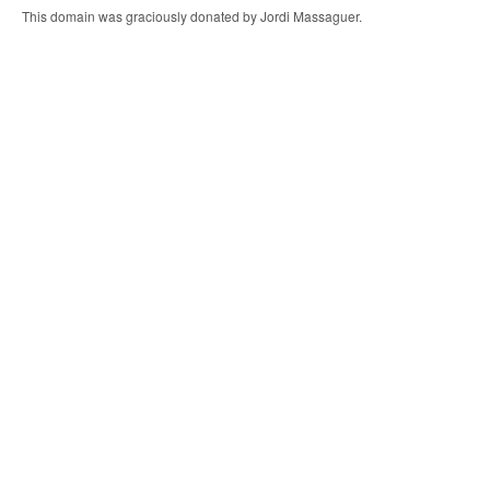
This domain was graciously donated by Jordi Massaguer.