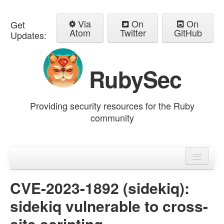
Via
On
On
Get
Atom
Twitter
GitHub
Updates:
RubySec
Providing security resources for the Ruby
community
Home
Advisories
CVE-2023-1892 (sidekiq):
sidekiq vulnerable to cross-
site scripting