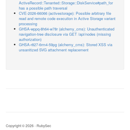
ActiveRecord::Tenanted::Storage::DiskService#path_for
has a possible path traversal
CVE-2026-66066 (activestorage): Possible arbitrary file
read and remote code execution in Active Storage variant
processing
GHSA-wppq-8h64-w78r (alchemy_cms): Unauthenticated
navigation-tree disclosure via GET /api/nodes (missing
authorization)
GHSA-r827-6rm4-59pg (alchemy_cms): Stored XSS via
unsanitized SVG attachment replacement
Copyright © 2026 - RubySec