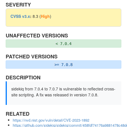
SEVERITY
CVSS v3.x
:
8.3 (
High
)
UNAFFECTED VERSIONS
< 7.0.4
PATCHED VERSIONS
>= 7.0.8
DESCRIPTION
sidekiq from 7.0.4 to 7.0.7 is vulnerable to reflected cross-
site scripting. A fix was released in version 7.0.8.
RELATED
https://nvd.nist.gov/vuln/detail/CVE-2023-1892
https://github.com/sidekiq/sidekiq/commit/458fdf74176a9881478c4