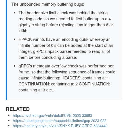
The unbounded memory buffering bugs:
The header size limit check was behind the string
reading code, so we needed to first buffer up to a 4
gigabyte string before rejecting it as longer than 8 or
16kb.
HPACK varints have an encoding quirk whereby an
infinite number of 0’s can be added at the start of an
integer. gRPC’s hpack parser needed to read all of
them before concluding a parse.
gRPC’s metadata overflow check was performed per
frame, so that the following sequence of frames could
cause infinite buffering: HEADERS: containing a: 1
CONTINUATION: containing a: 2 CONTINUATION:
containing a: 3 etc…
RELATED
https://nvd.nist.gov/vuln/detail/CVE-2023-33953
https://cloud.google.com/support/bulletins#gcp-2023-022
https://security.snyk.io/vuln/SNYK-RUBY-GRPC-5834442