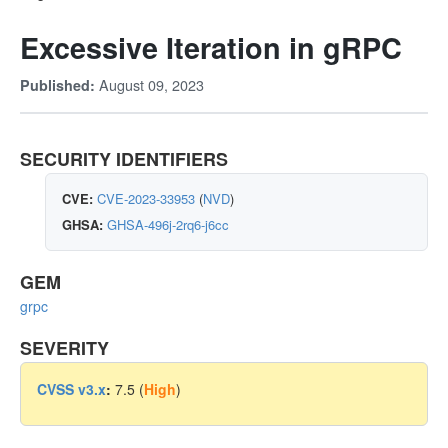
Excessive Iteration in gRPC
August 09, 2023
Published:
SECURITY IDENTIFIERS
CVE:
CVE-2023-33953
(
NVD
)
GHSA:
GHSA-496j-2rq6-j6cc
GEM
grpc
SEVERITY
CVSS v3.x
:
7.5 (
High
)