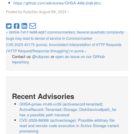
https://github.com/advisories/GHSA-496j-2rq6-j6cc
Posted by
RubySec
August 9th, 2023
•
« GHSA-7vh7-fw88-wj87 (commonmarker): Several quadratic complexity
bugs may lead to denial of service in Commonmarker
CVE-2023-40175 (puma): Inconsistent Interpretation of HTTP Requests
('HTTP Request/Response Smuggling') in puma »
Contact us
@rubysec
or
open an issue on our GitHub
repository
.
Recent Advisories
GHSA-pmwx-rm49-xv39 (activerecord-tenanted):
ActiveRecord::Tenanted::Storage::DiskService#path_for
has a possible path traversal
CVE-2026-66066 (activestorage): Possible arbitrary file
read and remote code execution in Active Storage variant
processing