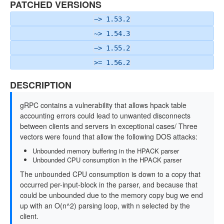
PATCHED VERSIONS
~> 1.53.2
~> 1.54.3
~> 1.55.2
>= 1.56.2
DESCRIPTION
gRPC contains a vulnerability that allows hpack table
accounting errors could lead to unwanted disconnects
between clients and servers in exceptional cases/ Three
vectors were found that allow the following DOS attacks:
Unbounded memory buffering in the HPACK parser
Unbounded CPU consumption in the HPACK parser
The unbounded CPU consumption is down to a copy that
occurred per-input-block in the parser, and because that
could be unbounded due to the memory copy bug we end
up with an O(n^2) parsing loop, with n selected by the
client.