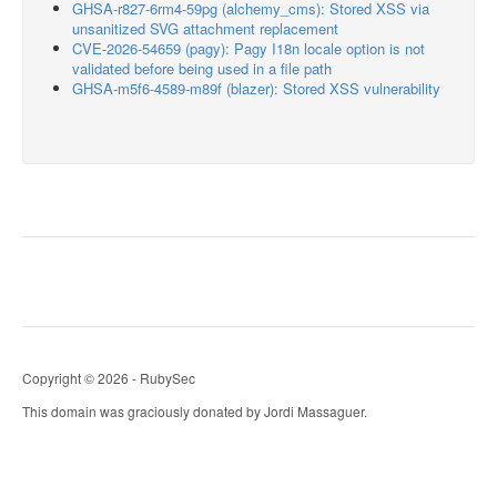
GHSA-r827-6rm4-59pg (alchemy_cms): Stored XSS via
unsanitized SVG attachment replacement
CVE-2026-54659 (pagy): Pagy I18n locale option is not
validated before being used in a file path
GHSA-m5f6-4589-m89f (blazer): Stored XSS vulnerability
Copyright © 2026 - RubySec
This domain was graciously donated by Jordi Massaguer.