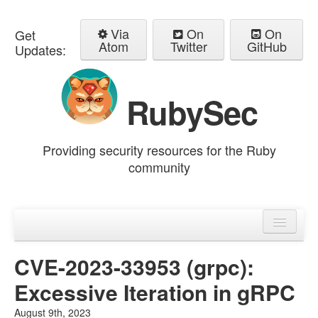
Via
On
On
Get
Atom
Twitter
GitHub
Updates:
RubySec
Providing security resources for the Ruby
community
Home
Advisories
CVE-2023-33953 (grpc):
Excessive Iteration in gRPC
August 9th, 2023