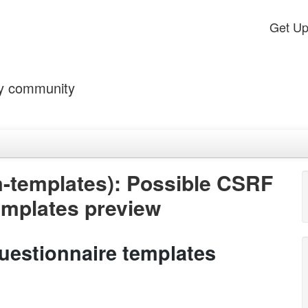
Get U
by community
-templates): Possible CSRF
templates preview
uestionnaire templates