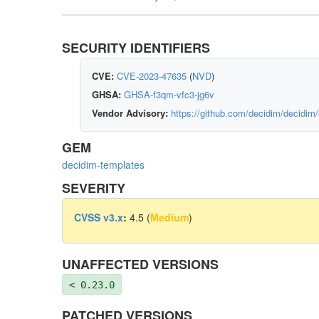
SECURITY IDENTIFIERS
CVE:
CVE-2023-47635
(
NVD
)
GHSA:
GHSA-f3qm-vfc3-jg6v
Vendor Advisory:
https://github.com/decidim/decidim
GEM
decidim-templates
SEVERITY
CVSS v3.x
:
4.5 (
Medium
)
UNAFFECTED VERSIONS
< 0.23.0
PATCHED VERSIONS