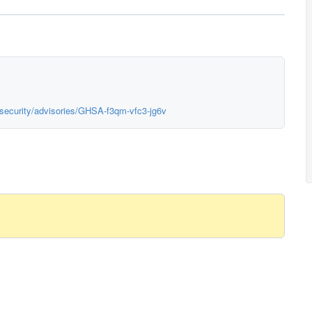
/security/advisories/GHSA-f3qm-vfc3-jg6v