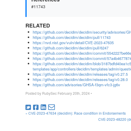
#11743
RELATED
https://github.com/decidim/decidim/security/advisories/
https://github.com/decidim/decidim/pull/11743
https://nvd.nist.gov/vuln/detail/CVE-2023-47635
https://github.com/decidim/decidim/pull/6247
https://github.com/decidim/decidim/commit/5542227be
https://github.com/decidim/decidim/commit/57a4b4677
https://github.com/decidim/decidim/blob/3187bdfd40ea1
templates/app/controllers/decidim/templates/admin/questi
https://github.com/decidim/decidim/releases/tag/v0.27.5
https://github.com/decidim/decidim/releases/tag/v0.28.0
https://github.com/advisories/GHSA-f3qm-vfc3-jg6v
Posted by
RubySec
February 20th, 2024
•
« CVE-2023-47634 (decidim): Race condition in Endorsements
CVE-2023-48220 (devi