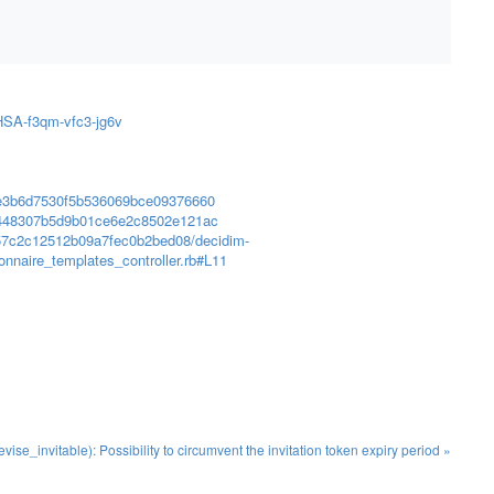
GHSA-f3qm-vfc3-jg6v
66e3b6d7530f5b536069bce09376660
87448307b5d9b01ce6e2c8502e121ac
c57c2c12512b09a7fec0b2bed08/decidim-
onnaire_templates_controller.rb#L11
se_invitable): Possibility to circumvent the invitation token expiry period »