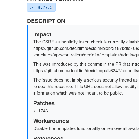
>= 0.27.5
DESCRIPTION
Impact
The CSRF authenticity token check is currently disabl
https://github.com/decidim/decidim/blob/3187bdfd
templates/app/controllers/decidim/templates/admin/q
This was introduced by this commit in the PR that intr
https://github.com/decidim/decidim/pull/6247/com
The issue does not imply a serious security thread as
to see this resource. This URL does not allow modifyin
information which was not meant to be public.
Patches
#11743
Workarounds
Disable the templates functionality or remove all avail
References