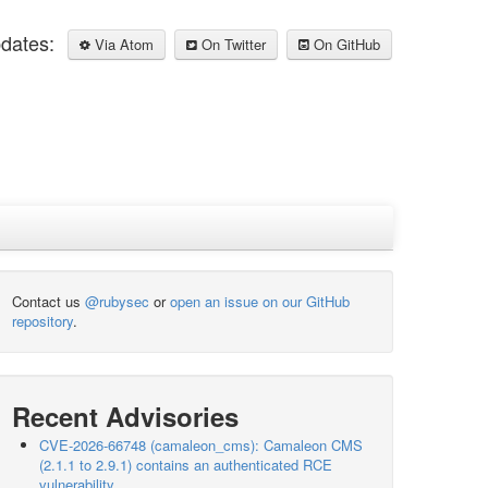
pdates:
Via Atom
On Twitter
On GitHub
Contact us
@rubysec
or
open an issue on our GitHub
repository
.
Recent Advisories
CVE-2026-66748 (camaleon_cms): Camaleon CMS
(2.1.1 to 2.9.1) contains an authenticated RCE
vulnerability