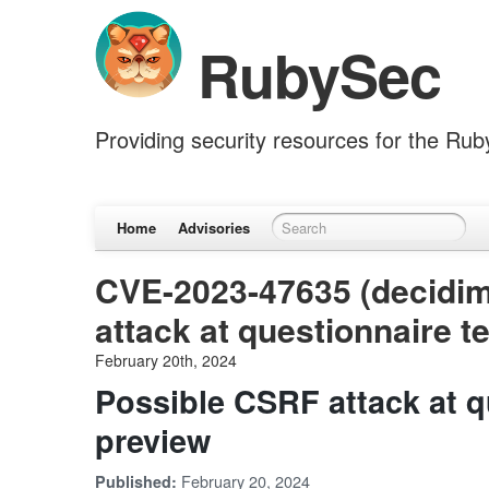
RubySec
Providing security resources for the Ru
Home
Advisories
CVE-2023-47635 (decidim
attack at questionnaire 
February 20th, 2024
Possible CSRF attack at q
preview
February 20, 2024
Published: