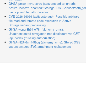
GHSA-pmwx-rm49-xv39 (activerecord-tenanted):
ActiveRecord::Tenanted::Storage::DiskService#path_for
has a possible path traversal
CVE-2026-66066 (activestorage): Possible arbitrary
file read and remote code execution in Active
Storage variant processing
GHSA-wppq-8h64-w78r (alchemy_cms):
Unauthenticated navigation-tree disclosure via GET
/api/nodes (missing authorization)
GHSA-r827-6rm4-59pg (alchemy_cms): Stored XSS
via unsanitized SVG attachment replacement