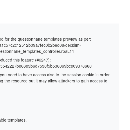
ed for the questionnaire templates preview as per:
40ea1c57c2c12512b09a7fec0b2bed08/decidim-
uestionnaire_templates_controller.rb#L11
oduced this feature (#6247):
mits/5542227be66e3b6d7530f5b536069bce09376660
 you need to have access also to the session cookie in order
g the resource but it may allow attackers to gain access to
able templates.