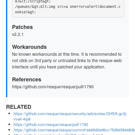
e)&lt;/script&gt;

/queues/&gt;&lt;img src=a onerror=alert(document.c
Patches
v2.2.1
Workarounds
No known workarounds at this time. It is recommended to
not click on 3rd party or untrusted links to the resque-web
interface until you have patched your application.
References
https://github.com/resque/resque/pull/1790
RELATED
https://github.com/resque/resque/security/advisories/GHSA-gc3j-
vvwf-4rp8
https://github.com/resque/resque/pull/1790
https://github.com/resque/resque/commit/ee99d2ed6cc75d9d384483