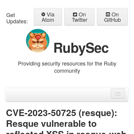
Via
On
On
Get
Atom
Twitter
GitHub
Updates:
RubySec
Providing security resources for the Ruby
community
Home
Advisories
CVE-2023-50725 (resque):
Resque vulnerable to
reflected XSS in resque-web