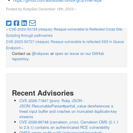
https://github.com/advisories/GHSA-gc3j-vvwf-4rp8
Posted by
RubySec
December 18th, 2023
•
« CVE-2023-50724 (resque): Resque vulnerable to Reflected Cross Site
Scripting through pathnames
CVE-2023-50727 (resque): Resque vulnerable to reflected XSS in Queue
Endpoint »
Contact us
@rubysec
or
open an issue on our GitHub
repository
.
Recent Advisories
CVE-2026-71847 (json): Ruby JSON -
JSON::ResumableParser#partial_value dereferences a
freed input buffer and crashes on truncated duplicate-key
streams
CVE-2026-66748 (camaleon_cms): Camaleon CMS (2.1.1
to 2.9.1) contains an authenticated RCE vulnerability
GHSA-pmwx-rm49-xv39 (activerecord-tenanted):