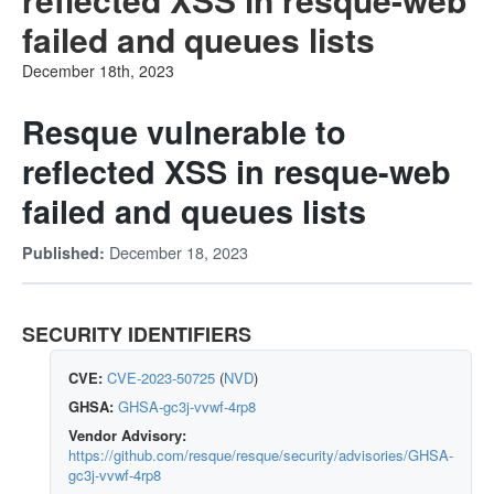
failed and queues lists
December 18th, 2023
Resque vulnerable to
reflected XSS in resque-web
failed and queues lists
December 18, 2023
Published:
SECURITY IDENTIFIERS
CVE:
CVE-2023-50725
(
NVD
)
GHSA:
GHSA-gc3j-vvwf-4rp8
Vendor Advisory:
https://github.com/resque/resque/security/advisories/GHSA-
gc3j-vvwf-4rp8