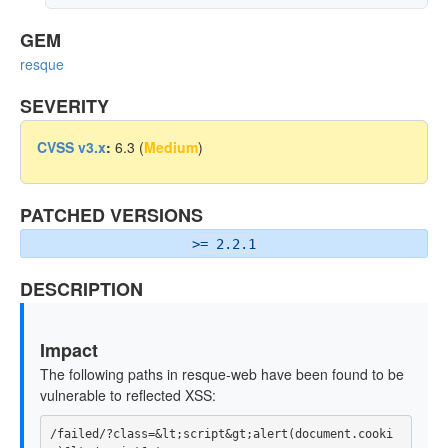
GEM
resque
SEVERITY
CVSS v3.x
:
6.3 (
Medium
)
PATCHED VERSIONS
>= 2.2.1
DESCRIPTION
Impact
The following paths in resque-web have been found to be
vulnerable to reflected XSS:
/failed/?class=&lt;script&gt;alert(document.cooki