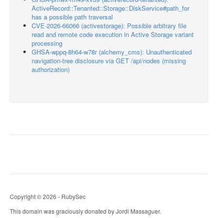
ActiveRecord::Tenanted::Storage::DiskService#path_for
has a possible path traversal
CVE-2026-66066 (activestorage): Possible arbitrary file
read and remote code execution in Active Storage variant
processing
GHSA-wppq-8h64-w78r (alchemy_cms): Unauthenticated
navigation-tree disclosure via GET /api/nodes (missing
authorization)
Copyright © 2026 - RubySec
This domain was graciously donated by Jordi Massaguer.