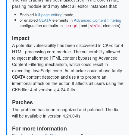
parsing module and may affect all editor instances that:
Enabled
full-page editing
mode,
or enabled
CDATA
elements in
Advanced Content Filtering
configuration (defaults to
and
elements).
script
style
Impact
A potential vulnerability has been discovered in CKEditor 4
HTML processing core module. The vulnerability allowed
to inject malformed HTML content bypassing Advanced
Content Filtering mechanism, which could result in
executing JavaScript code. An attacker could abuse faulty
CDATA content detection and use it to prepare an
intentional attack on the editor. It affects all users using the
CKEditor 4 at version < 4.24.0-lts.
Patches
The problem has been recognized and patched. The fix
will be available in version 4.24.0-lts.
For more information