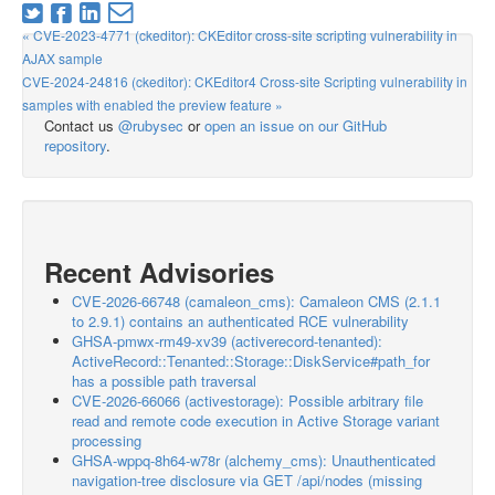
« CVE-2023-4771 (ckeditor): CKEditor cross-site scripting vulnerability in
AJAX sample
CVE-2024-24816 (ckeditor): CKEditor4 Cross-site Scripting vulnerability in
samples with enabled the preview feature »
Contact us
@rubysec
or
open an issue on our GitHub
repository
.
Recent Advisories
CVE-2026-66748 (camaleon_cms): Camaleon CMS (2.1.1
to 2.9.1) contains an authenticated RCE vulnerability
GHSA-pmwx-rm49-xv39 (activerecord-tenanted):
ActiveRecord::Tenanted::Storage::DiskService#path_for
has a possible path traversal
CVE-2026-66066 (activestorage): Possible arbitrary file
read and remote code execution in Active Storage variant
processing
GHSA-wppq-8h64-w78r (alchemy_cms): Unauthenticated
navigation-tree disclosure via GET /api/nodes (missing