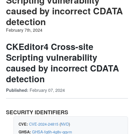
caused by incorrect CDATA
detection
February 7th, 2024
CKEditor4 Cross-site
Scripting vulnerability
caused by incorrect CDATA
detection
February 07, 2024
Published:
SECURITY IDENTIFIERS
CVE:
CVE-2024-24815
(
NVD
)
GHSA:
GHSA-fq6h-4g8v-qqvm