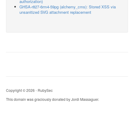
authorization)
GHSA-r827-6rm4-59pg (alchemy_cms): Stored XSS via
unsanitized SVG attachment replacement
Copyright © 2026 - RubySec
This domain was graciously donated by Jordi Massaguer.