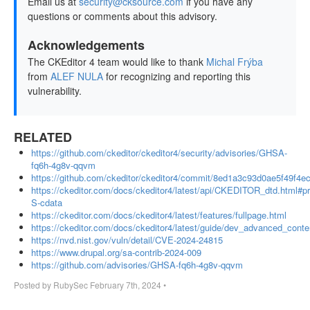
Email us at
security@cksource.com
if you have any
questions or comments about this advisory.
Acknowledgements
The CKEditor 4 team would like to thank
Michal Frýba
from
ALEF NULA
for recognizing and reporting this
vulnerability.
RELATED
https://github.com/ckeditor/ckeditor4/security/advisories/GHSA-
fq6h-4g8v-qqvm
https://github.com/ckeditor/ckeditor4/commit/8ed1a3c93d0ae5f49f4
https://ckeditor.com/docs/ckeditor4/latest/api/CKEDITOR_dtd.html#pr
S-cdata
https://ckeditor.com/docs/ckeditor4/latest/features/fullpage.html
https://ckeditor.com/docs/ckeditor4/latest/guide/dev_advanced_content
https://nvd.nist.gov/vuln/detail/CVE-2024-24815
https://www.drupal.org/sa-contrib-2024-009
https://github.com/advisories/GHSA-fq6h-4g8v-qqvm
Posted by
RubySec
February 7th, 2024
•