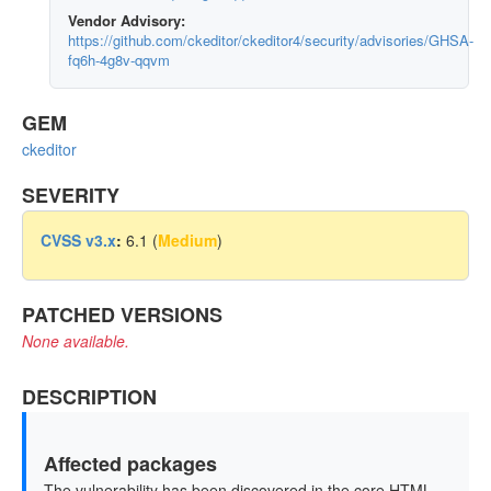
Vendor Advisory:
https://github.com/ckeditor/ckeditor4/security/advisories/GHSA-
fq6h-4g8v-qqvm
GEM
ckeditor
SEVERITY
CVSS v3.x
:
6.1 (
Medium
)
PATCHED VERSIONS
None available.
DESCRIPTION
Affected packages
The vulnerability has been discovered in the core HTML