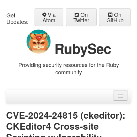
Via
On
On
Get
Atom
Twitter
GitHub
Updates:
RubySec
Providing security resources for the Ruby
community
Home
Advisories
CVE-2024-24815 (ckeditor):
CKEditor4 Cross-site
Scripting vulnerability