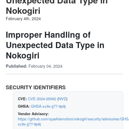
Nokogiri
February 4th, 2024
Improper Handling of
Unexpected Data Type in
Nokogiri
February 04, 2024
Published:
SECURITY IDENTIFIERS
CVE:
CVE-2024-25062
(
NVD
)
GHSA:
GHSA-xc9x-jj77-9p9j
Vendor Advisory:
https://github.com/sparklemotion/nokogiri/security/advisories/GHS
xc9x-jj77-9p9j