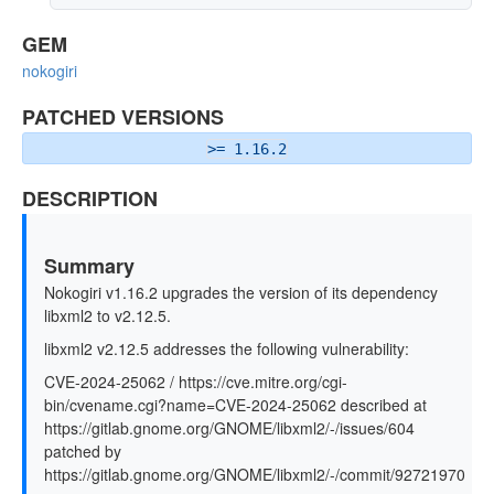
GEM
nokogiri
PATCHED VERSIONS
>= 1.16.2
DESCRIPTION
Summary
Nokogiri v1.16.2 upgrades the version of its dependency
libxml2 to v2.12.5.
libxml2 v2.12.5 addresses the following vulnerability:
CVE-2024-25062 / https://cve.mitre.org/cgi-
bin/cvename.cgi?name=CVE-2024-25062 described at
https://gitlab.gnome.org/GNOME/libxml2/-/issues/604
patched by
https://gitlab.gnome.org/GNOME/libxml2/-/commit/92721970