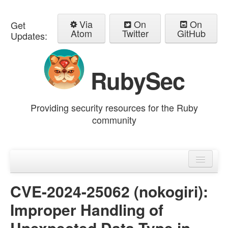
Via
On
On
Get
Atom
Twitter
GitHub
Updates:
RubySec
Providing security resources for the Ruby
community
Home
Advisories
CVE-2024-25062 (nokogiri):
Improper Handling of
Unexpected Data Type in