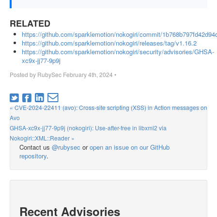
RELATED
https://github.com/sparklemotion/nokogiri/commit/1b768b797fd42d9
https://github.com/sparklemotion/nokogiri/releases/tag/v1.16.2
https://github.com/sparklemotion/nokogiri/security/advisories/GHSA-
xc9x-jj77-9p9j
Posted by
RubySec
February 4th, 2024
•
« CVE-2024-22411 (avo): Cross-site scripting (XSS) in Action messages on
Avo
GHSA-xc9x-jj77-9p9j (nokogiri): Use-after-free in libxml2 via
Nokogiri::XML::Reader »
Contact us
@rubysec
or
open an issue on our GitHub
repository
.
Recent Advisories