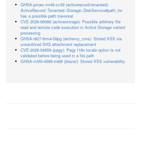
GHSA-pmwx-rm49-xv39 (activerecord-tenanted):
ActiveRecord::Tenanted::Storage::DiskService#path_for
has a possible path traversal
CVE-2026-66066 (activestorage): Possible arbitrary file
read and remote code execution in Active Storage variant
processing
GHSA-r827-6rm4-59pg (alchemy_cms): Stored XSS via
unsanitized SVG attachment replacement
CVE-2026-54659 (pagy): Pagy I18n locale option is not
validated before being used in a file path
GHSA-m5f6-4589-m89f (blazer): Stored XSS vulnerability