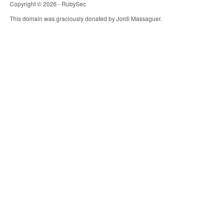
Copyright © 2026 - RubySec
This domain was graciously donated by Jordi Massaguer.