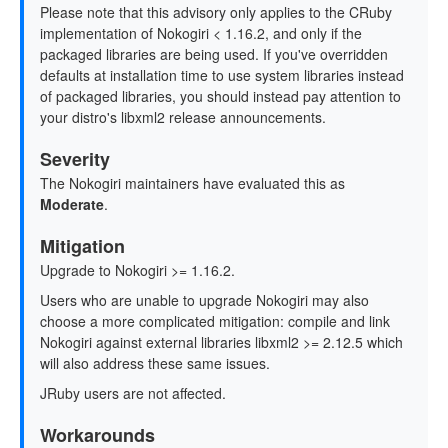
Please note that this advisory only applies to the CRuby
implementation of Nokogiri < 1.16.2, and only if the
packaged libraries are being used. If you've overridden
defaults at installation time to use system libraries instead
of packaged libraries, you should instead pay attention to
your distro's libxml2 release announcements.
Severity
The Nokogiri maintainers have evaluated this as
Moderate
.
Mitigation
Upgrade to Nokogiri >= 1.16.2.
Users who are unable to upgrade Nokogiri may also
choose a more complicated mitigation: compile and link
Nokogiri against external libraries libxml2 >= 2.12.5 which
will also address these same issues.
JRuby users are not affected.
Workarounds