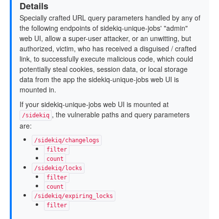
Details
Specially crafted URL query parameters handled by any of
the following endpoints of sidekiq-unique-jobs' "admin"
web UI, allow a super-user attacker, or an unwitting, but
authorized, victim, who has received a disguised / crafted
link, to successfully execute malicious code, which could
potentially steal cookies, session data, or local storage
data from the app the sidekiq-unique-jobs web UI is
mounted in.
If your sidekiq-unique-jobs web UI is mounted at
, the vulnerable paths and query parameters
/sidekiq
are:
/sidekiq/changelogs
filter
count
/sidekiq/locks
filter
count
/sidekiq/expiring_locks
filter