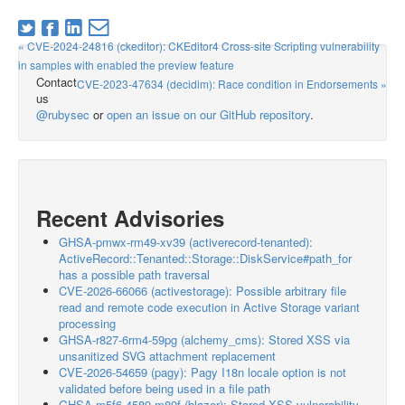
« CVE-2024-24816 (ckeditor): CKEditor4 Cross-site Scripting vulnerability
in samples with enabled the preview feature
Contact
CVE-2023-47634 (decidim): Race condition in Endorsements »
us
@rubysec
or
open an issue on our GitHub repository
.
Recent Advisories
GHSA-pmwx-rm49-xv39 (activerecord-tenanted):
ActiveRecord::Tenanted::Storage::DiskService#path_for
has a possible path traversal
CVE-2026-66066 (activestorage): Possible arbitrary file
read and remote code execution in Active Storage variant
processing
GHSA-r827-6rm4-59pg (alchemy_cms): Stored XSS via
unsanitized SVG attachment replacement
CVE-2026-54659 (pagy): Pagy I18n locale option is not
validated before being used in a file path
GHSA-m5f6-4589-m89f (blazer): Stored XSS vulnerability