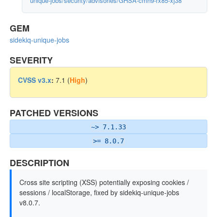
unique-jobs/security/advisories/GHSA-cmh9-rx85-xj38
GEM
sidekiq-unique-jobs
SEVERITY
CVSS v3.x
:
7.1 (
High
)
PATCHED VERSIONS
~> 7.1.33
>= 8.0.7
DESCRIPTION
Cross site scripting (XSS) potentially exposing cookies /
sessions / localStorage, fixed by sidekiq-unique-jobs
v8.0.7.