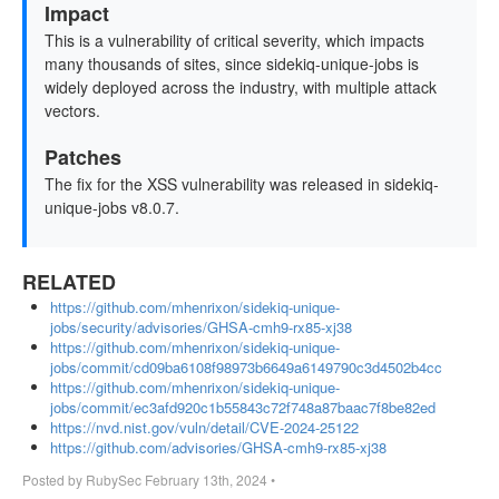
Impact
This is a vulnerability of critical severity, which impacts
many thousands of sites, since sidekiq-unique-jobs is
widely deployed across the industry, with multiple attack
vectors.
Patches
The fix for the XSS vulnerability was released in sidekiq-
unique-jobs v8.0.7.
RELATED
https://github.com/mhenrixon/sidekiq-unique-
jobs/security/advisories/GHSA-cmh9-rx85-xj38
https://github.com/mhenrixon/sidekiq-unique-
jobs/commit/cd09ba6108f98973b6649a6149790c3d4502b4cc
https://github.com/mhenrixon/sidekiq-unique-
jobs/commit/ec3afd920c1b55843c72f748a87baac7f8be82ed
https://nvd.nist.gov/vuln/detail/CVE-2024-25122
https://github.com/advisories/GHSA-cmh9-rx85-xj38
Posted by
RubySec
February 13th, 2024
•