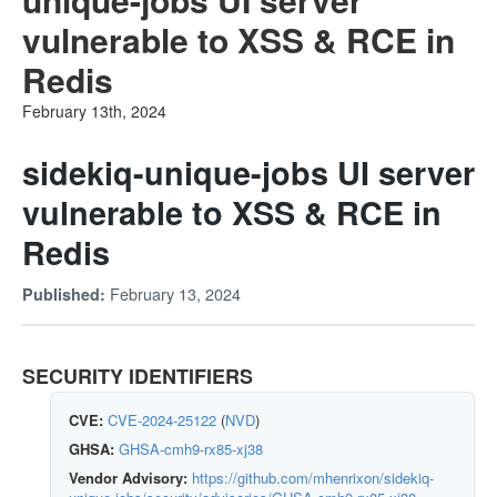
vulnerable to XSS & RCE in
Redis
February 13th, 2024
sidekiq-unique-jobs UI server
vulnerable to XSS & RCE in
Redis
February 13, 2024
Published:
SECURITY IDENTIFIERS
CVE:
CVE-2024-25122
(
NVD
)
GHSA:
GHSA-cmh9-rx85-xj38
Vendor Advisory:
https://github.com/mhenrixon/sidekiq-