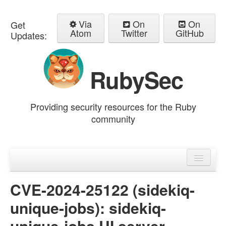
Via
On
On
Get
Atom
Twitter
GitHub
Updates:
RubySec
Providing security resources for the Ruby
community
Home
Advisories
CVE-2024-25122 (sidekiq-
unique-jobs): sidekiq-
unique-jobs UI server