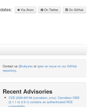
pdates:
Via Atom
On Twitter
On GitHub
Contact us
@rubysec
or
open an issue on our GitHub
repository
.
Recent Advisories
CVE-2026-66748 (camaleon_cms): Camaleon CMS
(2.1.1 to 2.9.1) contains an authenticated RCE
vulnerability