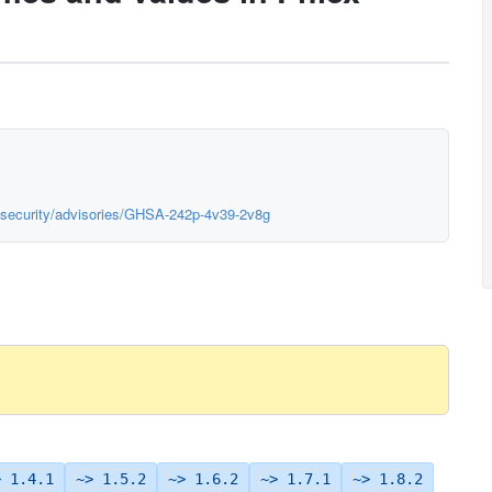
x/security/advisories/GHSA-242p-4v39-2v8g
> 1.4.1
~> 1.5.2
~> 1.6.2
~> 1.7.1
~> 1.8.2