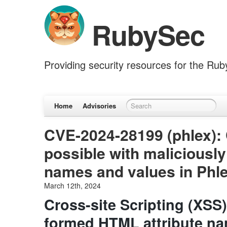
RubySec
Providing security resources for the Ru
Home
Advisories
CVE-2024-28199 (phlex): 
possible with maliciousl
names and values in Phl
March 12th, 2024
Cross-site Scripting (XSS)
formed HTML attribute na