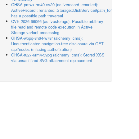
GHSA-pmwx-rm49-xv39 (activerecord-tenanted):
ActiveRecord::Tenanted::Storage::DiskService#path_for
has a possible path traversal
CVE-2026-66066 (activestorage): Possible arbitrary
file read and remote code execution in Active
Storage variant processing
GHSA-wppq-8h64-w78r (alchemy_cms):
Unauthenticated navigation-tree disclosure via GET
/api/nodes (missing authorization)
GHSA-r827-6rm4-59pg (alchemy_cms): Stored XSS
via unsanitized SVG attachment replacement