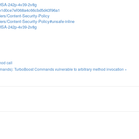
/GHSA-242p-4v39-2v8g
dee1d0ce7ef068a4c66cbd5d43f96a1
ers/Content-Security-Policy
rs/Content-Security-Policy#unsafe-inline
/GHSA-242p-4v39-2v8g
hod call
nds): TurboBoost Commands vulnerable to arbitrary method invocation »