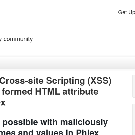
Get U
by community
Cross-site Scripting (XSS)
y formed HTML attribute
ex
 possible with maliciously
mes and values in Phlex