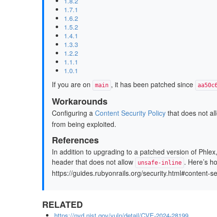
1.8.2
1.7.1
1.6.2
1.5.2
1.4.1
1.3.3
1.2.2
1.1.1
1.0.1
If you are on
, it has been patched since
main
aa50c
Workarounds
Configuring a
Content Security Policy
that does not a
from being exploited.
References
In addition to upgrading to a patched version of Phle
header that does not allow
. Here’s h
unsafe-inline
https://guides.rubyonrails.org/security.html#content-s
RELATED
https://nvd.nist.gov/vuln/detail/CVE-2024-28199