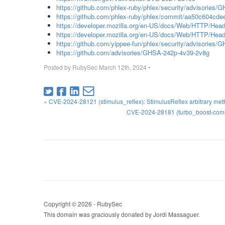
https://github.com/phlex-ruby/phlex/security/advisories
https://github.com/phlex-ruby/phlex/commit/aa50c604c
https://developer.mozilla.org/en-US/docs/Web/HTTP/Head
https://developer.mozilla.org/en-US/docs/Web/HTTP/Heade
https://github.com/yippee-fun/phlex/security/advisories
https://github.com/advisories/GHSA-242p-4v39-2v8g
Posted by
RubySec
March 12th, 2024
•
« CVE-2024-28121 (stimulus_reflex): StimulusReflex arbitrary met
CVE-2024-28181 (turbo_boost-comma
Copyright © 2026 - RubySec
This domain was graciously donated by Jordi Massaguer.