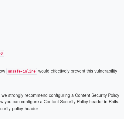
60
llow
would effectively prevent this vulnerability
unsafe-inline
x, we strongly recommend configuring a Content Security Policy
ow you can configure a Content Security Policy header in Rails.
ecurity-policy-header