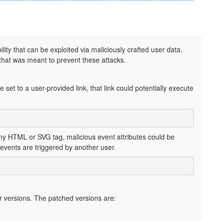
ility that can be exploited via maliciously crafted user data.
 that was meant to prevent these attacks.
e set to a user-provided link, that link could potentially execute
any HTML or SVG tag, malicious event attributes could be
 events are triggered by another user.
 versions. The patched versions are: