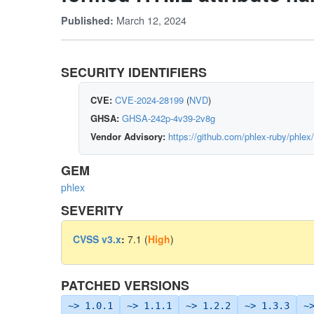
March 12, 2024
Published:
SECURITY IDENTIFIERS
CVE:
CVE-2024-28199
(
NVD
)
GHSA:
GHSA-242p-4v39-2v8g
Vendor Advisory:
https://github.com/phlex-ruby/phle
GEM
phlex
SEVERITY
CVSS v3.x
:
7.1 (
High
)
PATCHED VERSIONS
~> 1.0.1
~> 1.1.1
~> 1.2.2
~> 1.3.3
~