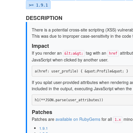
>= 1.9.1
DESCRIPTION
There is a potential cross-site scripting (XSS) vulnerab
This was due to improper case-sensitivity in the code
Impact
If you render an
tag with an
attribut
&lt;a&gt;
href
JavaScript when clicked by another user.
a
(
href: 
user_profile
)
{
&
quot
;
Profile
&
quot
;
}
If you splat user-provided attributes when rendering 
included in the output, executing JavaScript when the
h1
(
**
JSON
.
parse
(
user_attributes
))
Patches
Patches are
available on RubyGems
for all
minor
1.x
1.9.1