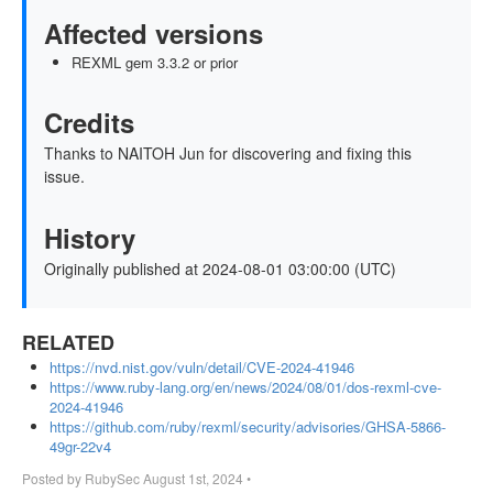
Affected versions
REXML gem 3.3.2 or prior
Credits
Thanks to NAITOH Jun for discovering and fixing this
issue.
History
Originally published at 2024-08-01 03:00:00 (UTC)
RELATED
https://nvd.nist.gov/vuln/detail/CVE-2024-41946
https://www.ruby-lang.org/en/news/2024/08/01/dos-rexml-cve-
2024-41946
https://github.com/ruby/rexml/security/advisories/GHSA-5866-
49gr-22v4
Posted by
RubySec
August 1st, 2024
•