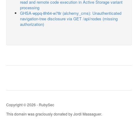
read and remote code execution in Active Storage variant
processing
GHSA-wppq-8h64-w78r (alchemy_cms): Unauthenticated
navigation-tree disclosure via GET /api/nodes (missing
authorization)
Copyright © 2026 - RubySec
This domain was graciously donated by Jordi Massaguer.