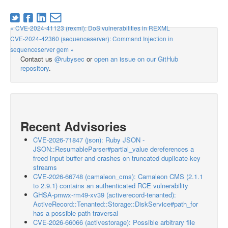
« CVE-2024-41123 (rexml): DoS vulnerabilities in REXML
CVE-2024-42360 (sequenceserver): Command Injection in
sequenceserver gem »
Contact us
@rubysec
or
open an issue on our GitHub
repository
.
Recent Advisories
CVE-2026-71847 (json): Ruby JSON -
JSON::ResumableParser#partial_value dereferences a
freed input buffer and crashes on truncated duplicate-key
streams
CVE-2026-66748 (camaleon_cms): Camaleon CMS (2.1.1
to 2.9.1) contains an authenticated RCE vulnerability
GHSA-pmwx-rm49-xv39 (activerecord-tenanted):
ActiveRecord::Tenanted::Storage::DiskService#path_for
has a possible path traversal
CVE-2026-66066 (activestorage): Possible arbitrary file