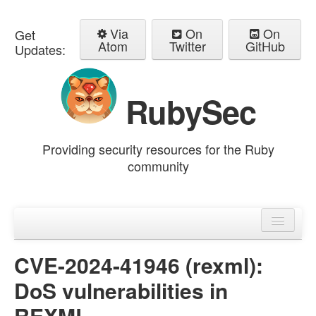
Via
On
On
Get
Atom
Twitter
GitHub
Updates:
RubySec
Providing security resources for the Ruby
community
Home
Advisories
CVE-2024-41946 (rexml):
DoS vulnerabilities in
REXML