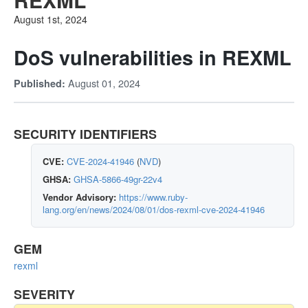
August 1st, 2024
DoS vulnerabilities in REXML
August 01, 2024
Published:
SECURITY IDENTIFIERS
CVE:
CVE-2024-41946
(
NVD
)
GHSA:
GHSA-5866-49gr-22v4
Vendor Advisory:
https://www.ruby-
lang.org/en/news/2024/08/01/dos-rexml-cve-2024-41946
GEM
rexml
SEVERITY