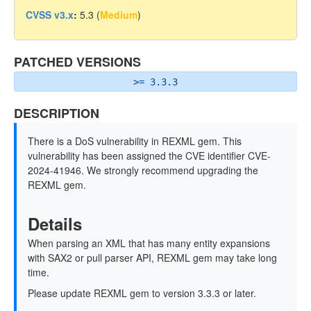
CVSS v3.x
:
5.3 (
Medium
)
PATCHED VERSIONS
>= 3.3.3
DESCRIPTION
There is a DoS vulnerability in REXML gem. This
vulnerability has been assigned the CVE identifier CVE-
2024-41946. We strongly recommend upgrading the
REXML gem.
Details
When parsing an XML that has many entity expansions
with SAX2 or pull parser API, REXML gem may take long
time.
Please update REXML gem to version 3.3.3 or later.