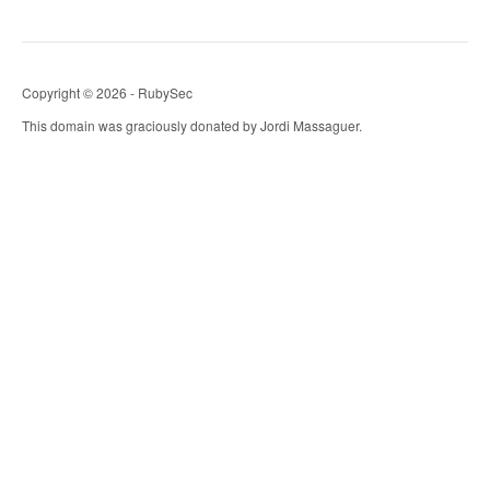
Copyright © 2026 - RubySec
This domain was graciously donated by Jordi Massaguer.