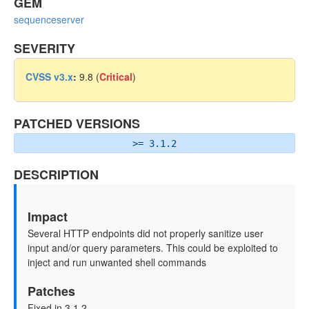
GEM
sequenceserver
SEVERITY
CVSS v3.x
:
9.8 (
Critical
)
PATCHED VERSIONS
>= 3.1.2
DESCRIPTION
Impact
Several HTTP endpoints did not properly sanitize user
input and/or query parameters. This could be exploited to
inject and run unwanted shell commands
Patches
Fixed in 3.1.2