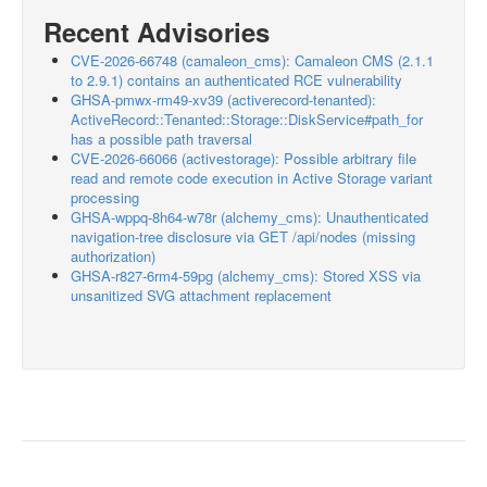
Recent Advisories
CVE-2026-66748 (camaleon_cms): Camaleon CMS (2.1.1
to 2.9.1) contains an authenticated RCE vulnerability
GHSA-pmwx-rm49-xv39 (activerecord-tenanted):
ActiveRecord::Tenanted::Storage::DiskService#path_for
has a possible path traversal
CVE-2026-66066 (activestorage): Possible arbitrary file
read and remote code execution in Active Storage variant
processing
GHSA-wppq-8h64-w78r (alchemy_cms): Unauthenticated
navigation-tree disclosure via GET /api/nodes (missing
authorization)
GHSA-r827-6rm4-59pg (alchemy_cms): Stored XSS via
unsanitized SVG attachment replacement