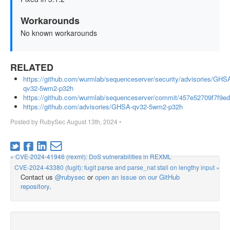
Workarounds
No known workarounds
RELATED
https://github.com/wurmlab/sequenceserver/security/advisories/GHS
qv32-5wm2-p32h
https://github.com/wurmlab/sequenceserver/commit/457e52709f7f9
https://github.com/advisories/GHSA-qv32-5wm2-p32h
Posted by
RubySec
August 13th, 2024
•
« CVE-2024-41946 (rexml): DoS vulnerabilities in REXML
CVE-2024-43380 (fugit): fugit parse and parse_nat stall on lengthy input »
Contact us
@rubysec
or
open an issue on our GitHub
repository
.