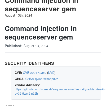
sequenceserver gem
August 13th, 2024
Command Injection in
sequenceserver gem
August 13, 2024
Published:
SECURITY IDENTIFIERS
CVE:
CVE-2024-42360
(
NVD
)
GHSA:
GHSA-qv32-5wm2-p32h
Vendor Advisory:
https://github.com/wurmlab/sequenceserver/security/advisories/
qv32-5wm2-p32h