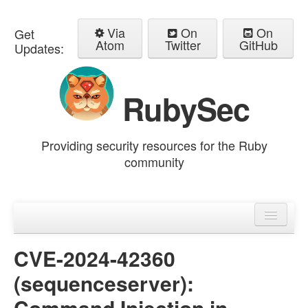
Via
On
On
Get
Atom
Twitter
GitHub
Updates:
RubySec
Providing security resources for the Ruby
community
Home
Advisories
CVE-2024-42360
(sequenceserver):
Command Injection in