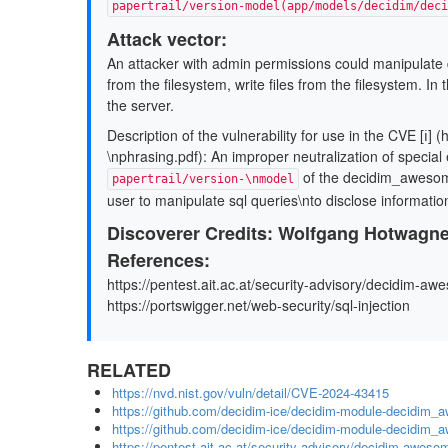
papertrail/version-model(app/models/decidim/deci
Attack vector:
An attacker with admin permissions could manipulate 
from the ﬁlesystem, write ﬁles from the ﬁlesystem. In 
the server.
Description of the vulnerability for use in the CVE [ℹ] (
\nphrasing.pdf): An improper neutralization of speci
of the decidim_awesome
papertrail/version-\nmodel
user to manipulate sql queries\nto disclose informati
Discoverer Credits: Wolfgang Hotwagne
References:
https://pentest.ait.ac.at/security-advisory/decidim-aw
https://portswigger.net/web-security/sql-injection
RELATED
https://nvd.nist.gov/vuln/detail/CVE-2024-43415
https://github.com/decidim-ice/decidim-module-decid
https://github.com/decidim-ice/decidim-module-decidim_
https://pentest.ait.ac.at/security-advisory/decidim-awesom