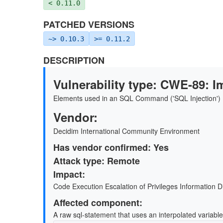
< 0.11.0
PATCHED VERSIONS
~> 0.10.3
>= 0.11.2
DESCRIPTION
Vulnerability type: CWE-89: I
Elements used in an SQL Command ('SQL Injection')
Vendor:
Decidim International Community Environment
Has vendor conﬁrmed: Yes
Attack type: Remote
Impact:
Code Execution Escalation of Privileges Information D
Aﬀected component:
A raw sql-statement that uses an interpolated variabl