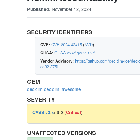
November 12, 2024
Published:
SECURITY IDENTIFIERS
CVE:
CVE-2024-43415
(
NVD
)
GHSA:
GHSA-cxwf-qc32-375f
Vendor Advisory:
https://github.com/decidim-ice/de
qc32-375f
GEM
decidim-decidim_awesome
SEVERITY
CVSS v3.x
:
9.0 (
Critical
)
UNAFFECTED VERSIONS