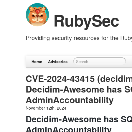
RubySec
Providing security resources for the Ru
Home
Advisories
CVE-2024-43415 (decidi
Decidim-Awesome has SQL
AdminAccountability
November 12th, 2024
Decidim-Awesome has SQL
AdminAccountability