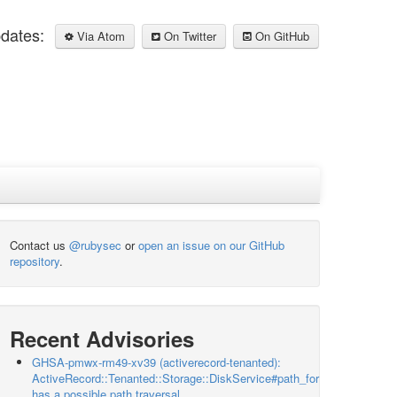
pdates:
Via Atom
On Twitter
On GitHub
Contact us
@rubysec
or
open an issue on our GitHub
repository
.
Recent Advisories
GHSA-pmwx-rm49-xv39 (activerecord-tenanted):
ActiveRecord::Tenanted::Storage::DiskService#path_for
has a possible path traversal