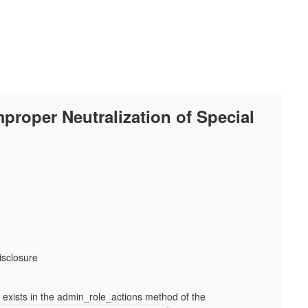
mproper Neutralization of Special
isclosure
e exists in the admin_role_actions method of the