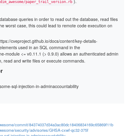
).
dim_awesome/paper_trail_version.rb
database queries in order to read out the database, read ﬁles
the worst case, this could lead to remote code execution on
https://cveproject.github.io/docs/content/key-details-
al elements used in an SQL command in the
-module <= v0.11.1 (> 0.9.0) allows an authenticated admin
on, read and write ﬁles or execute commands.
r
esome-sql-injection-in-adminaccountability
im_awesome/commit/84374037d34a3ac80dc18406834169c65869f11b
awesome/security/advisories/GHSA-cxwf-qc32-375f
e-sql-injection-in-adminaccountability