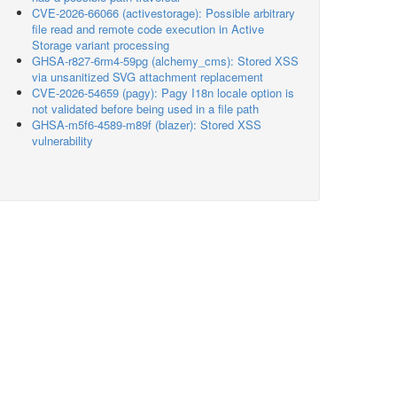
CVE-2026-66066 (activestorage): Possible arbitrary
file read and remote code execution in Active
Storage variant processing
GHSA-r827-6rm4-59pg (alchemy_cms): Stored XSS
via unsanitized SVG attachment replacement
CVE-2026-54659 (pagy): Pagy I18n locale option is
not validated before being used in a file path
GHSA-m5f6-4589-m89f (blazer): Stored XSS
vulnerability