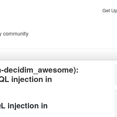
Get U
by community
m-decidim_awesome):
 injection in
 injection in