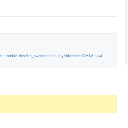
cidim-module-decidim_awesome/security/advisories/GHSA-cxwf-