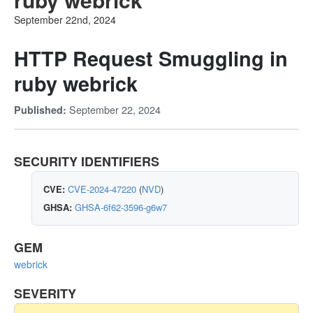
September 22nd, 2024
HTTP Request Smuggling in
ruby webrick
September 22, 2024
Published:
SECURITY IDENTIFIERS
CVE:
CVE-2024-47220
(
NVD
)
GHSA:
GHSA-6f62-3596-g6w7
GEM
webrick
SEVERITY