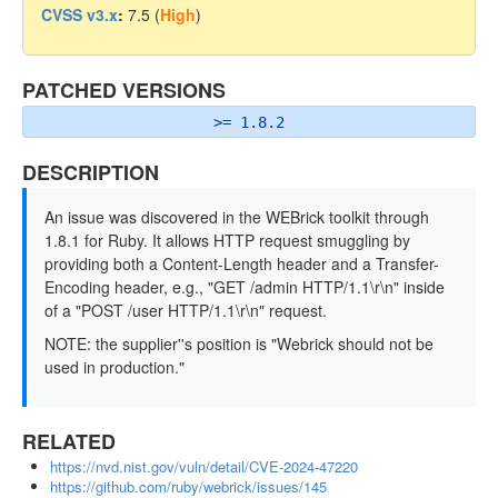
CVSS v3.x
:
7.5 (
High
)
PATCHED VERSIONS
>= 1.8.2
DESCRIPTION
An issue was discovered in the WEBrick toolkit through
1.8.1 for Ruby. It allows HTTP request smuggling by
providing both a Content-Length header and a Transfer-
Encoding header, e.g., "GET /admin HTTP/1.1\r\n" inside
of a "POST /user HTTP/1.1\r\n" request.
NOTE: the supplier''s position is "Webrick should not be
used in production."
RELATED
https://nvd.nist.gov/vuln/detail/CVE-2024-47220
https://github.com/ruby/webrick/issues/145