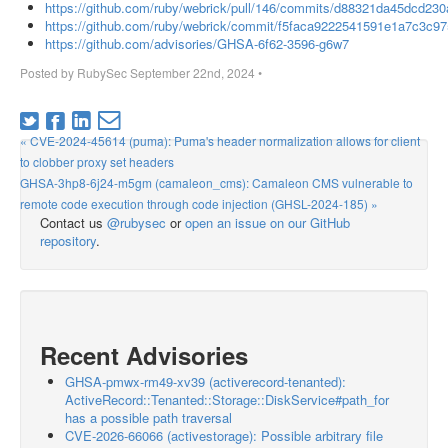
https://github.com/ruby/webrick/pull/146/commits/d88321da45dcd2
https://github.com/ruby/webrick/commit/f5faca9222541591e1a7c3c
https://github.com/advisories/GHSA-6f62-3596-g6w7
Posted by
RubySec
September 22nd, 2024
•
« CVE-2024-45614 (puma): Puma's header normalization allows for client
to clobber proxy set headers
GHSA-3hp8-6j24-m5gm (camaleon_cms): Camaleon CMS vulnerable to
remote code execution through code injection (GHSL-2024-185) »
Contact us
@rubysec
or
open an issue on our GitHub
repository
.
Recent Advisories
GHSA-pmwx-rm49-xv39 (activerecord-tenanted):
ActiveRecord::Tenanted::Storage::DiskService#path_for
has a possible path traversal
CVE-2026-66066 (activestorage): Possible arbitrary file