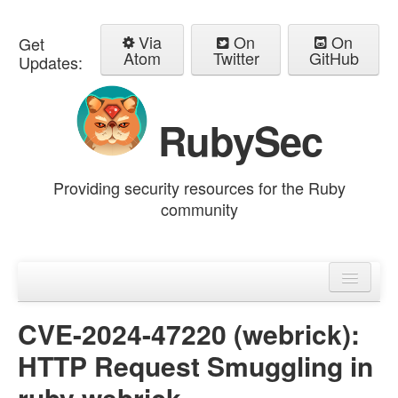
Via
On
On
Get
Atom
Twitter
GitHub
Updates:
RubySec
Providing security resources for the Ruby
community
Home
Advisories
CVE-2024-47220 (webrick):
HTTP Request Smuggling in
ruby webrick