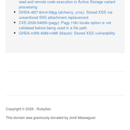
read and remote code execution in Active Storage variant
processing
GHSA-r827-6rm4-59pg (alchemy_cms): Stored XSS via
unsanitized SVG attachment replacement
CVE-2026-54659 (pagy): Pagy I18n locale option is not
validated before being used in a file path
GHSA-m5f6-4589-m89f (blazer): Stored XSS vulnerability
Copyright © 2026 - RubySec
This domain was graciously donated by Jordi Massaguer.