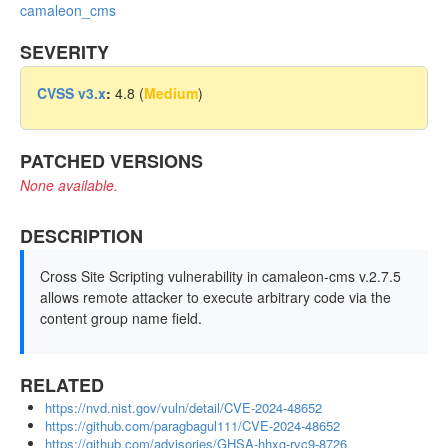
camaleon_cms
SEVERITY
CVSS v3.x
:
4.8 (
Medium
)
PATCHED VERSIONS
None available.
DESCRIPTION
Cross Site Scripting vulnerability in camaleon-cms v.2.7.5
allows remote attacker to execute arbitrary code via the
content group name field.
RELATED
https://nvd.nist.gov/vuln/detail/CVE-2024-48652
https://github.com/paragbagul111/CVE-2024-48652
https://github.com/advisories/GHSA-hhxg-rvc9-8726