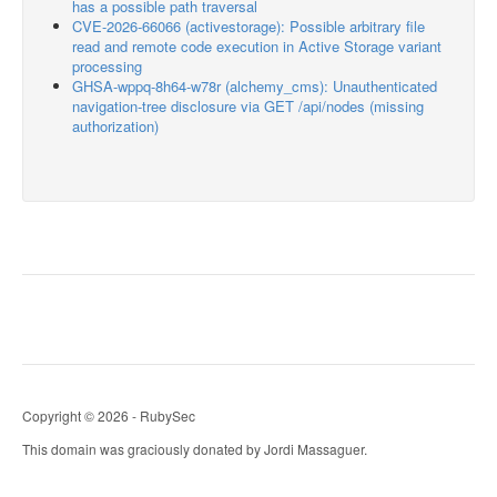
has a possible path traversal
CVE-2026-66066 (activestorage): Possible arbitrary file
read and remote code execution in Active Storage variant
processing
GHSA-wppq-8h64-w78r (alchemy_cms): Unauthenticated
navigation-tree disclosure via GET /api/nodes (missing
authorization)
Copyright © 2026 - RubySec
This domain was graciously donated by Jordi Massaguer.