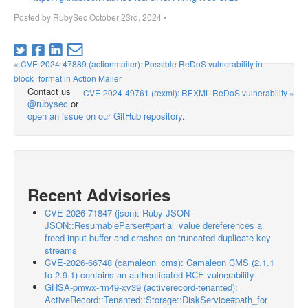
Posted by
RubySec
October 23rd, 2024
•
« CVE-2024-47889 (actionmailer): Possible ReDoS vulnerability in
block_format in Action Mailer
Contact us
CVE-2024-49761 (rexml): REXML ReDoS vulnerability »
@rubysec
or
open an issue on our GitHub repository
.
Recent Advisories
CVE-2026-71847 (json): Ruby JSON -
JSON::ResumableParser#partial_value dereferences a
freed input buffer and crashes on truncated duplicate-key
streams
CVE-2026-66748 (camaleon_cms): Camaleon CMS (2.1.1
to 2.9.1) contains an authenticated RCE vulnerability
GHSA-pmwx-rm49-xv39 (activerecord-tenanted):
ActiveRecord::Tenanted::Storage::DiskService#path_for