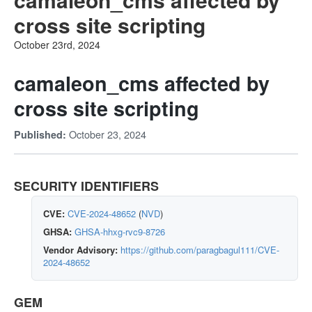
cross site scripting
October 23rd, 2024
camaleon_cms affected by
cross site scripting
October 23, 2024
Published:
SECURITY IDENTIFIERS
CVE:
CVE-2024-48652
(
NVD
)
GHSA:
GHSA-hhxg-rvc9-8726
Vendor Advisory:
https://github.com/paragbagul111/CVE-
2024-48652
GEM