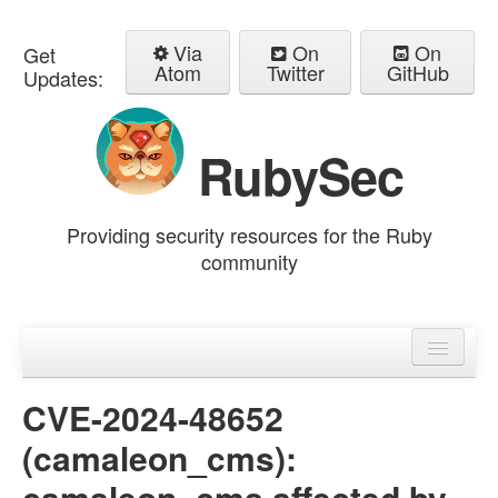
Via
On
On
Get
Atom
Twitter
GitHub
Updates:
RubySec
Providing security resources for the Ruby
community
Home
Advisories
CVE-2024-48652
(camaleon_cms):
camaleon_cms affected by