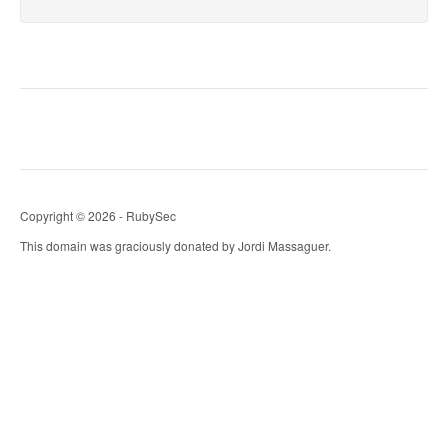
Copyright © 2026 - RubySec
This domain was graciously donated by Jordi Massaguer.