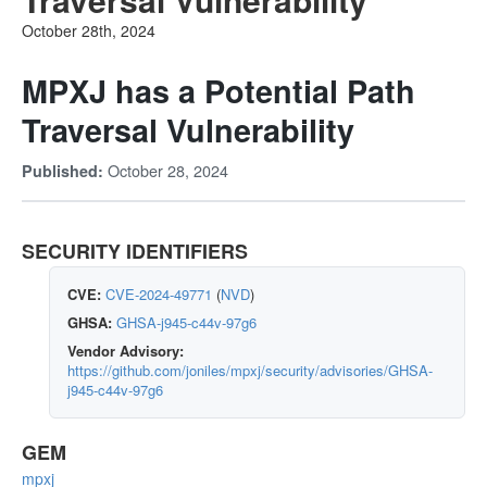
October 28th, 2024
MPXJ has a Potential Path
Traversal Vulnerability
October 28, 2024
Published:
SECURITY IDENTIFIERS
CVE:
CVE-2024-49771
(
NVD
)
GHSA:
GHSA-j945-c44v-97g6
Vendor Advisory:
https://github.com/joniles/mpxj/security/advisories/GHSA-
j945-c44v-97g6
GEM
mpxj