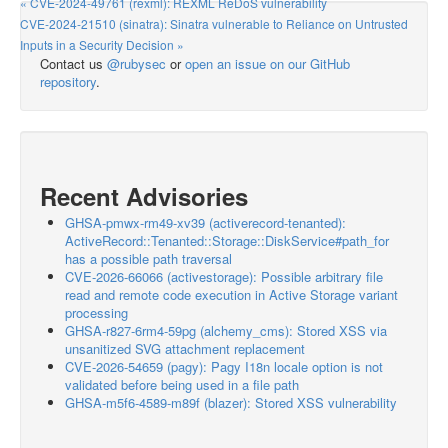
« CVE-2024-49761 (rexml): REXML ReDoS vulnerability
CVE-2024-21510 (sinatra): Sinatra vulnerable to Reliance on Untrusted
Inputs in a Security Decision »
Contact us
@rubysec
or
open an issue on our GitHub
repository
.
Recent Advisories
GHSA-pmwx-rm49-xv39 (activerecord-tenanted):
ActiveRecord::Tenanted::Storage::DiskService#path_for
has a possible path traversal
CVE-2026-66066 (activestorage): Possible arbitrary file
read and remote code execution in Active Storage variant
processing
GHSA-r827-6rm4-59pg (alchemy_cms): Stored XSS via
unsanitized SVG attachment replacement
CVE-2026-54659 (pagy): Pagy I18n locale option is not
validated before being used in a file path
GHSA-m5f6-4589-m89f (blazer): Stored XSS vulnerability