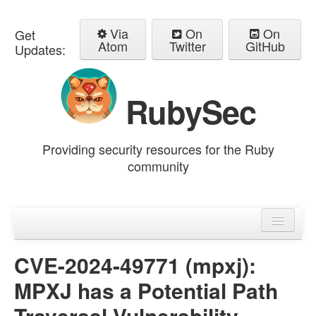
Via
On
On
Get
Atom
Twitter
GitHub
Updates:
RubySec
Providing security resources for the Ruby
community
Home
Advisories
CVE-2024-49771 (mpxj):
MPXJ has a Potential Path
Traversal Vulnerability