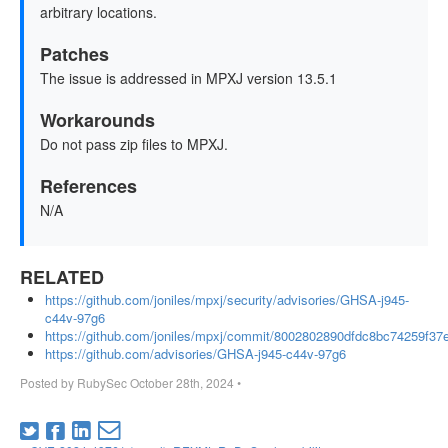
arbitrary locations.
Patches
The issue is addressed in MPXJ version 13.5.1
Workarounds
Do not pass zip files to MPXJ.
References
N/A
RELATED
https://github.com/joniles/mpxj/security/advisories/GHSA-j945-
c44v-97g6
https://github.com/joniles/mpxj/commit/8002802890dfdc8bc74259f3
https://github.com/advisories/GHSA-j945-c44v-97g6
Posted by
RubySec
October 28th, 2024
•