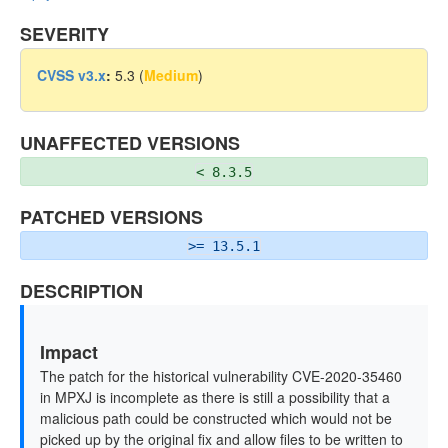
SEVERITY
CVSS v3.x
:
5.3 (
Medium
)
UNAFFECTED VERSIONS
< 8.3.5
PATCHED VERSIONS
>= 13.5.1
DESCRIPTION
Impact
The patch for the historical vulnerability CVE-2020-35460
in MPXJ is incomplete as there is still a possibility that a
malicious path could be constructed which would not be
picked up by the original fix and allow files to be written to