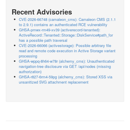
Recent Advisories
CVE-2026-66748 (camaleon_cms): Camaleon CMS (2.1.1
to 2.9.1) contains an authenticated RCE vulnerability
GHSA-pmwx-rm49-xv39 (activerecord-tenanted):
ActiveRecord::Tenanted::Storage::DiskService#path_for
has a possible path traversal
CVE-2026-66066 (activestorage): Possible arbitrary file
read and remote code execution in Active Storage variant
processing
GHSA-wppq-8h64-w78r (alchemy_cms): Unauthenticated
navigation-tree disclosure via GET /api/nodes (missing
authorization)
GHSA-r827-6rm4-59pg (alchemy_cms): Stored XSS via
unsanitized SVG attachment replacement