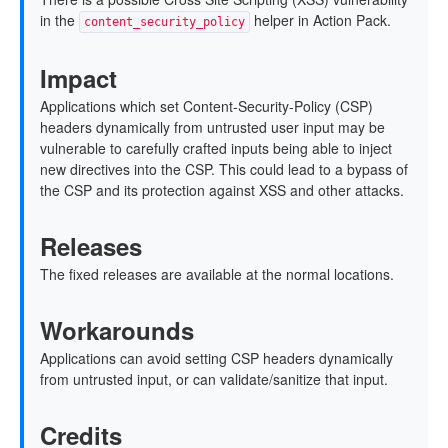
in the
helper in Action Pack.
content_security_policy
Impact
Applications which set Content-Security-Policy (CSP)
headers dynamically from untrusted user input may be
vulnerable to carefully crafted inputs being able to inject
new directives into the CSP. This could lead to a bypass of
the CSP and its protection against XSS and other attacks.
Releases
The fixed releases are available at the normal locations.
Workarounds
Applications can avoid setting CSP headers dynamically
from untrusted input, or can validate/sanitize that input.
Credits