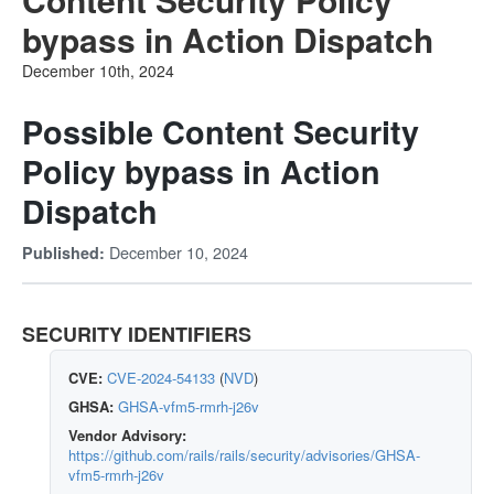
bypass in Action Dispatch
December 10th, 2024
Possible Content Security
Policy bypass in Action
Dispatch
December 10, 2024
Published:
SECURITY IDENTIFIERS
CVE:
CVE-2024-54133
(
NVD
)
GHSA:
GHSA-vfm5-rmrh-j26v
Vendor Advisory:
https://github.com/rails/rails/security/advisories/GHSA-
vfm5-rmrh-j26v