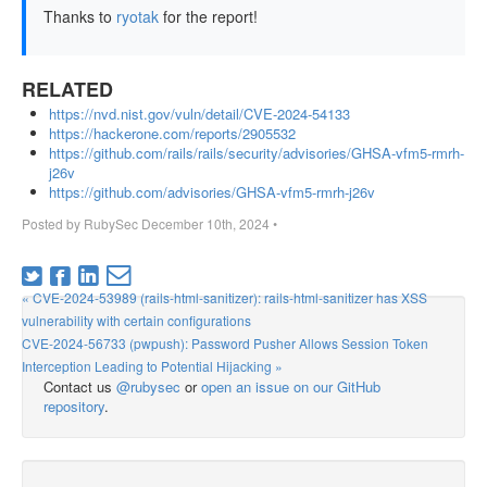
Thanks to
ryotak
for the report!
RELATED
https://nvd.nist.gov/vuln/detail/CVE-2024-54133
https://hackerone.com/reports/2905532
https://github.com/rails/rails/security/advisories/GHSA-vfm5-rmrh-
j26v
https://github.com/advisories/GHSA-vfm5-rmrh-j26v
Posted by
RubySec
December 10th, 2024
•
« CVE-2024-53989 (rails-html-sanitizer): rails-html-sanitizer has XSS
vulnerability with certain configurations
CVE-2024-56733 (pwpush): Password Pusher Allows Session Token
Interception Leading to Potential Hijacking »
Contact us
@rubysec
or
open an issue on our GitHub
repository
.