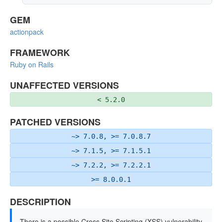
GEM
actionpack
FRAMEWORK
Ruby on Rails
UNAFFECTED VERSIONS
< 5.2.0
PATCHED VERSIONS
~> 7.0.8, >= 7.0.8.7
~> 7.1.5, >= 7.1.5.1
~> 7.2.2, >= 7.2.2.1
>= 8.0.0.1
DESCRIPTION
There is a possible Cross Site Scripting (XSS) vulnerability