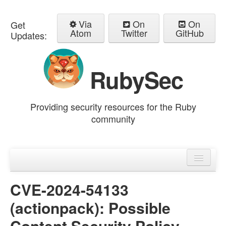
Via
On
On
Get
Atom
Twitter
GitHub
Updates:
RubySec
Providing security resources for the Ruby
community
Home
Advisories
CVE-2024-54133
(actionpack): Possible
Content Security Policy