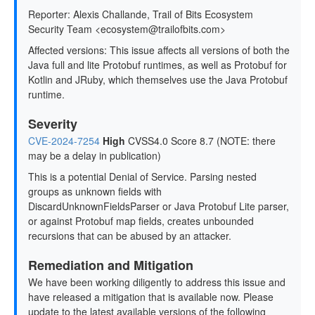
Reporter: Alexis Challande, Trail of Bits Ecosystem
Security Team <ecosystem@trailofbits.com>
Affected versions: This issue affects all versions of both the
Java full and lite Protobuf runtimes, as well as Protobuf for
Kotlin and JRuby, which themselves use the Java Protobuf
runtime.
Severity
CVE-2024-7254
High
CVSS4.0 Score 8.7 (NOTE: there
may be a delay in publication)
This is a potential Denial of Service. Parsing nested
groups as unknown fields with
DiscardUnknownFieldsParser or Java Protobuf Lite parser,
or against Protobuf map fields, creates unbounded
recursions that can be abused by an attacker.
Remediation and Mitigation
We have been working diligently to address this issue and
have released a mitigation that is available now. Please
update to the latest available versions of the following