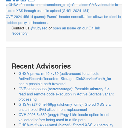
« GHSA-r9cr-qmfw-pmrc (camaleon_cms): Camaleon CMS vulnerable to
stored XSS through user file upload (GHSL-2024-184)
CVE-2024-45614 (puma): Puma's header normalization allows for client to
clobber proxy set headers »
Contact us
@rubysec
or
open an issue on our GitHub
repository
.
Recent Advisories
GHSA-pmwx-rm49-xv39 (activerecord-tenanted):
ActiveRecord::Tenanted::Storage::DiskService#path_for
has a possible path traversal
CVE-2026-66066 (activestorage): Possible arbitrary file
read and remote code execution in Active Storage variant
processing
GHSA-r827-6rm4-59pg (alchemy_cms): Stored XSS via
unsanitized SVG attachment replacement
CVE-2026-54659 (pagy): Pagy I18n locale option is not
validated before being used in a file path
GHSA-m5f6-4589-m89f (blazer): Stored XSS vulnerability