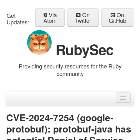
Via
On
On
Get
Atom
Twitter
GitHub
Updates:
RubySec
Providing security resources for the Ruby
community
Home
Advisories
CVE-2024-7254 (google-
protobuf): protobuf-java has
potential Denial of Service