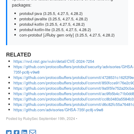
packages:
protobuf-java (3.25.5, 4.27.5, 4.28.2)
protobuf-javalite (3.25.5, 4.27.5, 4.28.2)
protobuf-kotlin (3.25.5, 4.27.5, 4.28.2)
protobuf-kotlin-lite (3.25.5, 4.27.5, 4.28.2)
com-protobuf [JRuby gem only] (3.25.5, 4.27.5, 4.28.2)
RELATED
https://nvd.nist.gov/vuln/detail/CVE-2024-7254
https://github.com/protocolbuffers/protobuf/security/advisories/GHSA-
735f-pc8j-v9w8
https://github.com/protocolbuffers/protobuf/commit/4728531c162f2
https://github.com/protocolbuffers/protobuf/commit/850fcce9176e2
https://github.com/protocolbuffers/protobuf/commit/9a5f5fe752a20
https://github.com/protocolbuffers/protobuf/commit/ac9fb5b4c71b0
https://github.com/protocolbuffers/protobuf/commit/cc8b3483a5584
https://github.com/protocolbuffers/protobuf/commit/d6c82fc55a764
https://github.com/advisories/GHSA-735f-pc8j-v9w8
Posted by
RubySec
September 19th, 2024
•