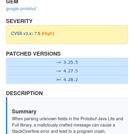
GEM
google-protobuf
SEVERITY
CVSS v3.x
:
7.5 (
High
)
PATCHED VERSIONS
~> 3.25.5
~> 4.27.5
>= 4.28.2
DESCRIPTION
Summary
When parsing unknown fields in the Protobuf Java Lite and
Full library, a maliciously crafted message can cause a
StackOverflow error and lead to a program crash.