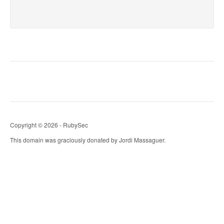
Copyright © 2026 - RubySec
This domain was graciously donated by Jordi Massaguer.