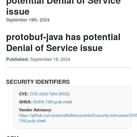
issue
September 19th, 2024
protobuf-java has potential
Denial of Service issue
September 19, 2024
Published:
SECURITY IDENTIFIERS
CVE:
CVE-2024-7254
(
NVD
)
GHSA:
GHSA-735f-pc8j-v9w8
Vendor Advisory:
https://github.com/protocolbuffers/protobuf/security/advisories/GH
735f-pc8j-v9w8