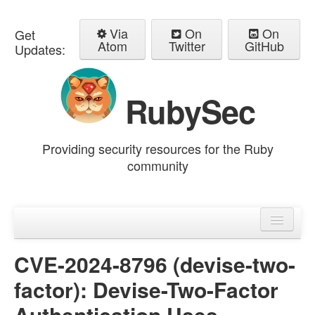
Via
On
On
Get
Atom
Twitter
GitHub
Updates:
RubySec
Providing security resources for the Ruby
community
Home
Advisories
CVE-2024-8796 (devise-two-
factor): Devise-Two-Factor
Authentication Uses