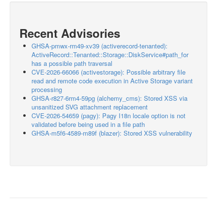
Recent Advisories
GHSA-pmwx-rm49-xv39 (activerecord-tenanted):
ActiveRecord::Tenanted::Storage::DiskService#path_for
has a possible path traversal
CVE-2026-66066 (activestorage): Possible arbitrary file
read and remote code execution in Active Storage variant
processing
GHSA-r827-6rm4-59pg (alchemy_cms): Stored XSS via
unsanitized SVG attachment replacement
CVE-2026-54659 (pagy): Pagy I18n locale option is not
validated before being used in a file path
GHSA-m5f6-4589-m89f (blazer): Stored XSS vulnerability