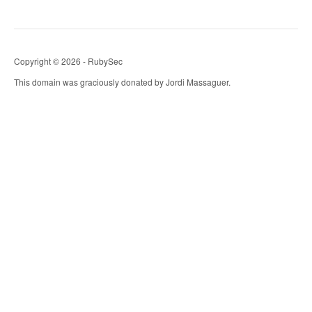
Copyright © 2026 - RubySec
This domain was graciously donated by Jordi Massaguer.