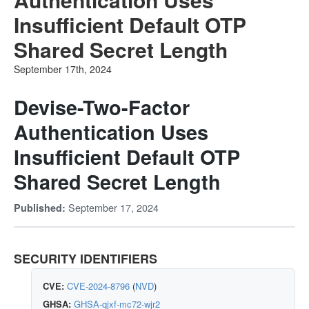
Insufficient Default OTP
Shared Secret Length
September 17th, 2024
Devise-Two-Factor
Authentication Uses
Insufficient Default OTP
Shared Secret Length
September 17, 2024
Published:
SECURITY IDENTIFIERS
CVE:
CVE-2024-8796
(
NVD
)
GHSA:
GHSA-qjxf-mc72-wjr2