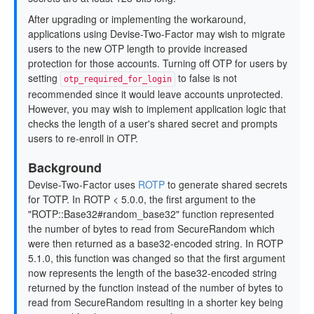
After upgrading or implementing the workaround,
applications using Devise-Two-Factor may wish to migrate
users to the new OTP length to provide increased
protection for those accounts. Turning off OTP for users by
setting
to false is not
otp_required_for_login
recommended since it would leave accounts unprotected.
However, you may wish to implement application logic that
checks the length of a user's shared secret and prompts
users to re-enroll in OTP.
Background
Devise-Two-Factor uses
ROTP
to generate shared secrets
for TOTP. In ROTP < 5.0.0, the first argument to the
"ROTP::Base32#random_base32" function represented
the number of bytes to read from SecureRandom which
were then returned as a base32-encoded string. In ROTP
5.1.0, this function was changed so that the first argument
now represents the length of the base32-encoded string
returned by the function instead of the number of bytes to
read from SecureRandom resulting in a shorter key being