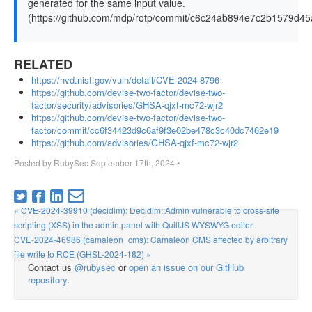
generated for the same input value.
(https://github.com/mdp/rotp/commit/c6c24ab894e7c2b1579d4
RELATED
https://nvd.nist.gov/vuln/detail/CVE-2024-8796
https://github.com/devise-two-factor/devise-two-
factor/security/advisories/GHSA-qjxf-mc72-wjr2
https://github.com/devise-two-factor/devise-two-
factor/commit/cc6f34423d9c6af9f3e02be478c3c40dc7462e19
https://github.com/advisories/GHSA-qjxf-mc72-wjr2
Posted by
RubySec
September 17th, 2024
•
« CVE-2024-39910 (decidim): Decidim::Admin vulnerable to cross-site
scripting (XSS) in the admin panel with QuillJS WYSWYG editor
CVE-2024-46986 (camaleon_cms): Camaleon CMS affected by arbitrary
file write to RCE (GHSL-2024-182) »
Contact us
@rubysec
or
open an issue on our GitHub
repository
.