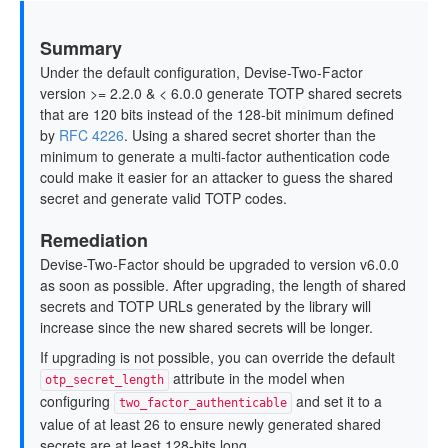
Summary
Under the default configuration, Devise-Two-Factor
version >= 2.2.0 & < 6.0.0 generate TOTP shared secrets
that are 120 bits instead of the 128-bit minimum defined
by
RFC 4226
. Using a shared secret shorter than the
minimum to generate a multi-factor authentication code
could make it easier for an attacker to guess the shared
secret and generate valid TOTP codes.
Remediation
Devise-Two-Factor should be upgraded to version v6.0.0
as soon as possible. After upgrading, the length of shared
secrets and TOTP URLs generated by the library will
increase since the new shared secrets will be longer.
If upgrading is not possible, you can override the default
attribute in the model when
otp_secret_length
configuring
and set it to a
two_factor_authenticable
value of at least 26 to ensure newly generated shared
secrets are at least 128-bits long.