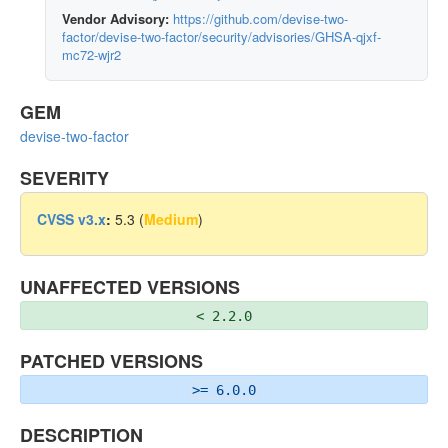
Vendor Advisory:
https://github.com/devise-two-
factor/devise-two-factor/security/advisories/GHSA-qjxf-
mc72-wjr2
GEM
devise-two-factor
SEVERITY
CVSS v3.x
:
5.3 (
Medium
)
UNAFFECTED VERSIONS
< 2.2.0
PATCHED VERSIONS
>= 6.0.0
DESCRIPTION