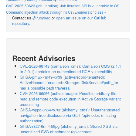
CVE-2025-53623 (job-iteration): Job Iteration API is vulnerable to OS
Command Injection attack through its CsvEnumerator class »
Contact us
@rubysec
or
open an issue on our GitHub
repository
.
Recent Advisories
CVE-2026-66748 (camaleon_cms): Camaleon CMS (2.1.1
to 2.9.1) contains an authenticated RCE vulnerability
GHSA-pmwx-rm49-xv39 (activerecord-tenanted):
ActiveRecord::Tenanted::Storage::DiskService#path_for
has a possible path traversal
CVE-2026-66066 (activestorage): Possible arbitrary file
read and remote code execution in Active Storage variant
processing
GHSA-wppq-8h64-w78r (alchemy_cms): Unauthenticated
navigation-tree disclosure via GET /api/nodes (missing
authorization)
GHSA-r827-6rm4-59pg (alchemy_cms): Stored XSS via
unsanitized SVG attachment replacement