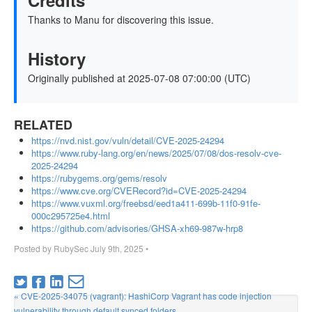
Credits
Thanks to Manu for discovering this issue.
History
Originally published at 2025-07-08 07:00:00 (UTC)
RELATED
https://nvd.nist.gov/vuln/detail/CVE-2025-24294
https://www.ruby-lang.org/en/news/2025/07/08/dos-resolv-cve-
2025-24294
https://rubygems.org/gems/resolv
https://www.cve.org/CVERecord?id=CVE-2025-24294
https://www.vuxml.org/freebsd/eed1a411-699b-11f0-91fe-
000c295725e4.html
https://github.com/advisories/GHSA-xh69-987w-hrp8
Posted by
RubySec
July 9th, 2025
•
« CVE-2025-34075 (vagrant): HashiCorp Vagrant has code injection
vulnerability through default synced folders