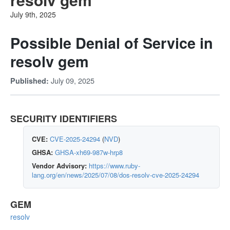
July 9th, 2025
Possible Denial of Service in
resolv gem
July 09, 2025
Published:
SECURITY IDENTIFIERS
CVE:
CVE-2025-24294
(
NVD
)
GHSA:
GHSA-xh69-987w-hrp8
Vendor Advisory:
https://www.ruby-
lang.org/en/news/2025/07/08/dos-resolv-cve-2025-24294
GEM
resolv