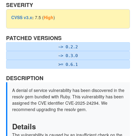
SEVERITY
CVSS v3.x
:
7.5 (
High
)
PATCHED VERSIONS
~> 0.2.2
~> 0.3.0
>= 0.6.1
DESCRIPTION
A denial of service vulnerability has been discovered in the
resolv gem bundled with Ruby. This vulnerability has been
assigned the CVE identifier CVE-2025-24294. We
recommend upgrading the resolv gem.
Details
The vulnerability is caused by an insufficient check on the