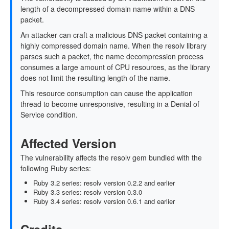
length of a decompressed domain name within a DNS
packet.
An attacker can craft a malicious DNS packet containing a
highly compressed domain name. When the resolv library
parses such a packet, the name decompression process
consumes a large amount of CPU resources, as the library
does not limit the resulting length of the name.
This resource consumption can cause the application
thread to become unresponsive, resulting in a Denial of
Service condition.
Affected Version
The vulnerability affects the resolv gem bundled with the
following Ruby series:
Ruby 3.2 series: resolv version 0.2.2 and earlier
Ruby 3.3 series: resolv version 0.3.0
Ruby 3.4 series: resolv version 0.6.1 and earlier