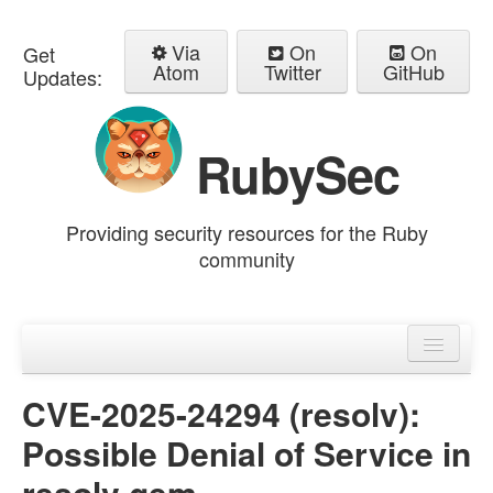
Via
On
On
Get
Atom
Twitter
GitHub
Updates:
RubySec
Providing security resources for the Ruby
community
Home
Advisories
CVE-2025-24294 (resolv):
Possible Denial of Service in
resolv gem