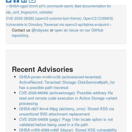
« GHSA-cgp2-2cmh-pf7x (omniauth-saml): Bad documentation for
idp_cert_fingerprint_validator
CVE-2025-28382 (openc3-cosmos-tool-iframe): OpenC3 COSMOS
Vulnerable to Directory Traversal via openc3-api/tables endpoint »
Contact us
@rubysec
or
open an issue on our GitHub
repository
.
Recent Advisories
GHSA-pmwx-rm49-xv39 (activerecord-tenanted):
ActiveRecord::Tenanted::Storage::DiskService#path_for
has a possible path traversal
CVE-2026-66066 (activestorage): Possible arbitrary file
read and remote code execution in Active Storage variant
processing
GHSA-r827-6rm4-59pg (alchemy_cms): Stored XSS via
unsanitized SVG attachment replacement
CVE-2026-54659 (pagy): Pagy I18n locale option is not
validated before being used in a file path
GHSA-m5f6-4589-m89f (blazer): Stored XSS vulnerability