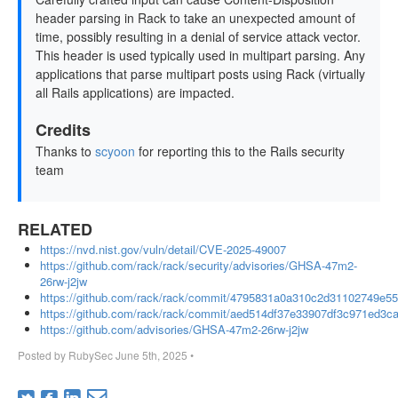
header parsing in Rack to take an unexpected amount of
time, possibly resulting in a denial of service attack vector.
This header is used typically used in multipart parsing. Any
applications that parse multipart posts using Rack (virtually
all Rails applications) are impacted.
Credits
Thanks to
scyoon
for reporting this to the Rails security
team
RELATED
https://nvd.nist.gov/vuln/detail/CVE-2025-49007
https://github.com/rack/rack/security/advisories/GHSA-47m2-
26rw-j2jw
https://github.com/rack/rack/commit/4795831a0a310c2d31102749e5
https://github.com/rack/rack/commit/aed514df37e33907df3c971ed3
https://github.com/advisories/GHSA-47m2-26rw-j2jw
Posted by
RubySec
June 5th, 2025
•