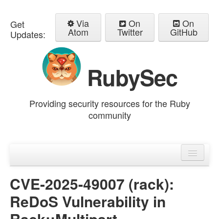
Via
On
On
Get
Atom
Twitter
GitHub
Updates:
RubySec
Providing security resources for the Ruby
community
Home
Advisories
CVE-2025-49007 (rack):
ReDoS Vulnerability in
Rack::Multipart