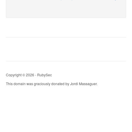
Copyright © 2026 - RubySec
This domain was graciously donated by Jordi Massaguer.