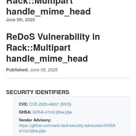
handle_mime_head
June 5th, 2025
ReDoS Vulnerability in
Rack::Multipart
handle_mime_head
June 05, 2025
Published:
SECURITY IDENTIFIERS
CVE:
CVE-2025-49007
(
NVD
)
GHSA:
GHSA-47m2-26rw-j2jw
Vendor Advisory:
https://github.com/rack/rack/security/advisories/GHSA-
47m2-26rw-j2jw