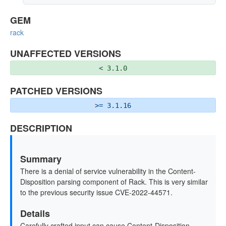
GEM
rack
UNAFFECTED VERSIONS
< 3.1.0
PATCHED VERSIONS
>= 3.1.16
DESCRIPTION
Summary
There is a denial of service vulnerability in the Content-
Disposition parsing component of Rack. This is very similar
to the previous security issue CVE-2022-44571.
Details
Carefully crafted input can cause Content-Disposition