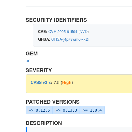
SECURITY IDENTIFIERS
CVE:
CVE-2025-61594
(
NVD
)
GHSA:
GHSA-j4pr-3wm6-xx2r
GEM
uri
SEVERITY
CVSS v3.x
:
7.5 (
High
)
PATCHED VERSIONS
~> 0.12.5
~> 0.13.3
>= 1.0.4
DESCRIPTION