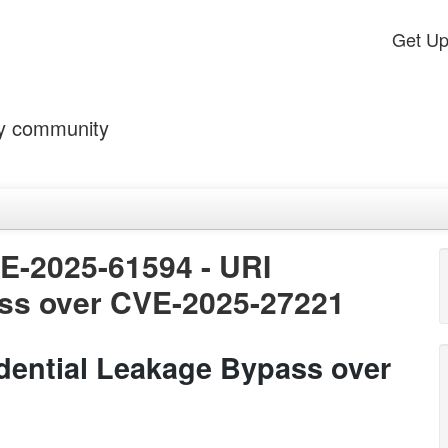
Get U
by community
VE-2025-61594 - URI
ss over CVE-2025-27221
dential Leakage Bypass over