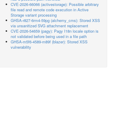
CVE-2026-66066 (activestorage): Possible arbitrary
file read and remote code execution in Active
Storage variant processing
GHSA-r827-6rm4-59pg (alchemy_cms): Stored XSS
via unsanitized SVG attachment replacement
CVE-2026-54659 (pagy): Pagy I18n locale option is
not validated before being used in a file path
GHSA-m5f6-4589-m89f (blazer): Stored XSS
vulnerability