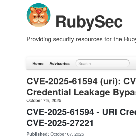
RubySec
Providing security resources for the Ru
Home
Advisories
CVE-2025-61594 (uri): C
Credential Leakage Bypa
October 7th, 2025
CVE-2025-61594 - URI Cre
CVE-2025-27221
October 07, 2025
Published: