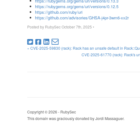
https://rubygems.org/gems/uri/versions/0.13.3
https://rubygems.org/gems/uri/versions/0.12.5
https://github.com/ruby/uri
https://github.com/advisories/GHSA-j4pr-3wm6-xx2r
Posted by
RubySec
October 7th, 2025
•
« CVE-2025-59830 (rack): Rack has an unsafe default in Rack::Q
CVE-2025-61770 (rack): Rack's un
Copyright © 2026 - RubySec
This domain was graciously donated by Jordi Massaguer.