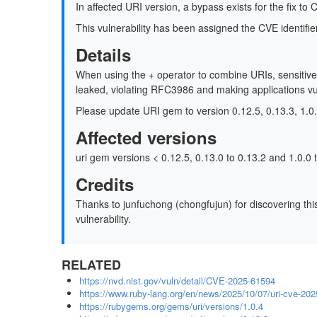
In affected URI version, a bypass exists for the fix t
This vulnerability has been assigned the CVE identi
Details
When using the + operator to combine URIs, sensitive
leaked, violating RFC3986 and making applications vu
Please update URI gem to version 0.12.5, 0.13.3, 1.0.4
Affected versions
uri gem versions < 0.12.5, 0.13.0 to 0.13.2 and 1.0.0 t
Credits
Thanks to junfuchong (chongfujun) for discovering this 
vulnerability.
RELATED
https://nvd.nist.gov/vuln/detail/CVE-2025-61594
https://www.ruby-lang.org/en/news/2025/10/07/uri-cve-20
https://rubygems.org/gems/uri/versions/1.0.4