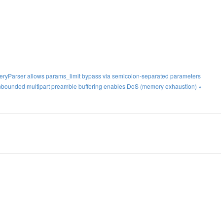
ueryParser allows params_limit bypass via semicolon-separated parameters
bounded multipart preamble buffering enables DoS (memory exhaustion) »