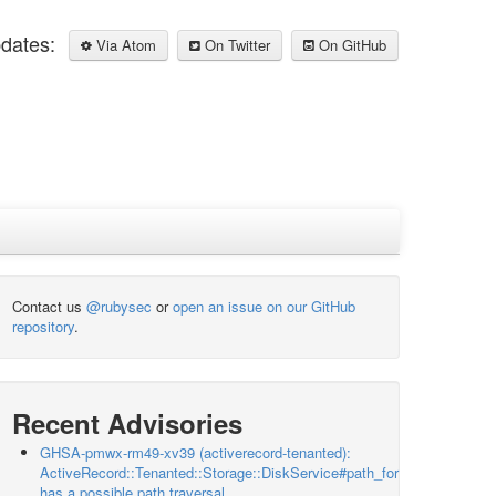
pdates:
Via Atom
On Twitter
On GitHub
Contact us
@rubysec
or
open an issue on our GitHub
repository
.
Recent Advisories
GHSA-pmwx-rm49-xv39 (activerecord-tenanted):
ActiveRecord::Tenanted::Storage::DiskService#path_for
has a possible path traversal