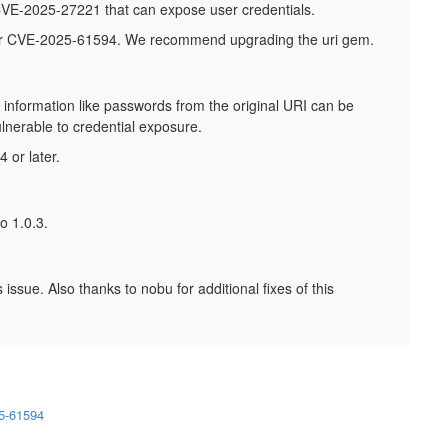
o CVE-2025-27221 that can expose user credentials.
fier CVE-2025-61594. We recommend upgrading the uri gem.
 information like passwords from the original URI can be
lnerable to credential exposure.
 or later.
o 1.0.3.
issue. Also thanks to nobu for additional fixes of this
25-61594