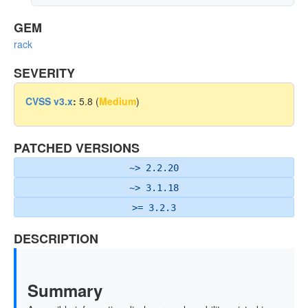
GEM
rack
SEVERITY
CVSS v3.x
:
5.8 (
Medium
)
PATCHED VERSIONS
~> 2.2.20
~> 3.1.18
>= 3.2.3
DESCRIPTION
Summary