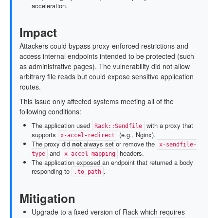
acceleration.
Impact
Attackers could bypass proxy-enforced restrictions and
access internal endpoints intended to be protected (such
as administrative pages). The vulnerability did not allow
arbitrary file reads but could expose sensitive application
routes.
This issue only affected systems meeting all of the
following conditions:
The application used
with a proxy that
Rack::Sendfile
supports
(e.g., Nginx).
x-accel-redirect
The proxy did
not
always set or remove the
x-sendfile-
and
headers.
type
x-accel-mapping
The application exposed an endpoint that returned a body
responding to
.
.to_path
Mitigation
Upgrade to a fixed version of Rack which requires