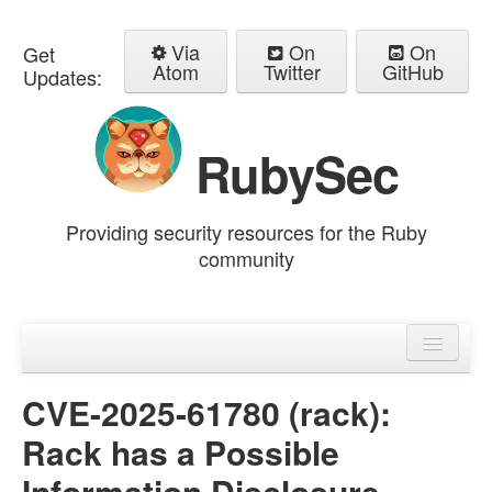
Via
On
On
Get
Atom
Twitter
GitHub
Updates:
RubySec
Providing security resources for the Ruby
community
Home
Advisories
CVE-2025-61780 (rack):
Rack has a Possible
Information Disclosure