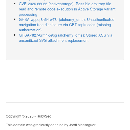
CVE-2026-66066 (activestorage): Possible arbitrary file
read and remote code execution in Active Storage variant
processing
GHSA-wppq-8h64-w78r (alchemy_cms): Unauthenticated
navigation-tree disclosure via GET /api/nodes (missing
authorization)
GHSA-r827-6rm4-59pg (alchemy_cms): Stored XSS via
unsanitized SVG attachment replacement
Copyright © 2026 - RubySec
This domain was graciously donated by Jordi Massaguer.