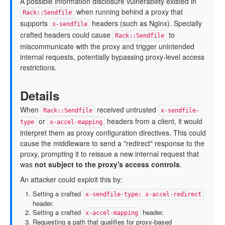
A possible information disclosure vulnerability existed in
when running behind a proxy that
Rack::Sendfile
supports
headers (such as Nginx). Specially
x-sendfile
crafted headers could cause
to
Rack::Sendfile
miscommunicate with the proxy and trigger unintended
internal requests, potentially bypassing proxy-level access
restrictions.
Details
When
received untrusted
Rack::Sendfile
x-sendfile-
or
headers from a client, it would
type
x-accel-mapping
interpret them as proxy configuration directives. This could
cause the middleware to send a "redirect" response to the
proxy, prompting it to reissue a new internal request that
was
not subject to the proxy's access controls
.
An attacker could exploit this by:
Setting a crafted
x-sendfile-type: x-accel-redirect
header.
Setting a crafted
header.
x-accel-mapping
Requesting a path that qualifies for proxy-based