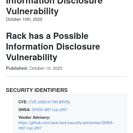
Vulnerability
October 10th, 2025
Rack has a Possible
Information Disclosure
Vulnerability
October 10, 2025
Published:
SECURITY IDENTIFIERS
CVE:
CVE-2025-61780
(
NVD
)
GHSA:
GHSA-r657-rxjc-j557
Vendor Advisory:
https://github.com/rack/rack/security/advisories/GHSA-
r657-rxjc-j557