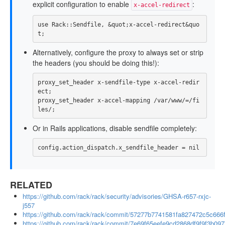
explicit configuration to enable
:
x-accel-redirect
use
Rack
::
Sendfile
,
&
quot
;
x
-
accel
-
redirect
&
quo
t
;
Alternatively, configure the proxy to always set or strip
the headers (you should be doing this!):
proxy_set_header
x-sendfile-type
x-accel-redir
ect
;
proxy_set_header
x-accel-mapping
/var/www/=/fi
les/
;
Or in Rails applications, disable sendfile completely:
config
.
action_dispatch
.
x_sendfile_header
=
nil
RELATED
https://github.com/rack/rack/security/advisories/GHSA-r657-rxjc-
j557
https://github.com/rack/rack/commit/57277b7741581fa827472c5c66
https://github.com/rack/rack/commit/7e69f65eefe9cd2868df9f9f3b09