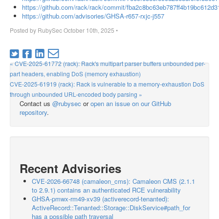
https://github.com/rack/rack/commit/fba2c8bc63eb787ff4b19bc612d
https://github.com/advisories/GHSA-r657-rxjc-j557
Posted by
RubySec
October 10th, 2025
•
« CVE-2025-61772 (rack): Rack's multipart parser buffers unbounded per-
part headers, enabling DoS (memory exhaustion)
CVE-2025-61919 (rack): Rack is vulnerable to a memory-exhaustion DoS
through unbounded URL-encoded body parsing »
Contact us
@rubysec
or
open an issue on our GitHub
repository
.
Recent Advisories
CVE-2026-66748 (camaleon_cms): Camaleon CMS (2.1.1
to 2.9.1) contains an authenticated RCE vulnerability
GHSA-pmwx-rm49-xv39 (activerecord-tenanted):
ActiveRecord::Tenanted::Storage::DiskService#path_for
has a possible path traversal